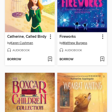
Catherine, Called Birdy
Fireworks
by
Karen Cushman
by
Matthew Burgess
AUDIOBOOK
AUDIOBOOK
BORROW
BORROW