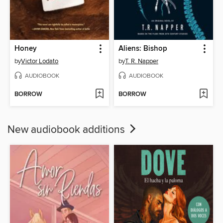
Honey
Aliens: Bishop
by
Victor Lodato
by
T. R. Napper
AUDIOBOOK
AUDIOBOOK
BORROW
BORROW
New audiobook additions