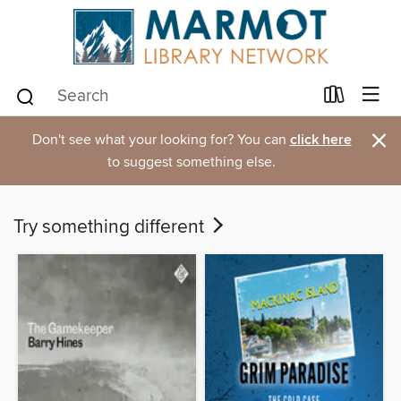
×
Don't see what your looking for? You can
click here
to suggest something else.
Try something different