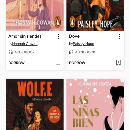
Amor sin riendas
Dove
by
Hannah Cowan
by
Paisley Hope
AUDIOBOOK
AUDIOBOOK
BORROW
BORROW