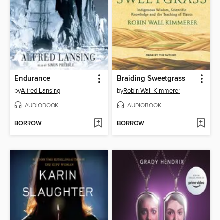
Endurance
Braiding Sweetgrass
by
Alfred Lansing
by
Robin Wall Kimmerer
AUDIOBOOK
AUDIOBOOK
BORROW
BORROW