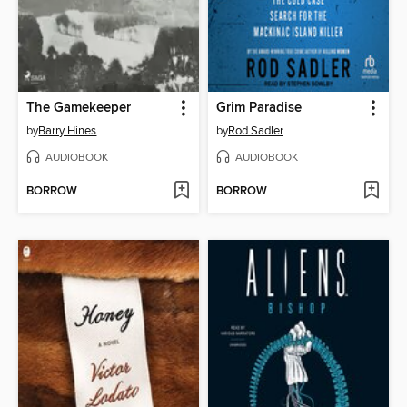
The Gamekeeper
Grim Paradise
by
Barry Hines
by
Rod Sadler
AUDIOBOOK
AUDIOBOOK
BORROW
BORROW