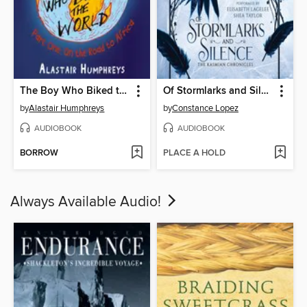
The Boy Who Biked the World
Of Stormlarks and Silence
by
Alastair Humphreys
by
Constance Lopez
AUDIOBOOK
AUDIOBOOK
BORROW
PLACE A HOLD
Always Available Audio!