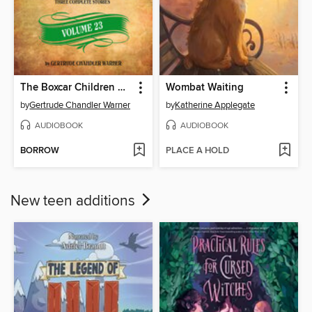
The Boxcar Children Collection, Volume 23
Wombat Waiting
by
Gertrude Chandler Warner
by
Katherine Applegate
AUDIOBOOK
AUDIOBOOK
BORROW
PLACE A HOLD
New teen additions