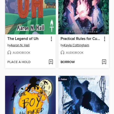
The Legend of Uh
Practical Rules for Cursed Witches
by
Aaron N. Hall
by
Kayla Cottingham
AUDIOBOOK
AUDIOBOOK
PLACE A HOLD
BORROW