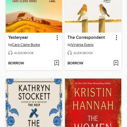
Yesteryear
The Correspondent
by
Caro Claire Burke
by
Virginia Evans
AUDIOBOOK
AUDIOBOOK
BORROW
BORROW