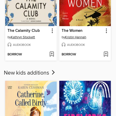
The Calamity Club
The Women
by
Kathryn Stockett
by
Kristin Hannah
AUDIOBOOK
AUDIOBOOK
BORROW
BORROW
New kids additions