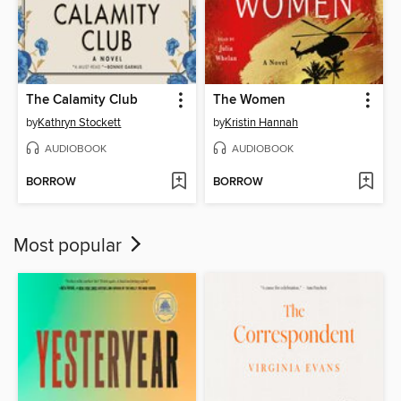
The Calamity Club
The Women
by
Kathryn Stockett
by
Kristin Hannah
AUDIOBOOK
AUDIOBOOK
BORROW
BORROW
Most popular