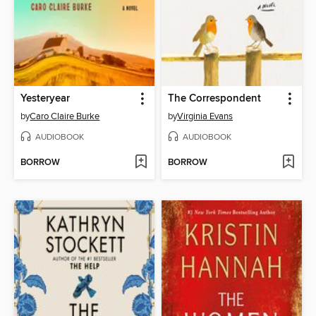
Yesteryear
The Correspondent
by
Caro Claire Burke
by
Virginia Evans
AUDIOBOOK
AUDIOBOOK
BORROW
BORROW