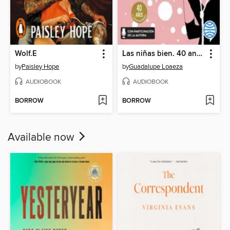
Wolf.E
Las niñas bien. 40 aniversario
by
Paisley Hope
by
Guadalupe Loaeza
AUDIOBOOK
AUDIOBOOK
BORROW
BORROW
Available now