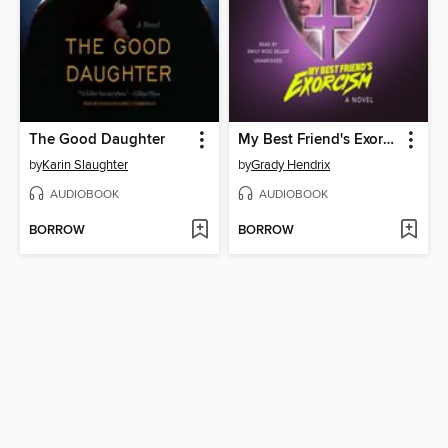
The Good Daughter
My Best Friend's Exorcism
by
Karin Slaughter
by
Grady Hendrix
AUDIOBOOK
AUDIOBOOK
BORROW
BORROW