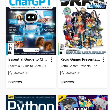
Essential Guide to ChatGPT
Retro Gamer Presents: The Ultimate JRPG Handbook
Essential Guide to ChatGPT
Retro Gamer Presents: The Ultimate JRPG Handbook
MAGAZINE
MAGAZINE
BORROW
BORROW