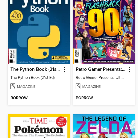
The Python Book (21st Ed)
Retro Gamer Presents: Ultimate Flashback To The 90s (2nd Ed)
The Python Book (21st Ed)
Retro Gamer Presents: Ultimate Flashback To The 90s (2nd Ed)
MAGAZINE
MAGAZINE
BORROW
BORROW