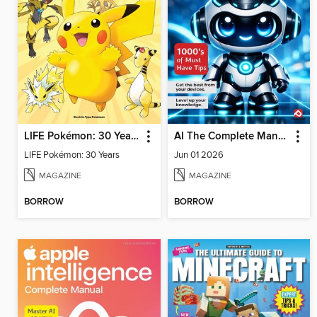
LIFE Pokémon: 30 Years
AI The Complete Manual
LIFE Pokémon: 30 Years
Jun 01 2026
MAGAZINE
MAGAZINE
BORROW
BORROW