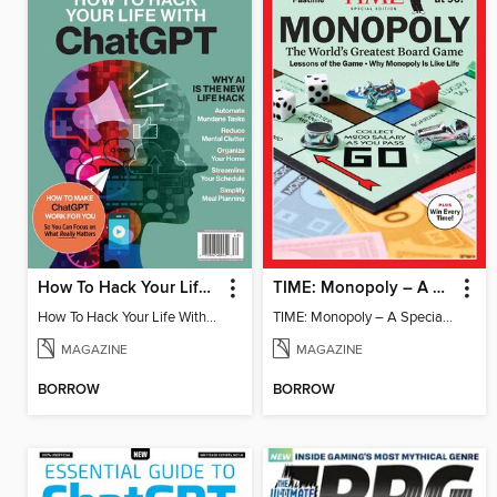
How To Hack Your Life With ChatGPT
TIME: Monopoly – A Special Edition
How To Hack Your Life With ChatGPT
TIME: Monopoly – A Special Edition
MAGAZINE
MAGAZINE
BORROW
BORROW