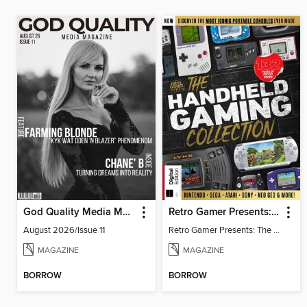
God Quality Media Magazine
Retro Gamer Presents: The Handheld Gaming Collection (4th Ed)
August 2026/Issue 11
Retro Gamer Presents: The Handheld Gaming Collection (4th Ed)
MAGAZINE
MAGAZINE
BORROW
BORROW