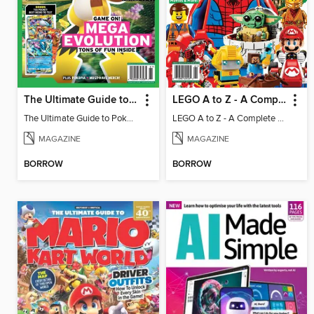
The Ultimate Guide to Pokémon - Game On! Mega Evolution
LEGO A to Z - A Complete Fan Guide
The Ultimate Guide to Pokémon - Game On! Mega Evolution
LEGO A to Z - A Complete Fan Guide
MAGAZINE
MAGAZINE
BORROW
BORROW