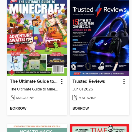
The Ultimate Guide to Minecraft - Adventure Awaits!
Trusted Reviews
The Ultimate Guide to Minecraft - Adventure Awaits!
Jun 01 2026
MAGAZINE
MAGAZINE
BORROW
BORROW