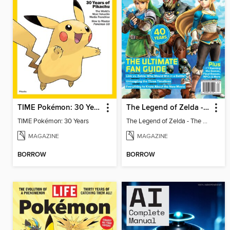
TIME Pokémon: 30 Years
The Legend of Zelda - The Ultimate Fan Guide
TIME Pokémon: 30 Years
The Legend of Zelda - The Ultimate Fan Guide
MAGAZINE
MAGAZINE
BORROW
BORROW