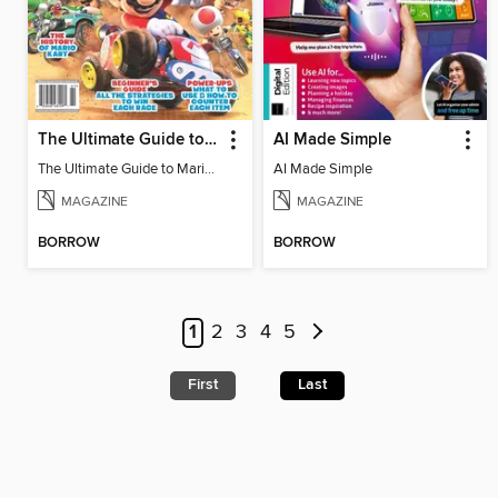
The Ultimate Guide to Mario Kart World
AI Made Simple
The Ultimate Guide to Mario Kart World
AI Made Simple
MAGAZINE
MAGAZINE
BORROW
BORROW
1
2
3
4
5
First
Last