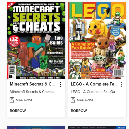
Minecraft Secrets & Cheats - Vol 6
LEGO - A Complete Fan Guide
Minecraft Secrets & Cheats - Vol 6
LEGO - A Complete Fan Guide
MAGAZINE
MAGAZINE
BORROW
BORROW