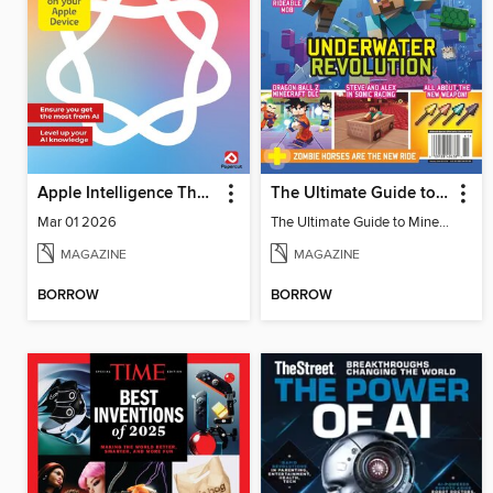
Apple Intelligence The Complete Manual
The Ultimate Guide to Minecraft - Underwater Revolution
Mar 01 2026
The Ultimate Guide to Minecraft - Underwater Revolution
MAGAZINE
MAGAZINE
BORROW
BORROW