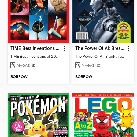
TIME Best Inventions of 2025
The Power Of AI: Breakthroughs Changing The World
TIME Best Inventions of 2025
The Power Of AI: Breakthroughs Changing The World
MAGAZINE
MAGAZINE
BORROW
BORROW