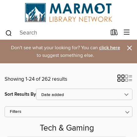
×
Don't see what your looking for? You can
click here
to suggest something else.
Showing 1-24 of 262 results
Sort Results By
Filters
Tech & Gaming