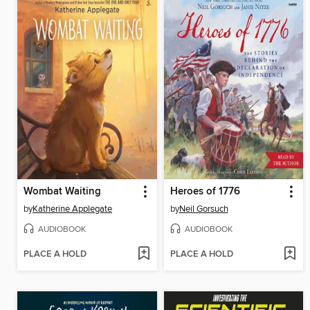
Wombat Waiting
Heroes of 1776
by
Katherine Applegate
by
Neil Gorsuch
AUDIOBOOK
AUDIOBOOK
PLACE A HOLD
PLACE A HOLD