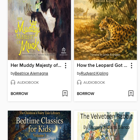
Her Muddy Majesty of Muck
How the Leopard Got His Spots
by
Beatrice Alemagna
by
Rudyard Kipling
AUDIOBOOK
AUDIOBOOK
BORROW
BORROW