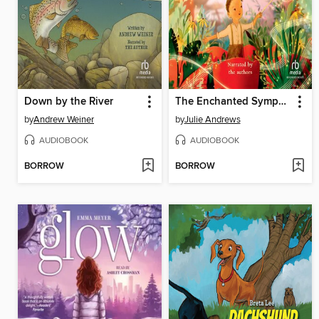
Down by the River
The Enchanted Symphony
by
Andrew Weiner
by
Julie Andrews
AUDIOBOOK
AUDIOBOOK
BORROW
BORROW