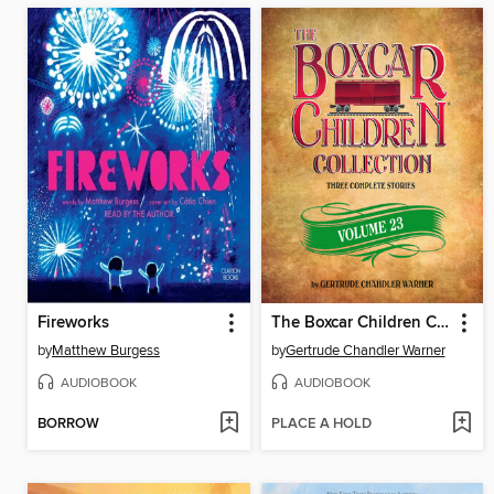
Fireworks
The Boxcar Children Collection, Volume 23
by
Matthew Burgess
by
Gertrude Chandler Warner
AUDIOBOOK
AUDIOBOOK
BORROW
PLACE A HOLD