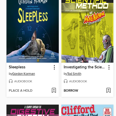
Sleepless
Investigating the Scientific Method with Max Axiom, Super Scientist
by
Gordon Korman
by
Tod Smith
AUDIOBOOK
AUDIOBOOK
PLACE A HOLD
BORROW