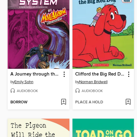
A Journey through the Digestive System with Max Axiom, Super Scientist
Clifford the Big Red Dog
by
Emily Sohn
by
Norman Bridwell
AUDIOBOOK
AUDIOBOOK
BORROW
PLACE A HOLD