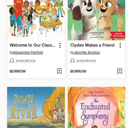
Welcome to Our Classroom!
Clydeo Makes a Friend
by
Alexandra Penfold
by
Jennifer Aniston
AUDIOBOOK
AUDIOBOOK
BORROW
BORROW