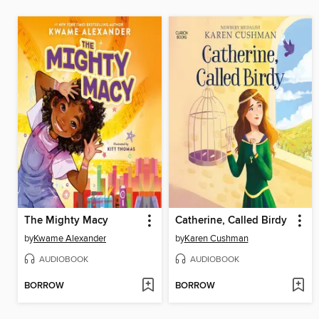
The Mighty Macy
Catherine, Called Birdy
by
Kwame Alexander
by
Karen Cushman
AUDIOBOOK
AUDIOBOOK
BORROW
BORROW