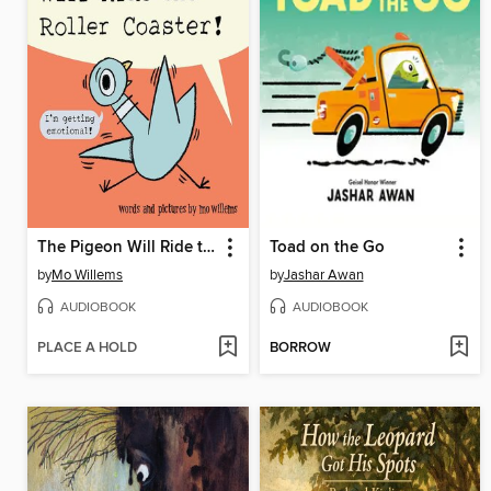
The Pigeon Will Ride the Roller Coaster!
Toad on the Go
by
Mo Willems
by
Jashar Awan
AUDIOBOOK
AUDIOBOOK
PLACE A HOLD
BORROW