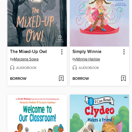
The Mixed-Up Owl
Simply Winnie
by
Marzena Sowa
by
Winnie Harlow
AUDIOBOOK
AUDIOBOOK
BORROW
BORROW