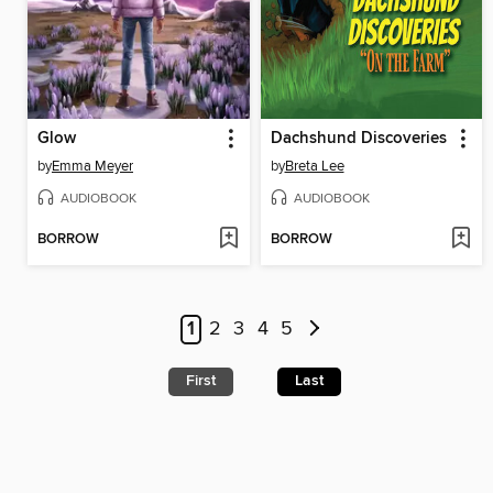
Glow
Dachshund Discoveries
by
Emma Meyer
by
Breta Lee
AUDIOBOOK
AUDIOBOOK
BORROW
BORROW
1
2
3
4
5
First
Last