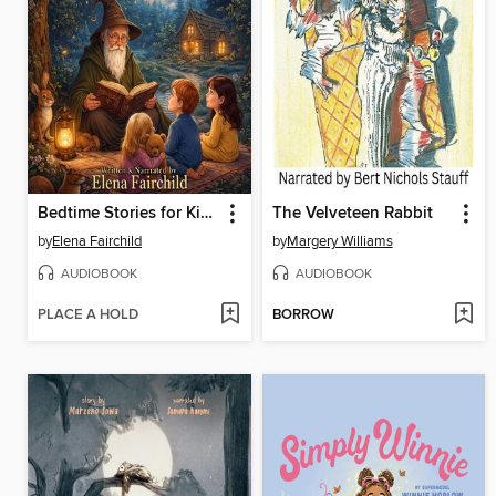
Bedtime Stories for Kids Volume 1
The Velveteen Rabbit
by
Elena Fairchild
by
Margery Williams
AUDIOBOOK
AUDIOBOOK
PLACE A HOLD
BORROW