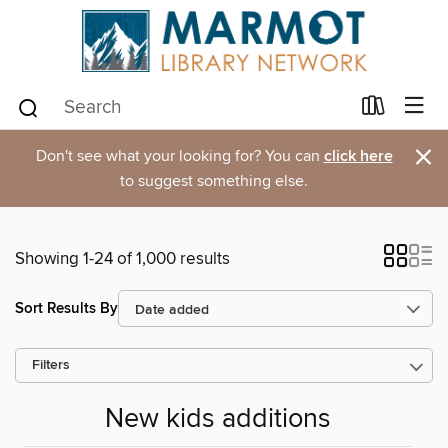
×
Don't see what your looking for? You can
click here
to suggest something else.
Showing 1-24 of 1,000 results
Sort Results By
Filters
New kids additions