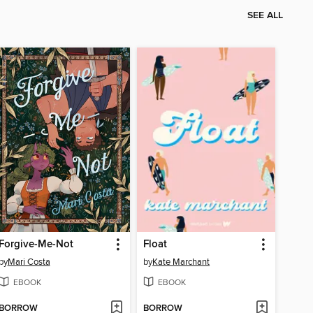
SEE ALL
Forgive-Me-Not
Float
by
Mari Costa
by
Kate Marchant
EBOOK
EBOOK
BORROW
BORROW