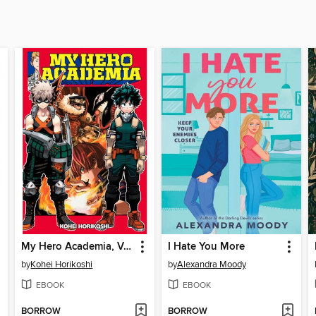
My Hero Academia, Volume 13
I Hate You More
by
Kohei Horikoshi
by
Alexandra Moody
EBOOK
EBOOK
BORROW
BORROW