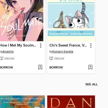
How I Met My Soulmate, Volume 7
Chi's Sweet France, Volume 1
by
Anashin
by
Konami Kanata
EBOOK
EBOOK
BORROW
BORROW
SEE ALL