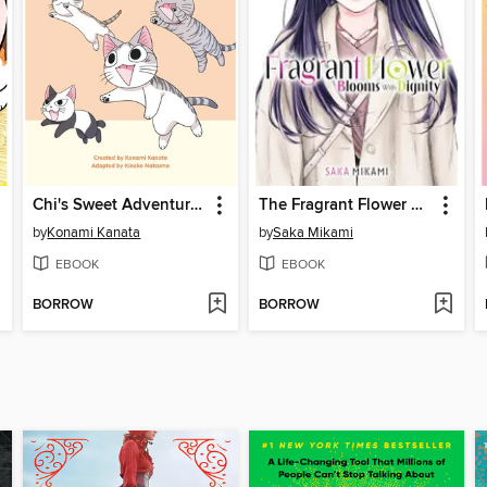
Chi's Sweet Adventures, Volume 4
The Fragrant Flower Blooms With Dignity, Volume 13
by
Konami Kanata
by
Saka Mikami
EBOOK
EBOOK
BORROW
BORROW