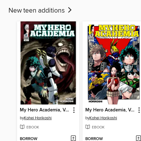
New teen additions
My Hero Academia, Volume 6
My Hero Academia, Volume 8
by
Kohei Horikoshi
by
Kohei Horikoshi
EBOOK
EBOOK
BORROW
BORROW