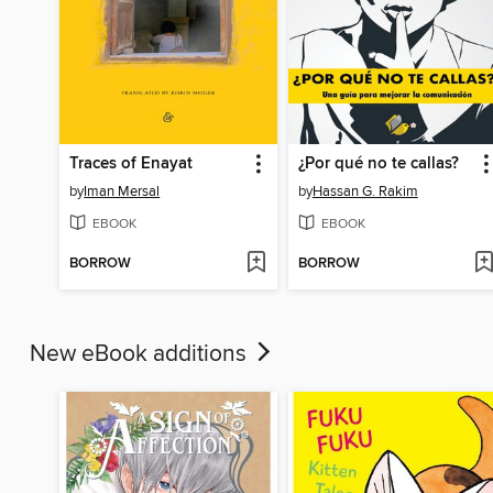
Traces of Enayat
¿Por qué no te callas?
by
Iman Mersal
by
Hassan G. Rakim
EBOOK
EBOOK
BORROW
BORROW
New eBook additions