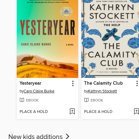
Yesteryear
The Calamity Club
by
Caro Claire Burke
by
Kathryn Stockett
EBOOK
EBOOK
PLACE A HOLD
PLACE A HOLD
New kids additions