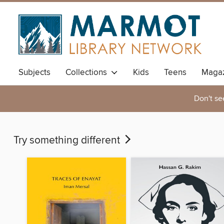
Subjects
Collections
Kids
Teens
Magaz
Don't se
Try something different