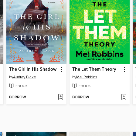
The Girl in His Shadow
The Let Them Theory
by
Audrey Blake
by
Mel Robbins
EBOOK
EBOOK
BORROW
BORROW