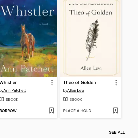
Whistler
Theo of Golden
by
Ann Patchett
by
Allen Levi
EBOOK
EBOOK
BORROW
PLACE A HOLD
SEE ALL