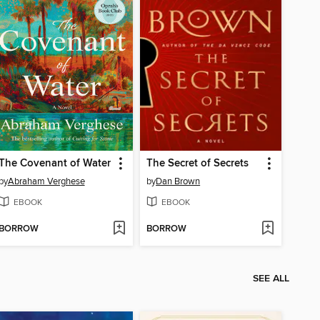
The Covenant of Water
The Secret of Secrets
by
Abraham Verghese
by
Dan Brown
EBOOK
EBOOK
BORROW
BORROW
SEE ALL