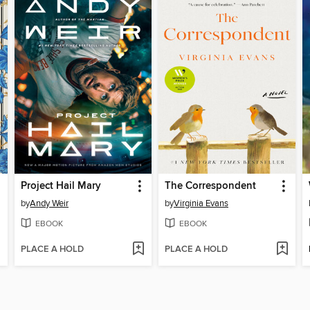
Project Hail Mary
The Correspondent
by
Andy Weir
by
Virginia Evans
EBOOK
EBOOK
PLACE A HOLD
PLACE A HOLD