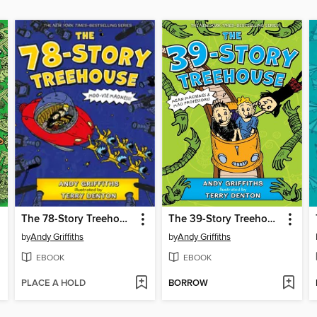
The 78-Story Treehouse
The 39-Story Treehouse
by
Andy Griffiths
by
Andy Griffiths
EBOOK
EBOOK
PLACE A HOLD
BORROW