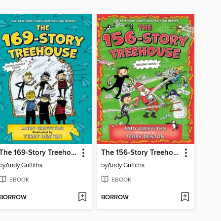
The 169-Story Treehouse
The 156-Story Treehouse
by
Andy Griffiths
by
Andy Griffiths
EBOOK
EBOOK
BORROW
BORROW