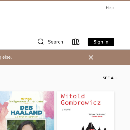
Help
Sign in
Search
×
 else.
SEE ALL