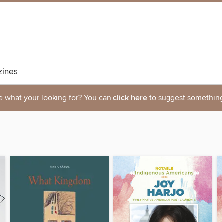
ines
e what your looking for? You can
click here
to suggest something