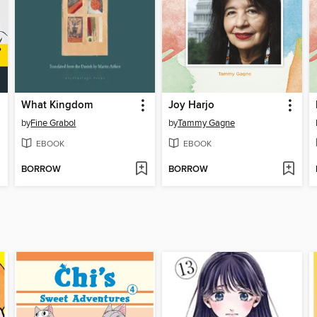
What Kingdom
Joy Harjo
by
Fine Grabol
by
Tammy Gagne
EBOOK
EBOOK
BORROW
BORROW