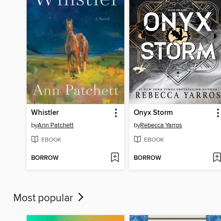
Whistler
Onyx Storm
by
Ann Patchett
by
Rebecca Yarros
EBOOK
EBOOK
BORROW
BORROW
Most popular