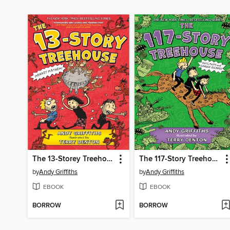
The 13-Storey Treehouse
The 117-Story Treehouse
by
Andy Griffiths
by
Andy Griffiths
EBOOK
EBOOK
BORROW
BORROW