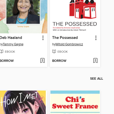
Deb Haaland
The Possessed
by
Tammy Gagne
by
Witold Gombrowicz
EBOOK
EBOOK
BORROW
BORROW
SEE ALL