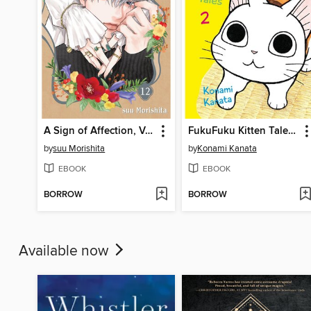
A Sign of Affection, Volume 12
FukuFuku Kitten Tales, Volume 2
by
suu Morishita
by
Konami Kanata
EBOOK
EBOOK
BORROW
BORROW
Available now