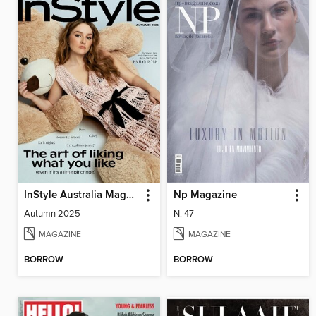
InStyle Australia Magazine
Np Magazine
Autumn 2025
N. 47
MAGAZINE
MAGAZINE
BORROW
BORROW