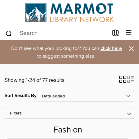
×
Don't see what your looking for? You can
click here
to suggest something else.
Showing 1-24 of 77 results
Sort Results By
Filters
Fashion