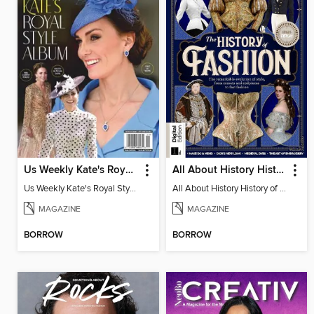
Us Weekly Kate's Royal Style Album
All About History History of Fashion
Us Weekly Kate's Royal Style Album
All About History History of Fashion
MAGAZINE
MAGAZINE
BORROW
BORROW