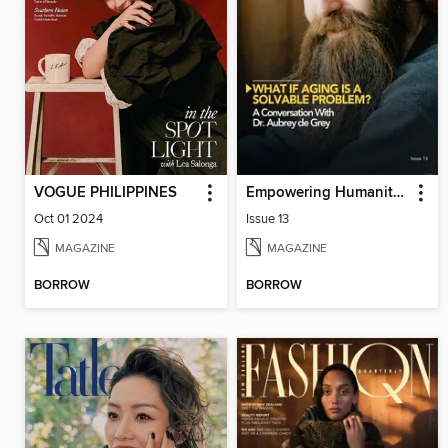
VOGUE PHILIPPINES
Empowering Humanity Magazine
Oct 01 2024
Issue 13
MAGAZINE
MAGAZINE
BORROW
BORROW