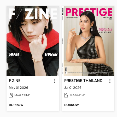
F ZINE
PRESTIGE THAILAND
May 01 2026
Jul 01 2026
MAGAZINE
MAGAZINE
BORROW
BORROW