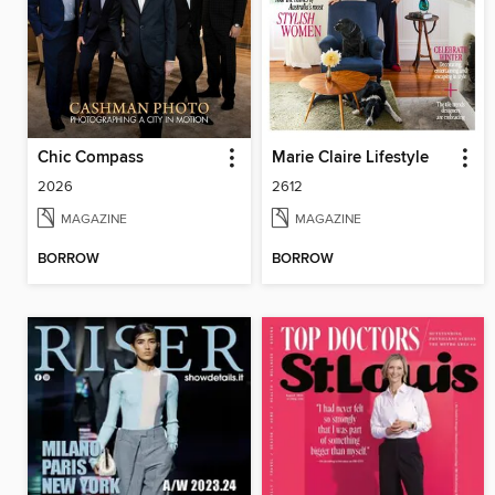
Chic Compass
Marie Claire Lifestyle
2026
2612
MAGAZINE
MAGAZINE
BORROW
BORROW