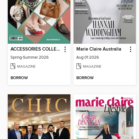
ACCESSORIES COLLECTIONS
Marie Claire Australia
Spring-Summer 2026
Aug 01 2026
MAGAZINE
MAGAZINE
BORROW
BORROW