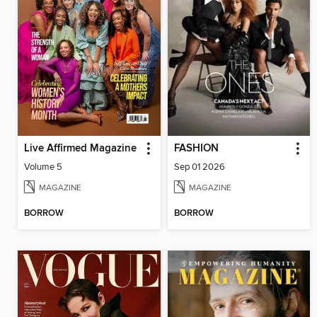
Live Affirmed Magazine
FASHION
Volume 5
Sep 01 2026
MAGAZINE
MAGAZINE
BORROW
BORROW