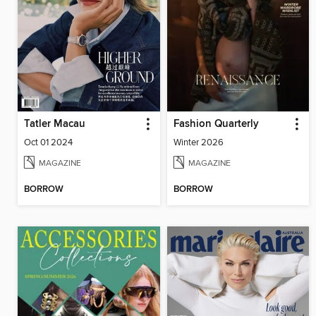
Tatler Macau
Fashion Quarterly
Oct 01 2024
Winter 2026
MAGAZINE
MAGAZINE
BORROW
BORROW