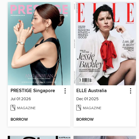
PRESTIGE Singapore
ELLE Australia
Jul 01 2026
Dec 01 2025
MAGAZINE
MAGAZINE
BORROW
BORROW