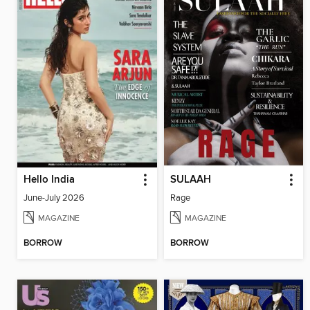
Hello India
SULAAH
June-July 2026
Rage
MAGAZINE
MAGAZINE
BORROW
BORROW