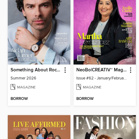
Something About Rocks
NeoBo|CREATIV™ Magazine
Summer 2026
Issue #62 - January/February 2026
MAGAZINE
MAGAZINE
BORROW
BORROW