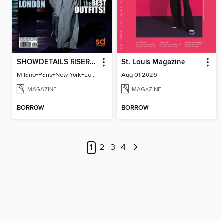
SHOWDETAILS RISER MILANO
St. Louis Magazine
Milano+Paris+New York+London / Women Collections A/W 2023.24
Aug 01 2026
MAGAZINE
MAGAZINE
BORROW
BORROW
1
2
3
4