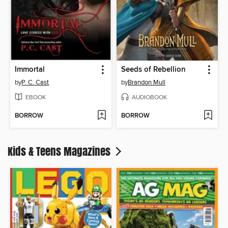
Immortal
Seeds of Rebellion
by
P. C. Cast
by
Brandon Mull
EBOOK
AUDIOBOOK
BORROW
BORROW
Kids & Teens Magazines