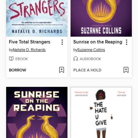
Five Total Strangers
Sunrise on the Reaping
by
Natalie D. Richards
by
Suzanne Collins
EBOOK
AUDIOBOOK
BORROW
PLACE A HOLD