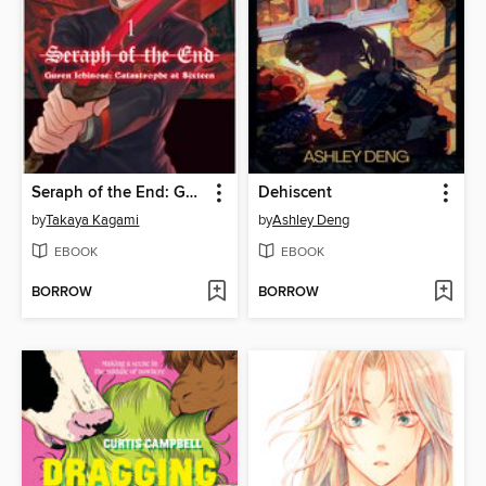
Seraph of the End: Guren Ichinose: Catastrophe at Sixteen, Volume 1
Dehiscent
by
Takaya Kagami
by
Ashley Deng
EBOOK
EBOOK
BORROW
BORROW