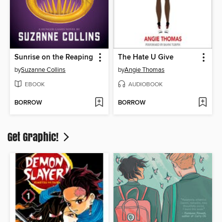
Sunrise on the Reaping
The Hate U Give
by
Suzanne Collins
by
Angie Thomas
EBOOK
AUDIOBOOK
BORROW
BORROW
Get Graphic!