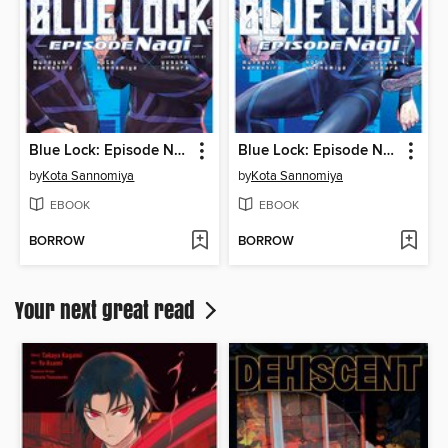
Blue Lock: Episode Nagi, Volume 6
Blue Lock: Episode Nagi, Volume 5
by
Kota Sannomiya
by
Kota Sannomiya
EBOOK
EBOOK
BORROW
BORROW
Your next great read