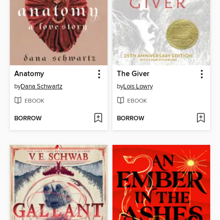
Anatomy
The Giver
by
Dana Schwartz
by
Lois Lowry
EBOOK
EBOOK
BORROW
BORROW