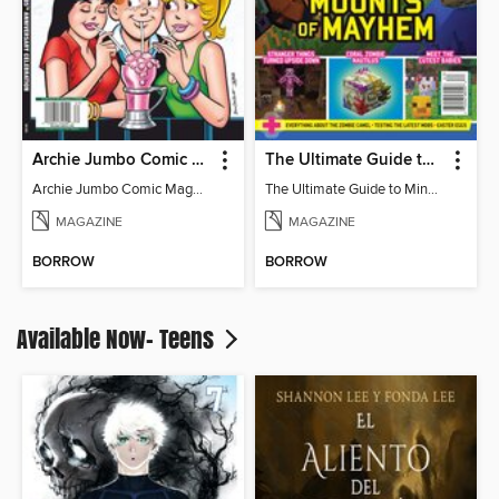
Archie Jumbo Comic Magazine - 85th Anniversary Celebration
The Ultimate Guide to Minecraft - Mounts of Mayhem
Archie Jumbo Comic Magazine - 85th Anniversary Celebration
The Ultimate Guide to Minecraft - Mounts of Mayhem
MAGAZINE
MAGAZINE
BORROW
BORROW
Available Now- Teens