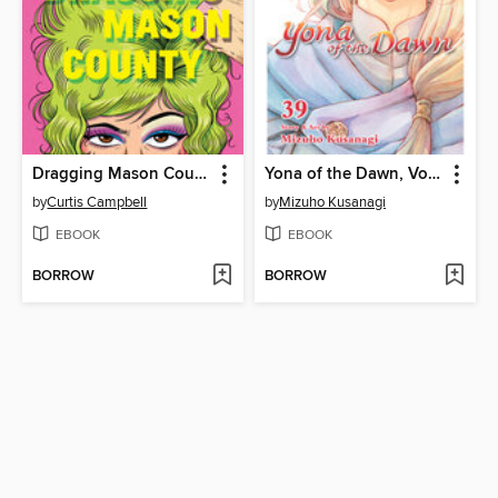
Dragging Mason County
Yona of the Dawn, Volume 39
by
Curtis Campbell
by
Mizuho Kusanagi
EBOOK
EBOOK
BORROW
BORROW