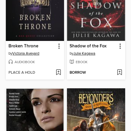
Broken Throne
Shadow of the Fox
by
Victoria Aveyard
by
Julie Kagawa
AUDIOBOOK
EBOOK
PLACE A HOLD
BORROW