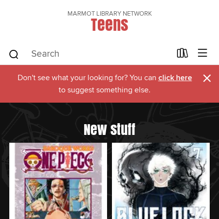
MARMOT LIBRARY NETWORK
Teens
×
Don't see what your looking for? You can
click here
to suggest something else.
New stuff