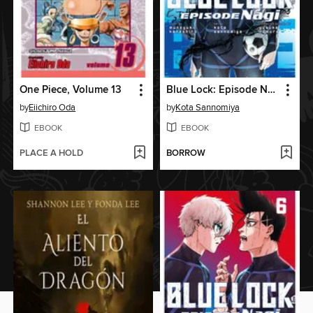
One Piece, Volume 13
Blue Lock: Episode Nagi, Volume 7
by
Eiichiro Oda
by
Kota Sannomiya
EBOOK
EBOOK
PLACE A HOLD
BORROW