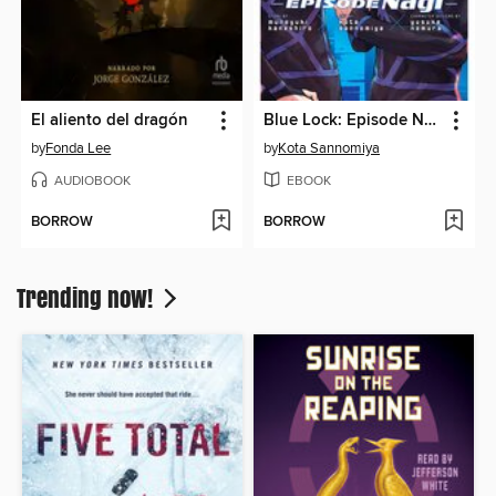
El aliento del dragón
Blue Lock: Episode Nagi, Volume 6
by
Fonda Lee
by
Kota Sannomiya
AUDIOBOOK
EBOOK
BORROW
BORROW
Trending now!