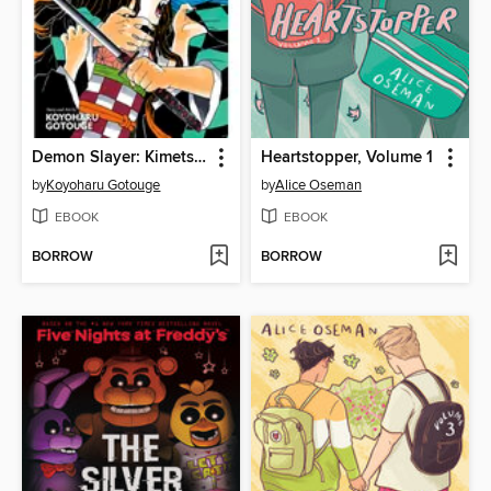
Demon Slayer: Kimetsu no Yaiba, Volume 1
Heartstopper, Volume 1
by
Koyoharu Gotouge
by
Alice Oseman
EBOOK
EBOOK
BORROW
BORROW