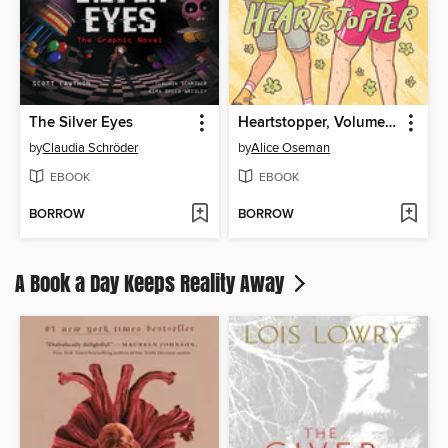
The Silver Eyes
Heartstopper, Volume 3
by
Claudia Schröder
by
Alice Oseman
EBOOK
EBOOK
BORROW
BORROW
A Book a Day Keeps Reality Away