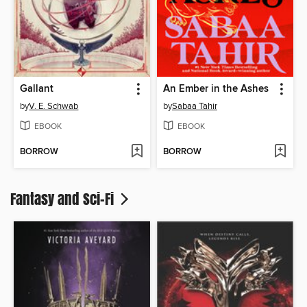
Gallant
An Ember in the Ashes
by
V. E. Schwab
by
Sabaa Tahir
EBOOK
EBOOK
BORROW
BORROW
Fantasy and Sci-Fi