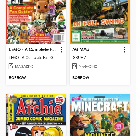
LEGO - A Complete Fan Guide
AG MAG
LEGO - A Complete Fan Guide
ISSUE 7
MAGAZINE
MAGAZINE
BORROW
BORROW