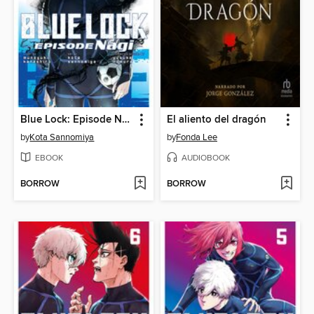
Blue Lock: Episode Nagi, Volume 7
El aliento del dragón
by
Kota Sannomiya
by
Fonda Lee
EBOOK
AUDIOBOOK
BORROW
BORROW