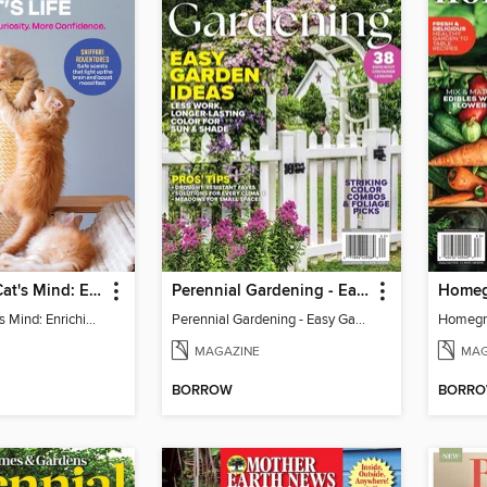
Inside Your Cat's Mind: Enriching Your Cat's Life
Perennial Gardening - Easy Garden Ideas
Inside Your Cat's Mind: Enriching Your Cat's Life
Perennial Gardening - Easy Garden Ideas
Homegr
MAGAZINE
MAG
BORROW
BORR