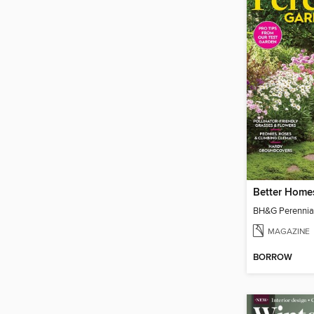
MAGAZINE
BORROW