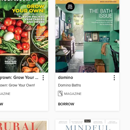
Homegrown: Grow Your Own!
domino
own: Grow Your Own!
Domino Baths
AZINE
MAGAZINE
OW
BORROW