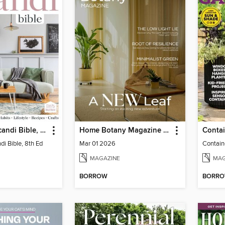
The Home Scandi Bible, 8th Ed
Home Botany Magazine SA
i Bible, 8th Ed
Mar 01 2026
Contain
MAGAZINE
MAG
BORROW
BORR