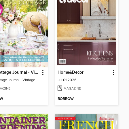
The Cottage Journal - Vintage Cottage 2026
Home&Decor
The Cottage Journal - Vintage Cottage 2026
Jul 01 2026
AZINE
MAGAZINE
OW
BORROW