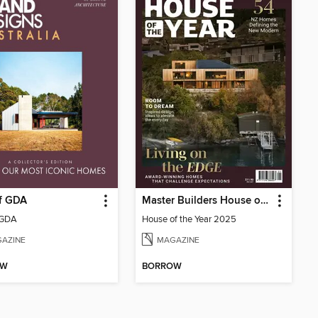
of GDA
Master Builders House of the Year
 GDA
House of the Year 2025
AZINE
MAGAZINE
OW
BORROW