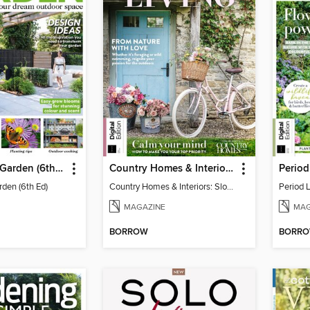
Your Perfect Garden (6th Ed)
Country Homes & Interiors: Slow Living
rden (6th Ed)
Country Homes & Interiors: Slow Living
Period 
MAGAZINE
MAG
BORROW
BORR