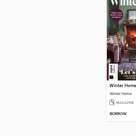
Winter Hom
Winter Home
MAGAZINE
BORROW