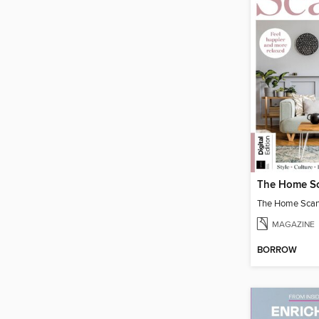
The Home Scand
MAGAZINE
BORROW