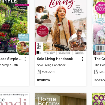
Gardening Made Simple - 4th Edition
Solo Living Handbook
Gardening Made Simple - 4th Edition
Solo Living Handbook
MAGAZINE
MAG
BORROW
BORR