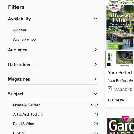
Filters
Availability
All titles
Available now
Audience
Date added
Magazines
Your Perfect Ga
MAGAZINE
Subject
BORROW
Home & Garden
557
Art & Architecture
41
Food & Wine
24
Luxury
16