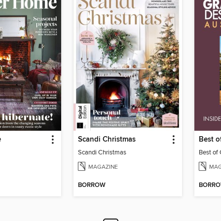
e
Scandi Christmas
Best 
Scandi Christmas
Best of
MAGAZINE
MAG
BORROW
BORR