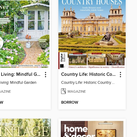
Period Living: Mindful Garden
Country Life: Historic Country Houses
Living: Mindful Garden
Country Life: Historic Country Houses
AZINE
MAGAZINE
OW
BORROW