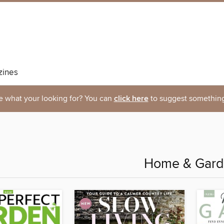
ines
e what your looking for? You can
click here
to suggest something
Home & Gar