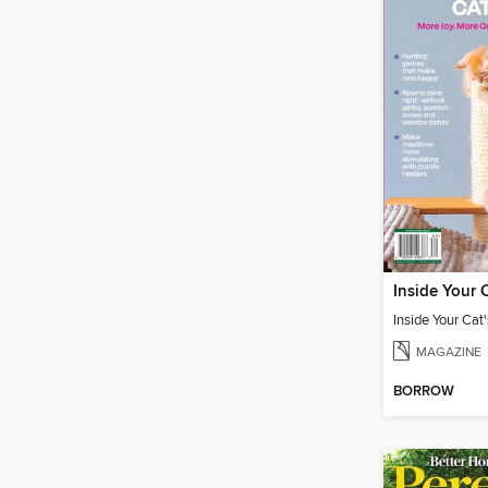
MAGAZINE
BORROW