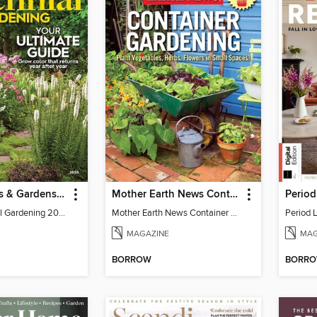
Better Homes & Gardens Perennial Gardening
Mother Earth News Container Gardening
BH&G Perennial Gardening 2026
Mother Earth News Container Gardening
Period L
MAGAZINE
MAG
BORROW
BORR