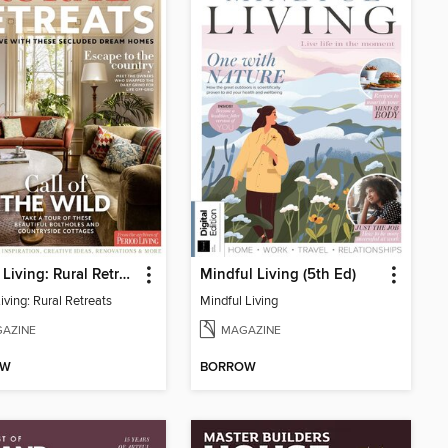
Period Living: Rural Retreats
Mindful Living (5th Ed)
iving: Rural Retreats
Mindful Living
AZINE
MAGAZINE
OW
BORROW