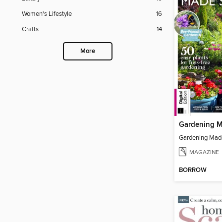
Women's Lifestyle
16
Crafts
14
More
MAGAZINE
BORROW