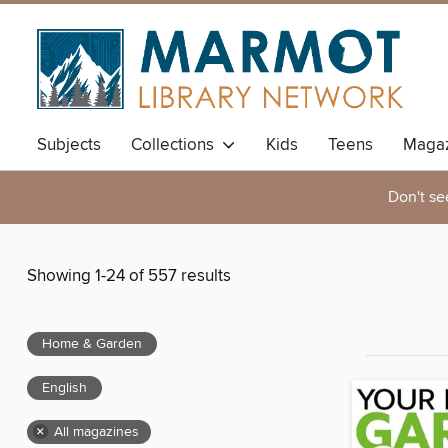
Subjects
Collections
Kids
Teens
Magaz
Don't se
Showing 1-24 of 557 results
Home & Garden
English
×
All magazines