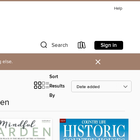
Help
Sign in
Search
×
 else.
Sort
Results
By
den