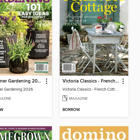
Container Gardening 2026
Victoria Classics - French Cottage 2026
er Gardening 2026
Victoria Classics - French Cottage 2026
AZINE
MAGAZINE
OW
BORROW