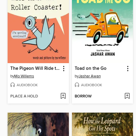
The Pigeon Will Ride the Roller Coaster!
Toad on the Go
by
Mo Willems
by
Jashar Awan
AUDIOBOOK
AUDIOBOOK
PLACE A HOLD
BORROW