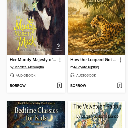
Her Muddy Majesty of Muck
How the Leopard Got His Spots
by
Beatrice Alemagna
by
Rudyard Kipling
AUDIOBOOK
AUDIOBOOK
BORROW
BORROW