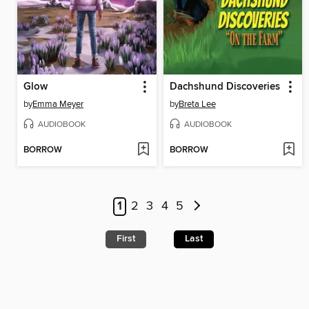
Glow
Dachshund Discoveries
by
Emma Meyer
by
Breta Lee
AUDIOBOOK
AUDIOBOOK
BORROW
BORROW
1
2
3
4
5
First
Last