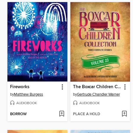
Fireworks
The Boxcar Children Collection, Volume 23
by
Matthew Burgess
by
Gertrude Chandler Warner
AUDIOBOOK
AUDIOBOOK
BORROW
PLACE A HOLD