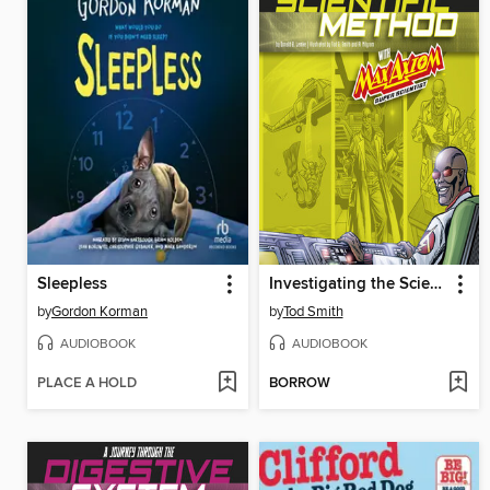
Sleepless
Investigating the Scientific Method with Max Axiom, Super Scientist
by
Gordon Korman
by
Tod Smith
AUDIOBOOK
AUDIOBOOK
PLACE A HOLD
BORROW