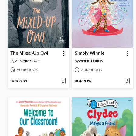
The Mixed-Up Owl
Simply Winnie
by
Marzena Sowa
by
Winnie Harlow
AUDIOBOOK
AUDIOBOOK
BORROW
BORROW