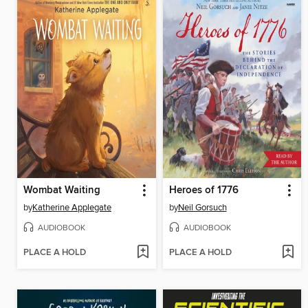
Wombat Waiting
Heroes of 1776
by
Katherine Applegate
by
Neil Gorsuch
AUDIOBOOK
AUDIOBOOK
PLACE A HOLD
PLACE A HOLD