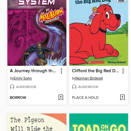
A Journey through the Digestive System with Max Axiom, Super Scientist
Clifford the Big Red Dog
by
Emily Sohn
by
Norman Bridwell
AUDIOBOOK
AUDIOBOOK
BORROW
PLACE A HOLD