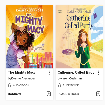
The Mighty Macy
Catherine, Called Birdy
by
Kwame Alexander
by
Karen Cushman
AUDIOBOOK
AUDIOBOOK
BORROW
PLACE A HOLD