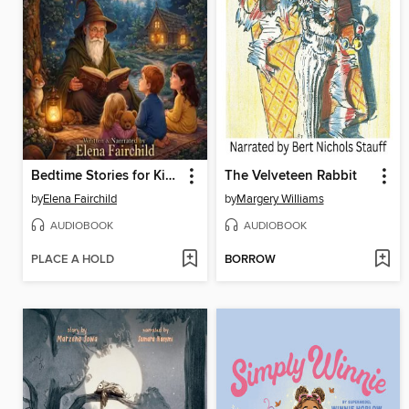
Bedtime Stories for Kids Volume 1
The Velveteen Rabbit
by
Elena Fairchild
by
Margery Williams
AUDIOBOOK
AUDIOBOOK
PLACE A HOLD
BORROW