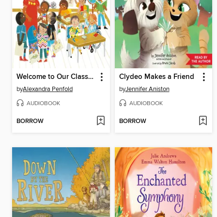
Welcome to Our Classroom!
Clydeo Makes a Friend
by
Alexandra Penfold
by
Jennifer Aniston
AUDIOBOOK
AUDIOBOOK
BORROW
BORROW