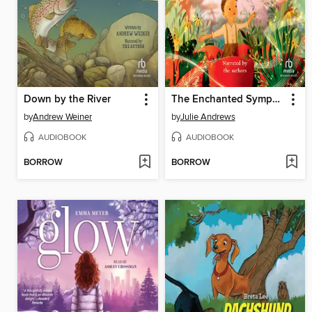
Down by the River
The Enchanted Symphony
by
Andrew Weiner
by
Julie Andrews
AUDIOBOOK
AUDIOBOOK
BORROW
BORROW