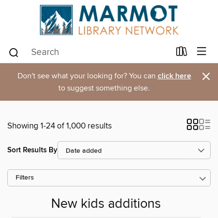
×
Don't see what your looking for? You can
click here
to suggest something else.
Showing 1-24 of 1,000 results
Sort Results By
Filters
New kids additions