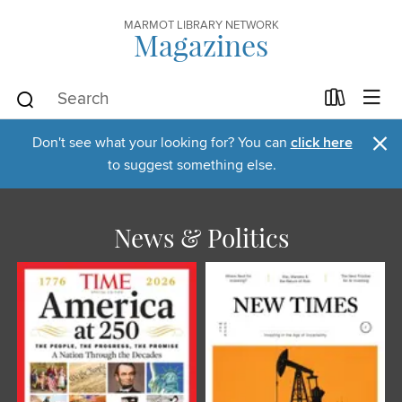
MARMOT LIBRARY NETWORK
Magazines
×
Don't see what your looking for? You can
click here
to suggest something else.
News & Politics