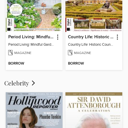
Period Living: Mindful Garden
Country Life: Historic Country Houses
Period Living: Mindful Garden
Country Life: Historic Country Houses
MAGAZINE
MAGAZINE
BORROW
BORROW
Celebrity