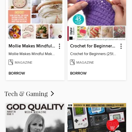
Mollie Makes Mindful Makes
Crochet for Beginners (25th Ed)
Mollie Makes Mindful Makes
Crochet for Beginners (25th Ed)
MAGAZINE
MAGAZINE
BORROW
BORROW
Tech & Gaming