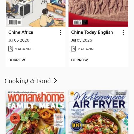
China Africa
China Today English
Jul 05 2026
Jul 05 2026
MAGAZINE
MAGAZINE
BORROW
BORROW
Cooking & Food