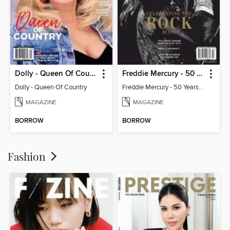
Dolly - Queen Of Country
Freddie Mercury - 50 Years of Queen: Celebrating the Rock Icon
Dolly - Queen Of Country
Freddie Mercury - 50 Years of Queen: Celebrating the Rock Icon
MAGAZINE
MAGAZINE
BORROW
BORROW
Fashion