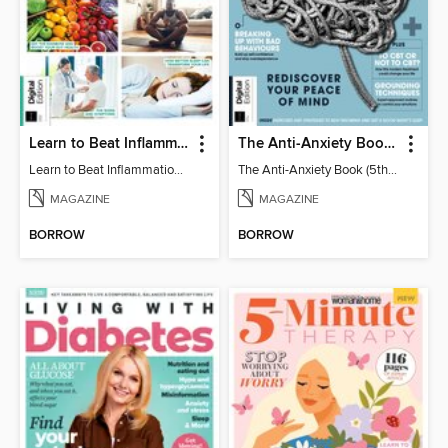
Learn to Beat Inflammation - 4th Edition
The Anti-Anxiety Book (5th Ed)
Learn to Beat Inflammation - 4th Edition
The Anti-Anxiety Book (5th Ed)
MAGAZINE
MAGAZINE
BORROW
BORROW