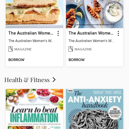
The Australian Women's Weekly: Classics
The Australian Women's Weekly: Party Food
The Australian Women's Weekly: Classics
The Australian Women's Weekly: Party Food
MAGAZINE
MAGAZINE
BORROW
BORROW
Health & Fitness