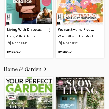
Living With Diabetes
Woman&Home Five Minute Therapy
Living With Diabetes
Woman&Home Five Minute Therapy
MAGAZINE
MAGAZINE
BORROW
BORROW
Home & Garden