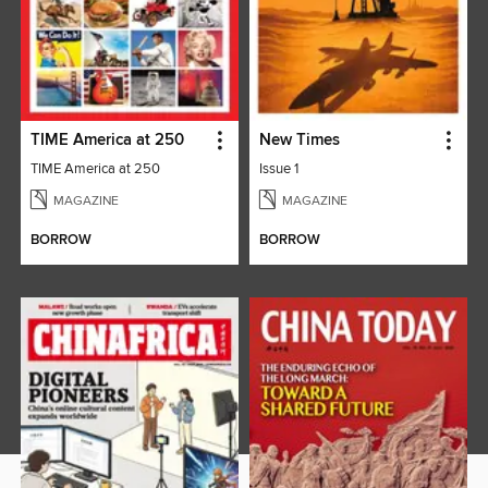
TIME America at 250
New Times
TIME America at 250
Issue 1
MAGAZINE
MAGAZINE
BORROW
BORROW