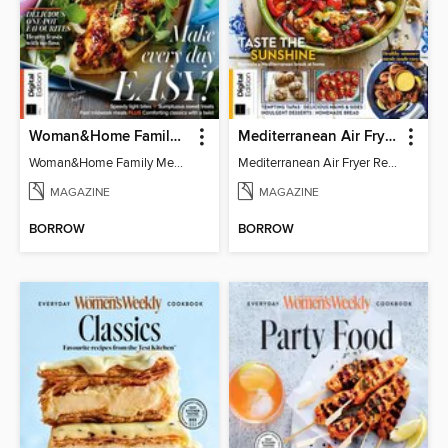
Woman&Home Family Meals (6th Ed)
Mediterranean Air Fryer Recipe Book (4th Ed)
Woman&Home Family Meals (6th Ed)
Mediterranean Air Fryer Recipe Book (4th Ed)
MAGAZINE
MAGAZINE
BORROW
BORROW