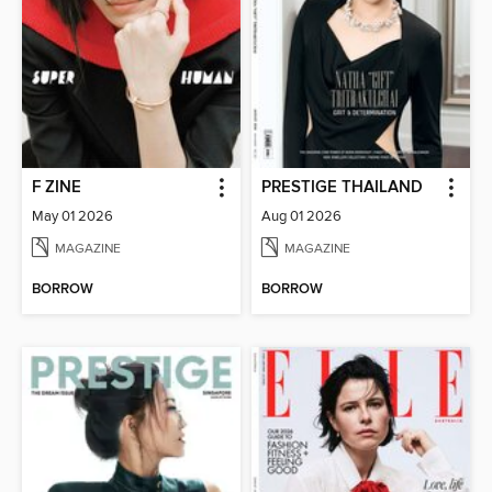
F ZINE
PRESTIGE THAILAND
May 01 2026
Aug 01 2026
MAGAZINE
MAGAZINE
BORROW
BORROW