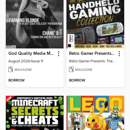
God Quality Media Magazine
Retro Gamer Presents: The Handheld Gaming Collection (4th Ed)
August 2026/Issue 11
Retro Gamer Presents: The Handheld Gaming Collection (4th Ed)
MAGAZINE
MAGAZINE
BORROW
BORROW