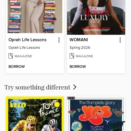
Oprah Life Lessons
WOMANI
Oprah Life Lessons
Spring 2026
MAGAZINE
MAGAZINE
BORROW
BORROW
Try something different