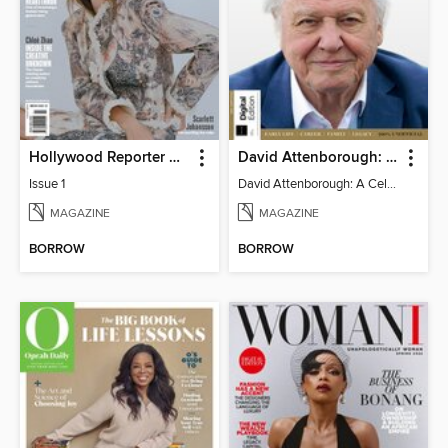
Hollywood Reporter Australia
David Attenborough: A Celebration
Issue 1
David Attenborough: A Celebration
MAGAZINE
MAGAZINE
BORROW
BORROW