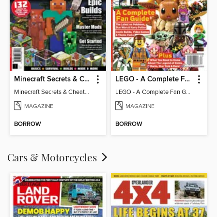
Minecraft Secrets & Cheats - Vol 6
LEGO - A Complete Fan Guide
Minecraft Secrets & Cheats - Vol 6
LEGO - A Complete Fan Guide
MAGAZINE
MAGAZINE
BORROW
BORROW
Cars & Motorcycles