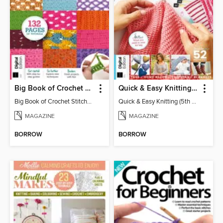
Big Book of Crochet Stitches (7th Ed)
Quick & Easy Knitting (5th Ed)
Big Book of Crochet Stitches (7th Ed)
Quick & Easy Knitting (5th Ed)
MAGAZINE
MAGAZINE
BORROW
BORROW