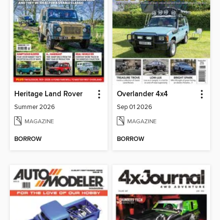
Heritage Land Rover
Overlander 4x4
Summer 2026
Sep 01 2026
MAGAZINE
MAGAZINE
BORROW
BORROW