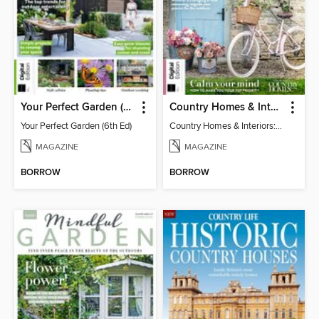
Your Perfect Garden (6th Ed)
Country Homes & Interiors: Slow Living
Your Perfect Garden (6th Ed)
Country Homes & Interiors: Slow Living
MAGAZINE
MAGAZINE
BORROW
BORROW