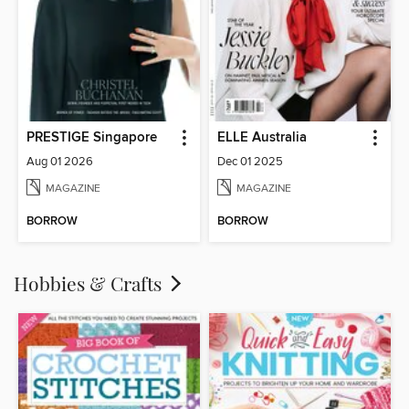
PRESTIGE Singapore
ELLE Australia
Aug 01 2026
Dec 01 2025
MAGAZINE
MAGAZINE
BORROW
BORROW
Hobbies & Crafts