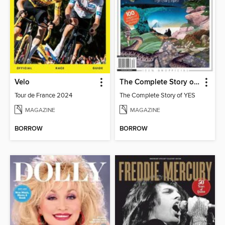
Velo
The Complete Story of YES
Tour de France 2024
The Complete Story of YES
MAGAZINE
MAGAZINE
BORROW
BORROW