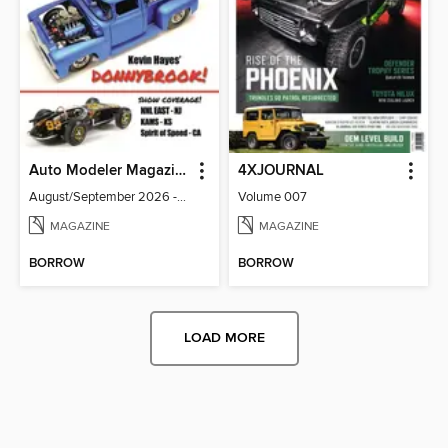
Auto Modeler Magazine
4XJOURNAL
August/September 2026 - Issue 13
Volume 007
MAGAZINE
MAGAZINE
BORROW
BORROW
LOAD MORE