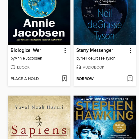
Biological War
Starry Messenger
by
Annie Jacobsen
by
Neil deGrasse Tyson
EBOOK
AUDIOBOOK
PLACE A HOLD
BORROW