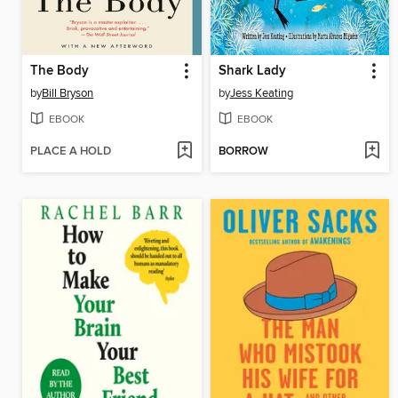
The Body
Shark Lady
by
Bill Bryson
by
Jess Keating
EBOOK
EBOOK
PLACE A HOLD
BORROW