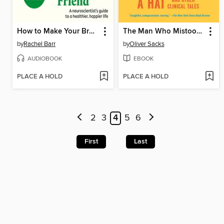
How to Make Your Brain Your Best Friend
The Man Who Mistook His Wife for a Hat
by
Rachel Barr
by
Oliver Sacks
AUDIOBOOK
EBOOK
PLACE A HOLD
PLACE A HOLD
2
3
4
5
6
First
Last