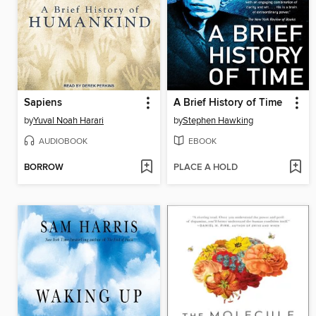
Sapiens
A Brief History of Time
by
Yuval Noah Harari
by
Stephen Hawking
AUDIOBOOK
EBOOK
BORROW
PLACE A HOLD