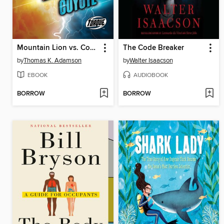
Mountain Lion vs. Coyote
The Code Breaker
by
Thomas K. Adamson
by
Walter Isaacson
EBOOK
AUDIOBOOK
BORROW
BORROW