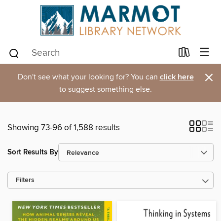
×
Don't see what your looking for? You can
click here
to suggest something else.
Showing 73-96 of 1,588 results
Sort Results By
Filters