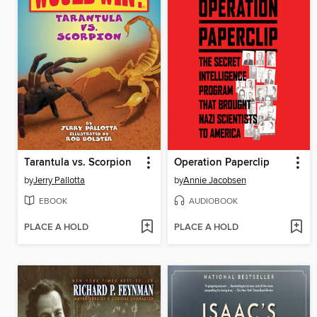
Tarantula vs. Scorpion
Operation Paperclip
by
Jerry Pallotta
by
Annie Jacobsen
EBOOK
AUDIOBOOK
PLACE A HOLD
PLACE A HOLD