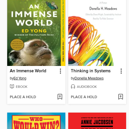
An Immense World
Thinking in Systems
by
Ed Yong
by
Donella Meadows
EBOOK
AUDIOBOOK
PLACE A HOLD
PLACE A HOLD