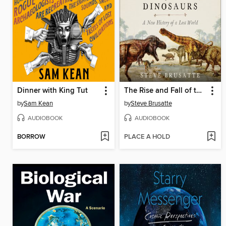
Dinner with King Tut
The Rise and Fall of the Dinosaurs
by
Sam Kean
by
Steve Brusatte
AUDIOBOOK
AUDIOBOOK
BORROW
PLACE A HOLD