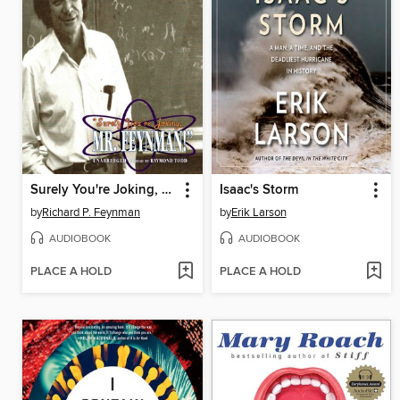
Surely You're Joking, Mr. Feynman!
Isaac's Storm
by
Richard P. Feynman
by
Erik Larson
AUDIOBOOK
AUDIOBOOK
PLACE A HOLD
PLACE A HOLD