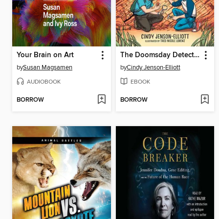
Your Brain on Art
The Doomsday Detectives
by
Susan Magsamen
by
Cindy Jenson-Elliott
AUDIOBOOK
EBOOK
BORROW
BORROW