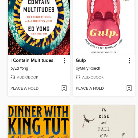
I Contain Multitudes
Gulp
by
Ed Yong
by
Mary Roach
AUDIOBOOK
AUDIOBOOK
PLACE A HOLD
PLACE A HOLD