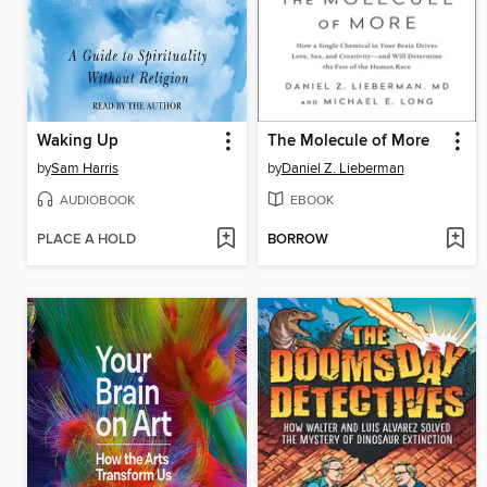
Waking Up
The Molecule of More
by
Sam Harris
by
Daniel Z. Lieberman
AUDIOBOOK
EBOOK
PLACE A HOLD
BORROW