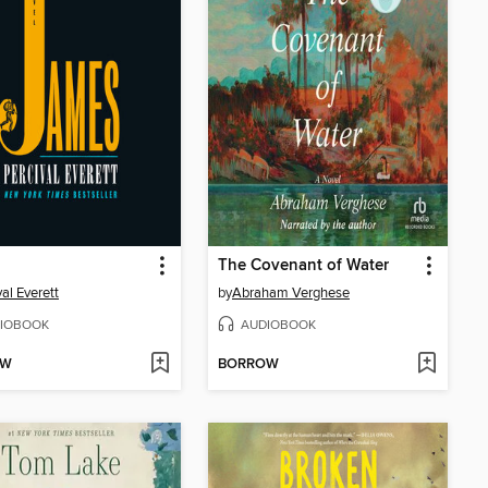
The Covenant of Water
val Everett
by
Abraham Verghese
IOBOOK
AUDIOBOOK
OW
BORROW