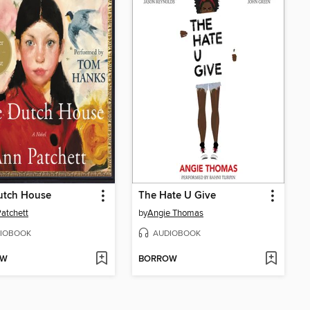
utch House
The Hate U Give
atchett
by
Angie Thomas
IOBOOK
AUDIOBOOK
OW
BORROW