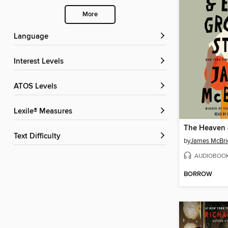
More
Language
Interest Levels
ATOS Levels
Lexile® Measures
Text Difficulty
by
James McBri
AUDIOBOO
BORROW