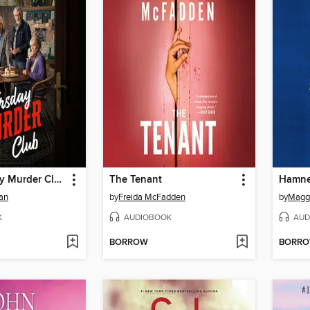
The Thursday Murder Club
The Tenant
Hamne
an
by
Freida McFadden
by
Maggi
K
AUDIOBOOK
AUD
BORROW
BORR