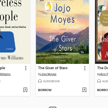
ple
The Giver of Stars
The D
Williams
by
Jojo Moyes
by
Ann P
K
AUDIOBOOK
AUD
BORROW
BORR