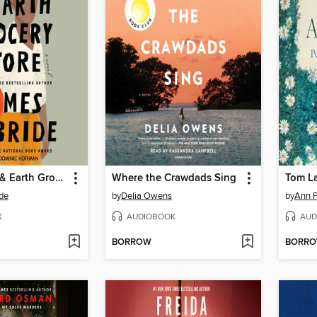
The Heaven & Earth Grocery Store
Where the Crawdads Sing
Tom L
de
by
Delia Owens
by
Ann P
K
AUDIOBOOK
AUD
BORROW
BORR