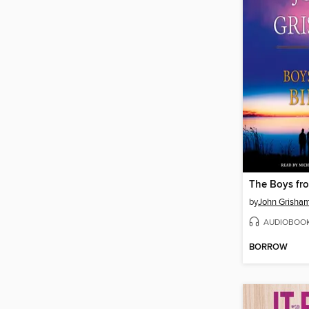
The Boys fro
by
John Grisha
AUDIOBOO
BORROW