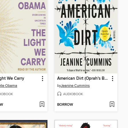
ght We Carry
American Dirt (Oprah's Book Club)
elle Obama
by
Jeanine Cummins
IOBOOK
AUDIOBOOK
OW
BORROW