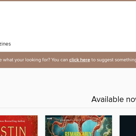
ines
e what your looking for? You can
click here
to suggest something
Available n