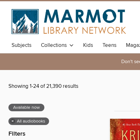
Subjects
Collections
Kids
Teens
Magaz
Don't se
Showing 1-24 of 21,390 results
Available now
×
All audiobooks
Filters