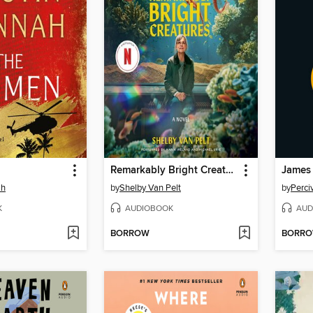
Remarkably Bright Creatures
James
ah
by
Shelby Van Pelt
by
Perci
K
AUDIOBOOK
AUD
BORROW
BORR