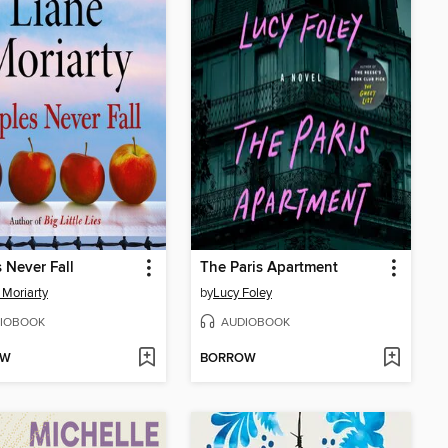
 Never Fall
The Paris Apartment
 Moriarty
by
Lucy Foley
IOBOOK
AUDIOBOOK
OW
BORROW