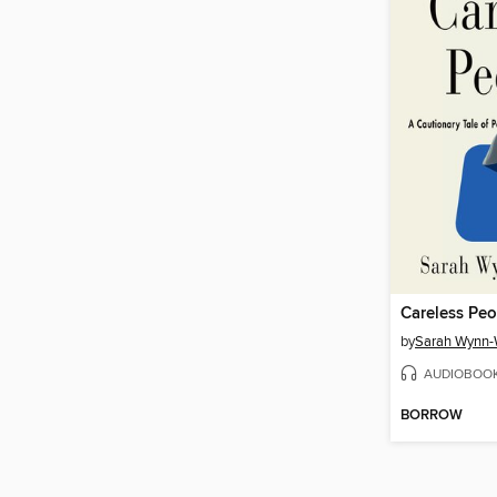
Careless Peo
by
Sarah Wynn-
AUDIOBOO
BORROW