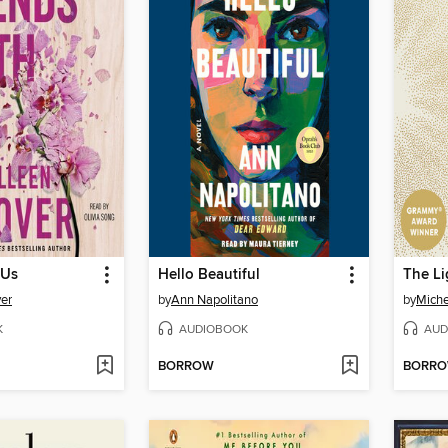
 Us
Hello Beautiful
The Li
er
by
Ann Napolitano
by
Mich
K
AUDIOBOOK
AUD
BORROW
BORR