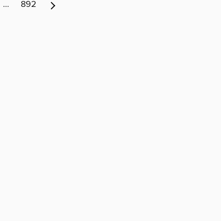
…
892