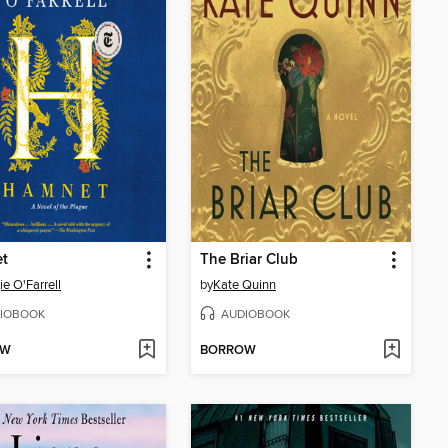
t
The Briar Club
e O'Farrell
by
Kate Quinn
IOBOOK
AUDIOBOOK
OW
BORROW