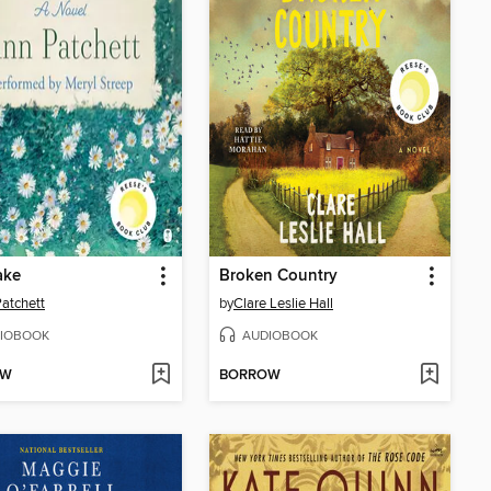
ake
Broken Country
atchett
by
Clare Leslie Hall
IOBOOK
AUDIOBOOK
OW
BORROW