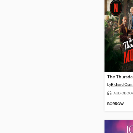
by
Richard Osm
AUDIOBOO
BORROW