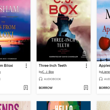
m Biloxi
Three-Inch Teeth
Apples
m
by
C. J. Box
by
Liane
K
AUDIOBOOK
AUD
BORROW
BORR