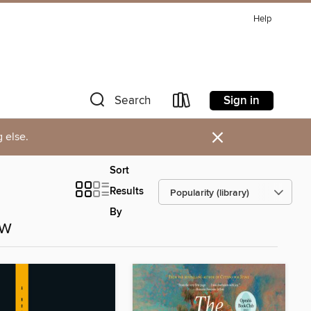
Help
Sign in
Search
×
 else.
Sort
Results
By
ow