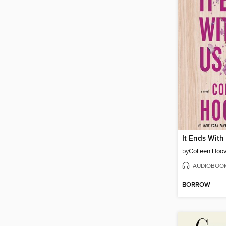
It Ends With
by
Colleen Hoov
AUDIOBOO
BORROW