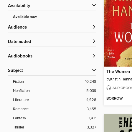
Availability
Available now
Audience
Date added
Audiobooks
Subject
The Women
by
Kristin Hann
Fiction
10,248
AUDIOBOO
Nonfiction
5,039
BORROW
Literature
4,928
Romance
3,455
Fantasy
3,431
Thriller
3,327