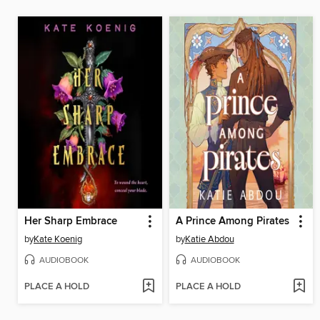
Her Sharp Embrace
A Prince Among Pirates
by
Kate Koenig
by
Katie Abdou
AUDIOBOOK
AUDIOBOOK
PLACE A HOLD
PLACE A HOLD