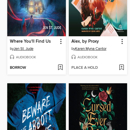
Where You'll Find Us
Alex, by Proxy
by
Jen St. Jude
by
Karen Myna Cantor
AUDIOBOOK
AUDIOBOOK
BORROW
PLACE A HOLD