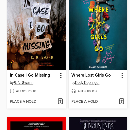
In Case I Go Missing
Where Lost Girls Go
by
R. N. Swann
by
Kody Keplinger
AUDIOBOOK
AUDIOBOOK
PLACE A HOLD
PLACE A HOLD