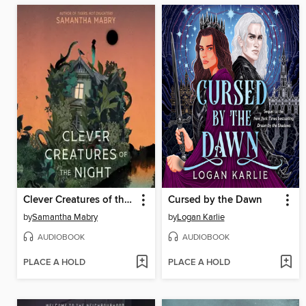
Clever Creatures of the Night
Cursed by the Dawn
by
Samantha Mabry
by
Logan Karlie
AUDIOBOOK
AUDIOBOOK
PLACE A HOLD
PLACE A HOLD