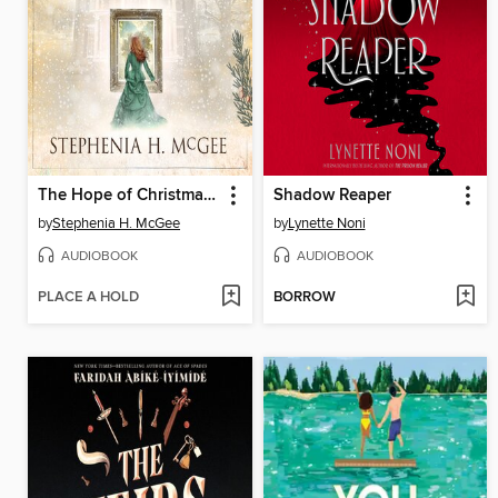
The Hope of Christmas Past
Shadow Reaper
by
Stephenia H. McGee
by
Lynette Noni
AUDIOBOOK
AUDIOBOOK
PLACE A HOLD
BORROW