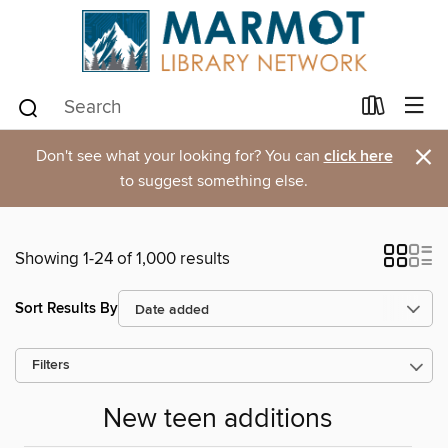
×
Don't see what your looking for? You can
click here
to suggest something else.
Showing 1-24 of 1,000 results
Sort Results By
Filters
New teen additions