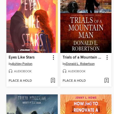
Eyes Like Stars
Trials of a Mountain Man
by
Ashley Poston
by
Donald L. Robertson
AUDIOBOOK
AUDIOBOOK
PLACE A HOLD
PLACE A HOLD