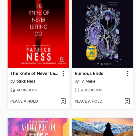
The Knife of Never Letting Go
Ruinous Ends
by
Patrick Ness
by
I. V. Marie
AUDIOBOOK
AUDIOBOOK
PLACE A HOLD
PLACE A HOLD