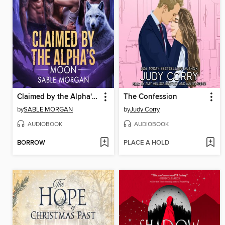
Claimed by the Alpha's Moon
The Confession
by
SABLE MORGAN
by
Judy Corry
AUDIOBOOK
AUDIOBOOK
BORROW
PLACE A HOLD