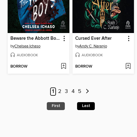
Beware the Abbott Boys
Cursed Ever After
by
Chelsea Ichaso
by
Andy C. Naranjo
AUDIOBOOK
AUDIOBOOK
BORROW
BORROW
1
2
3
4
5
First
Last