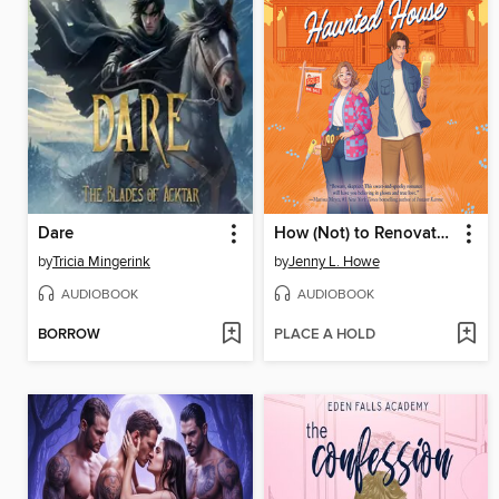
Dare
How (Not) to Renovate a Haunted House
by
Tricia Mingerink
by
Jenny L. Howe
AUDIOBOOK
AUDIOBOOK
BORROW
PLACE A HOLD