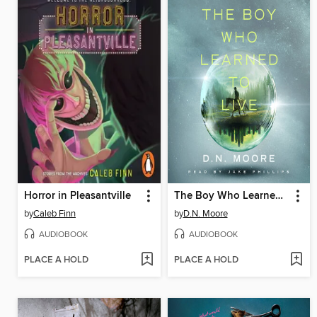
Horror in Pleasantville
The Boy Who Learned to Live
by
Caleb Finn
by
D.N. Moore
AUDIOBOOK
AUDIOBOOK
PLACE A HOLD
PLACE A HOLD