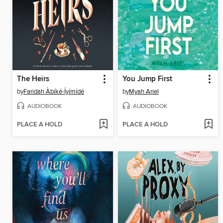
The Heirs
You Jump First
by
Faridah Àbíké-Íyímídé
by
Myah Ariel
AUDIOBOOK
AUDIOBOOK
PLACE A HOLD
PLACE A HOLD