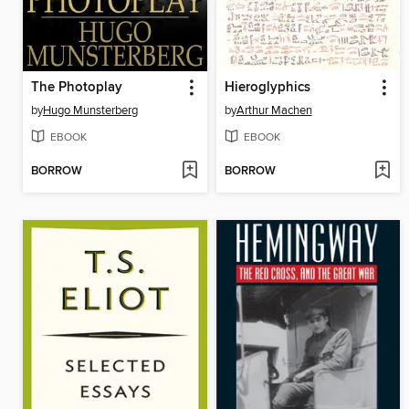
The Photoplay
Hieroglyphics
by
Hugo Munsterberg
by
Arthur Machen
EBOOK
EBOOK
BORROW
BORROW