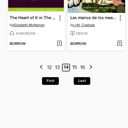
The Heart of It in The Illiad and The Odyssey
Las manos de los maestros. Ensayos selectos II
by
Elizabeth McNamer
by
J.M. Coetzee
AUDIOBOOK
EBOOK
BORROW
BORROW
12
13
14
15
16
First
Last