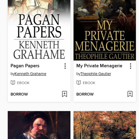
Pagan Papers
My Private Menagerie
by
Kenneth Grahame
by
Theophile Gautier
EBOOK
EBOOK
BORROW
BORROW