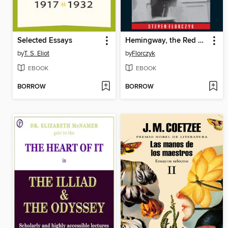
Selected Essays
Hemingway, the Red Cross, and the Great War
by
T. S. Eliot
by
Florczyk
EBOOK
EBOOK
BORROW
BORROW