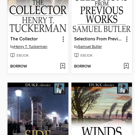
The Collector
Selections From Previous Works
by
Henry T. Tuckerman
by
Samuel Butler
EBOOK
EBOOK
BORROW
BORROW