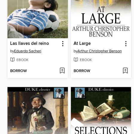
Las llaves del reino
At Large
by
Eduardo Sacheri
by
Arthur Christopher Benson
EBOOK
EBOOK
BORROW
BORROW