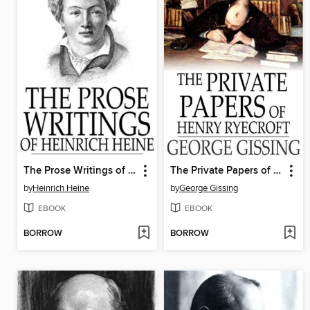
The Prose Writings of Heinrich Heine
The Private Papers of Henry Ryecroft
by
Heinrich Heine
by
George Gissing
EBOOK
EBOOK
BORROW
BORROW