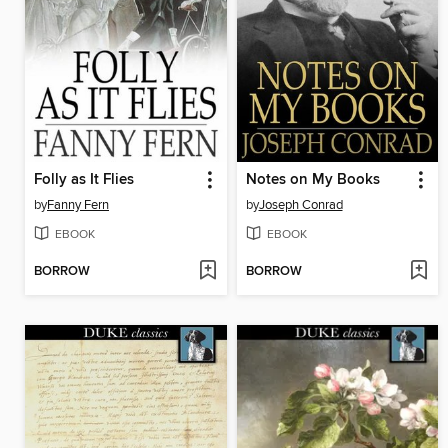
Folly as It Flies
Notes on My Books
by
Fanny Fern
by
Joseph Conrad
EBOOK
EBOOK
BORROW
BORROW