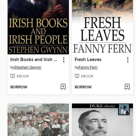
Irish Books and Irish People
Fresh Leaves
by
Stephen Gwynn
by
Fanny Fern
EBOOK
EBOOK
BORROW
BORROW