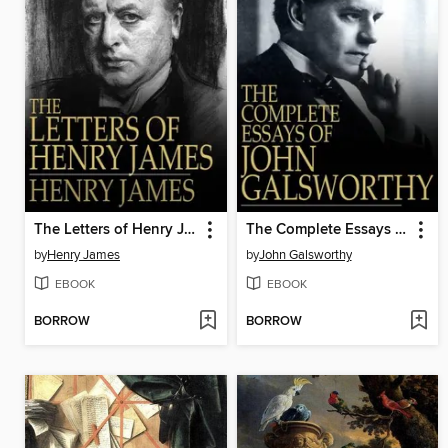
The Letters of Henry James
The Complete Essays of John Galsworthy
by
Henry James
by
John Galsworthy
EBOOK
EBOOK
BORROW
BORROW