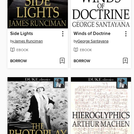
Side Lights
Winds of Doctrine
by
James Runciman
by
George Santayana
EBOOK
EBOOK
BORROW
BORROW