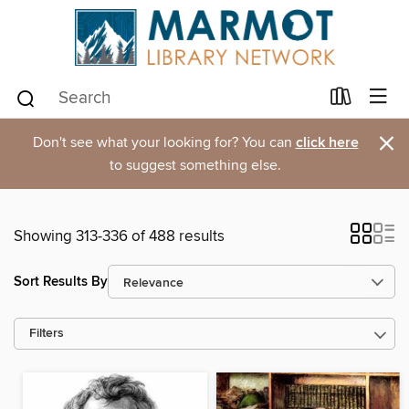
×
Don't see what your looking for? You can
click here
to suggest something else.
Showing 313-336 of 488 results
Sort Results By
Filters