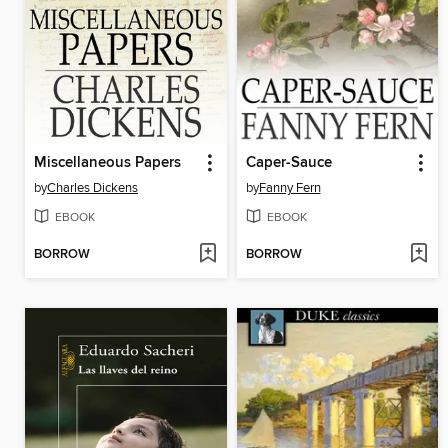
Miscellaneous Papers
Caper-Sauce
by
Charles Dickens
by
Fanny Fern
EBOOK
EBOOK
BORROW
BORROW