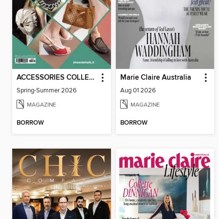
ACCESSORIES COLLECTIONS
Marie Claire Australia
Spring-Summer 2026
Aug 01 2026
MAGAZINE
MAGAZINE
BORROW
BORROW