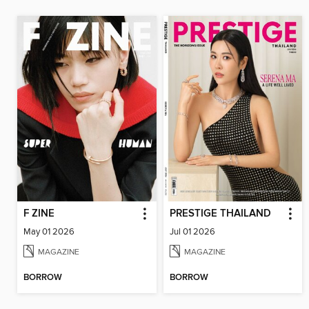
F ZINE
PRESTIGE THAILAND
May 01 2026
Jul 01 2026
MAGAZINE
MAGAZINE
BORROW
BORROW