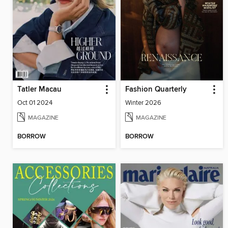
Tatler Macau
Fashion Quarterly
Oct 01 2024
Winter 2026
MAGAZINE
MAGAZINE
BORROW
BORROW