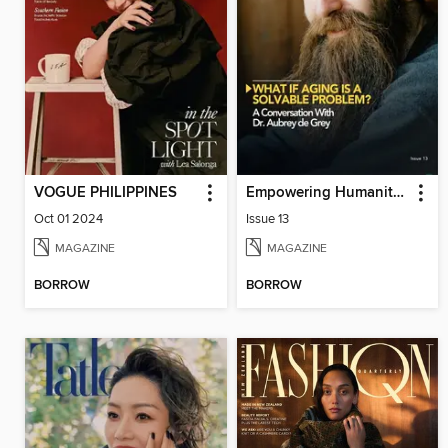
VOGUE PHILIPPINES
Empowering Humanity Magazine
Oct 01 2024
Issue 13
MAGAZINE
MAGAZINE
BORROW
BORROW