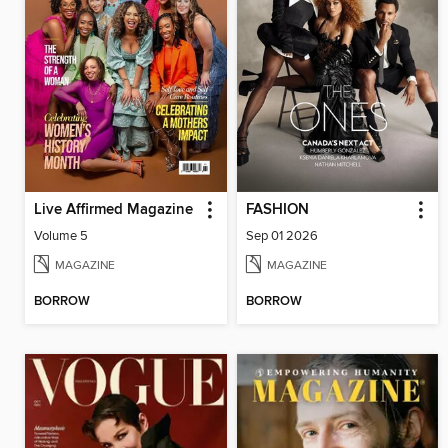
Live Affirmed Magazine
FASHION
Volume 5
Sep 01 2026
MAGAZINE
MAGAZINE
BORROW
BORROW