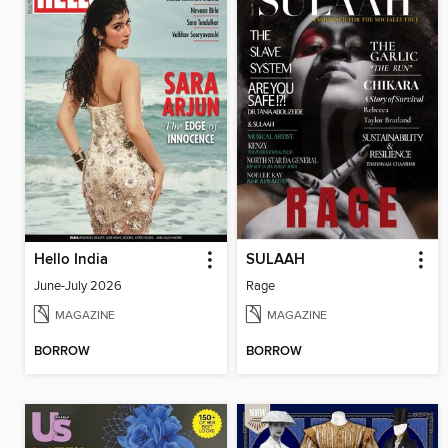
Hello India
SULAAH
June-July 2026
Rage
MAGAZINE
MAGAZINE
BORROW
BORROW