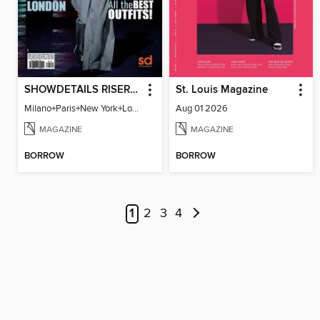
SHOWDETAILS RISER MILANO
St. Louis Magazine
Milano+Paris+New York+London / Women Collections A/W 2023.24
Aug 01 2026
MAGAZINE
MAGAZINE
BORROW
BORROW
1
2
3
4