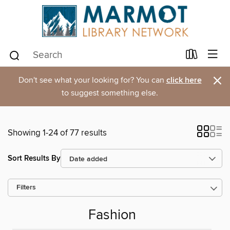
×
Don't see what your looking for? You can
click here
to suggest something else.
Showing 1-24 of 77 results
Sort Results By
Filters
Fashion