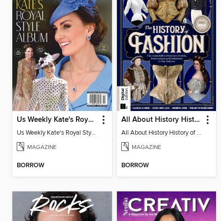
Us Weekly Kate's Royal Style Album
All About History History of Fashion
Us Weekly Kate's Royal Style Album
All About History History of Fashion
MAGAZINE
MAGAZINE
BORROW
BORROW