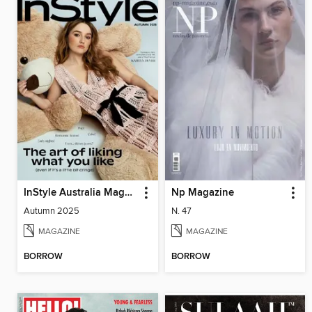
InStyle Australia Magazine
Np Magazine
Autumn 2025
N. 47
MAGAZINE
MAGAZINE
BORROW
BORROW