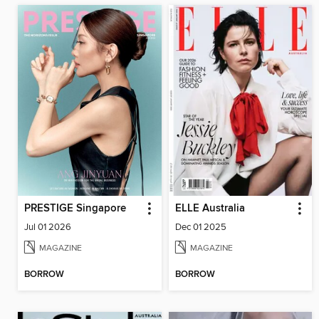
PRESTIGE Singapore
ELLE Australia
Jul 01 2026
Dec 01 2025
MAGAZINE
MAGAZINE
BORROW
BORROW