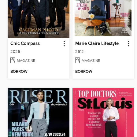
Chic Compass
Marie Claire Lifestyle
2026
2612
MAGAZINE
MAGAZINE
BORROW
BORROW