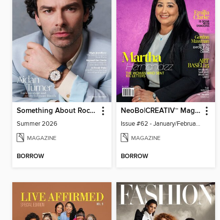
Something About Rocks
NeoBo|CREATIV™ Magazine
Summer 2026
Issue #62 - January/February 2026
MAGAZINE
MAGAZINE
BORROW
BORROW