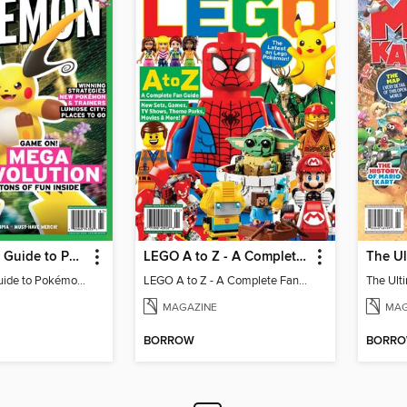
The Ultimate Guide to Pokémon - Game On! Mega Evolution
LEGO A to Z - A Complete Fan Guide
The Ultimate Guide to Pokémon - Game On! Mega Evolution
LEGO A to Z - A Complete Fan Guide
MAGAZINE
MAG
BORROW
BORR