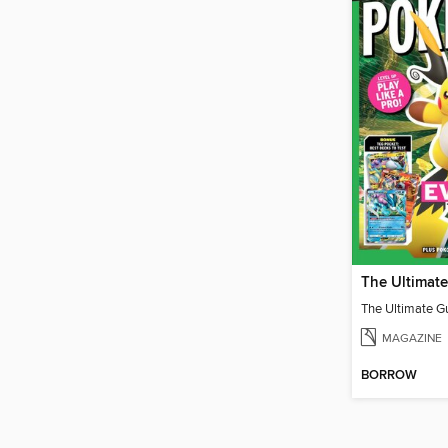
MAGAZINE
BORROW