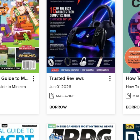
The Ultimate Guide to Minecraft - Adventure Awaits!
Trusted Reviews
The Ultimate Guide to Minecraft - Adventure Awaits!
Jun 01 2026
MAGAZINE
MAG
BORROW
BORR