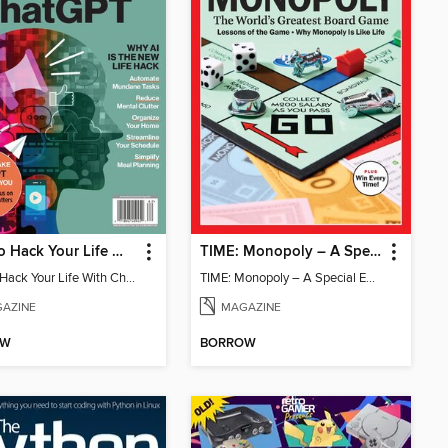
How To Hack Your Life With ChatGPT
TIME: Monopoly – A Special Edition
How To Hack Your Life With ChatGPT
TIME: Monopoly – A Special Edition
AZINE
MAGAZINE
OW
BORROW