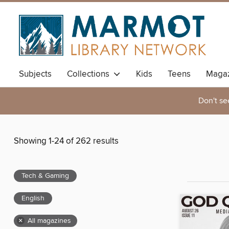
Subjects
Collections
Kids
Teens
Magaz
Don't se
Showing 1-24 of 262 results
Tech & Gaming
English
×
All magazines