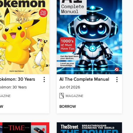
okémon: 30 Years
AI The Complete Manual
kémon: 30 Years
Jun 01 2026
AZINE
MAGAZINE
OW
BORROW