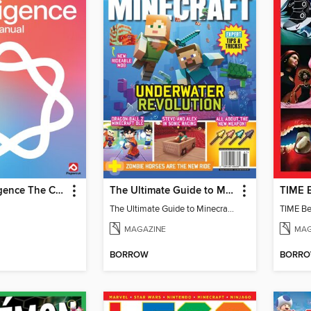
Apple Intelligence The Complete Manual
The Ultimate Guide to Minecraft - Underwater Revolution
The Ultimate Guide to Minecraft - Underwater Revolution
TIME Be
MAGAZINE
MAG
BORROW
BORR