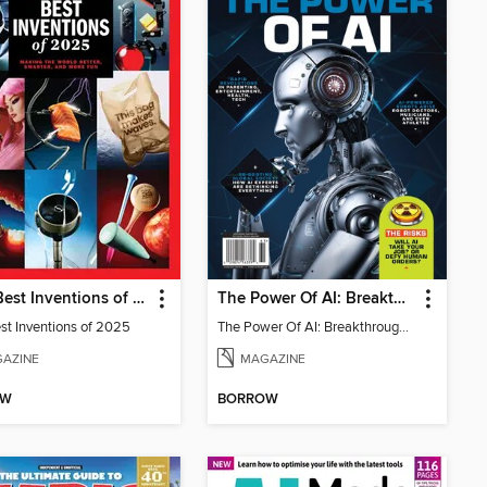
TIME Best Inventions of 2025
The Power Of AI: Breakthroughs Changing The World
st Inventions of 2025
The Power Of AI: Breakthroughs Changing The World
AZINE
MAGAZINE
OW
BORROW