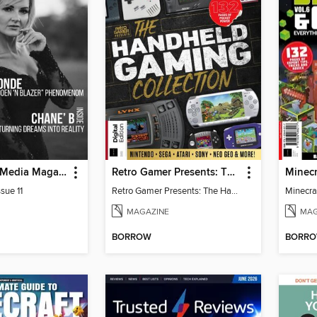
God Quality Media Magazine
Retro Gamer Presents: The Handheld Gaming Collection (4th Ed)
sue 11
Retro Gamer Presents: The Handheld Gaming Collection (4th Ed)
MAGAZINE
MAG
BORROW
BORR