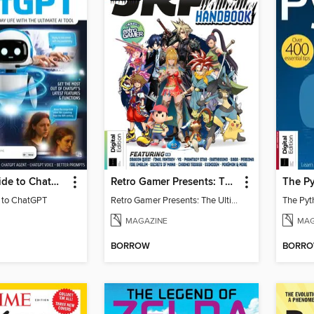
Essential Guide to ChatGPT
Retro Gamer Presents: The Ultimate JRPG Handbook
The Py
e to ChatGPT
Retro Gamer Presents: The Ultimate JRPG Handbook
The Pyt
MAGAZINE
MAG
BORROW
BORR