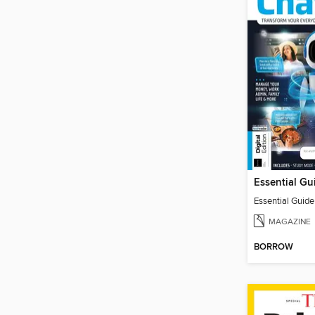
Essential Guid
MAGAZINE
BORROW