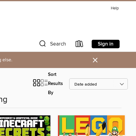
Help
Sign in
Search
×
 else.
Sort
Results
By
ng