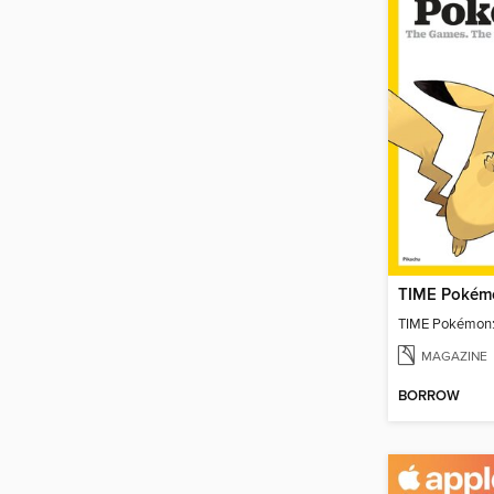
TIME Pokémo
TIME Pokémon:
MAGAZINE
BORROW