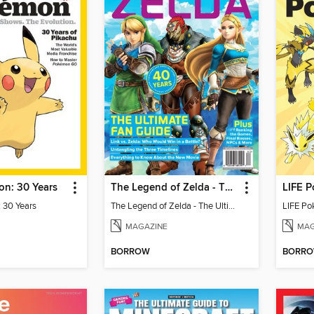
n: 30 Years
The Legend of Zelda - The Ultimate Fan Guide
LIFE P
 30 Years
The Legend of Zelda - The Ultimate Fan Guide
LIFE Po
MAGAZINE
MAG
BORROW
BORR