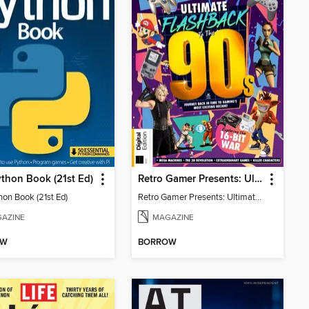
thon Book (21st Ed)
Retro Gamer Presents: Ultimate Flashback To The 90s (2nd Ed)
hon Book (21st Ed)
Retro Gamer Presents: Ultimate Flashback To The 90s (2nd Ed)
AZINE
MAGAZINE
OW
BORROW