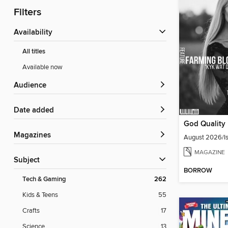
Filters
Availability
All titles
Available now
Audience
Date added
Magazines
August 2026/Is
MAGAZINE
Subject
BORROW
Tech & Gaming
262
Kids & Teens
55
Crafts
17
Science
13