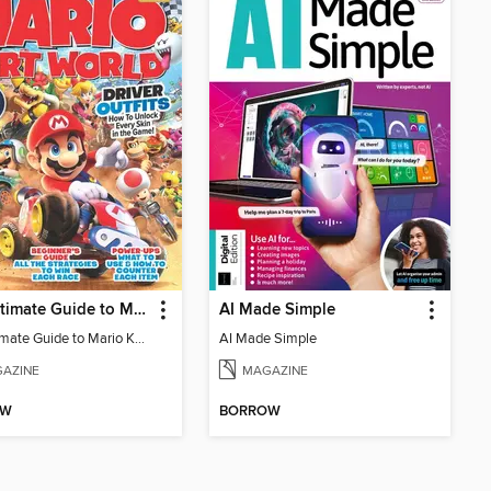
The Ultimate Guide to Mario Kart World
AI Made Simple
The Ultimate Guide to Mario Kart World
AI Made Simple
AZINE
MAGAZINE
OW
BORROW