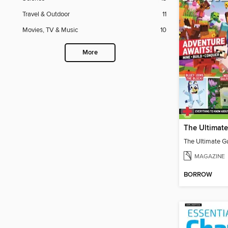
Travel & Outdoor
11
Movies, TV & Music
10
More
MAGAZINE
BORROW