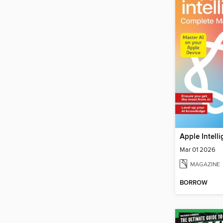
Mar 01 2026
MAGAZINE
BORROW