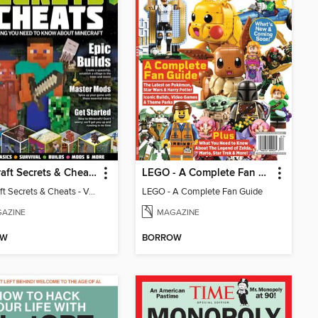
Minecraft Secrets & Cheats - Vol 6
LEGO - A Complete Fan Guide
Minecraft Secrets & Cheats - Vol 6
LEGO - A Complete Fan Guide
AZINE
MAGAZINE
OW
BORROW