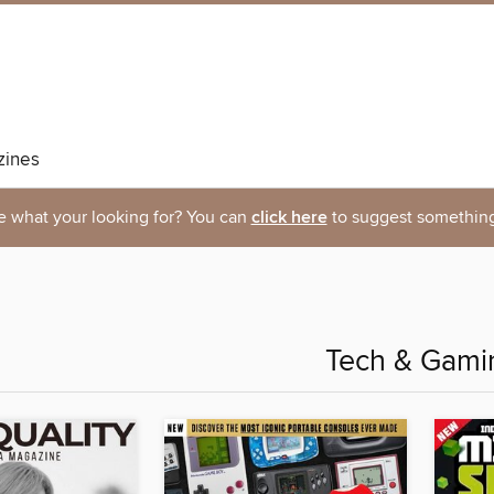
ines
e what your looking for? You can
click here
to suggest something
Tech & Gami