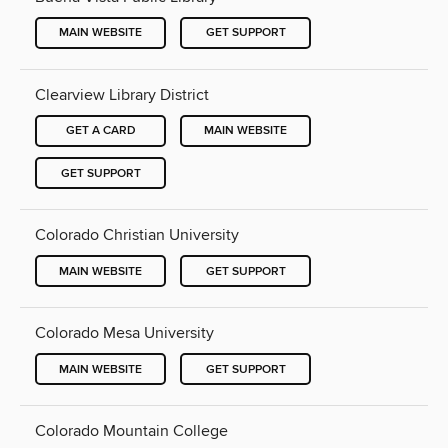
MAIN WEBSITE
GET SUPPORT
Clearview Library District
GET A CARD
MAIN WEBSITE
GET SUPPORT
Colorado Christian University
MAIN WEBSITE
GET SUPPORT
Colorado Mesa University
MAIN WEBSITE
GET SUPPORT
Colorado Mountain College