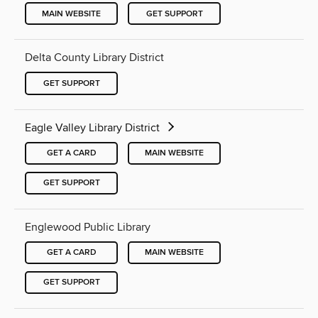
MAIN WEBSITE
GET SUPPORT
Delta County Library District
GET SUPPORT
Eagle Valley Library District
GET A CARD
MAIN WEBSITE
GET SUPPORT
Englewood Public Library
GET A CARD
MAIN WEBSITE
GET SUPPORT