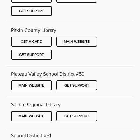
GET SUPPORT
Pitkin County Library
GET A CARD
MAIN WEBSITE
GET SUPPORT
Plateau Valley School District #50
MAIN WEBSITE
GET SUPPORT
Salida Regional Library
MAIN WEBSITE
GET SUPPORT
School District #51