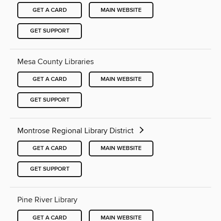
GET A CARD
MAIN WEBSITE
GET SUPPORT
Mesa County Libraries
GET A CARD
MAIN WEBSITE
GET SUPPORT
Montrose Regional Library District
GET A CARD
MAIN WEBSITE
GET SUPPORT
Pine River Library
GET A CARD
MAIN WEBSITE