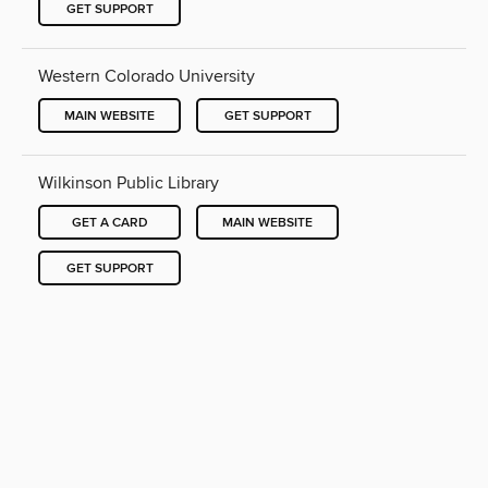
GET SUPPORT
Western Colorado University
MAIN WEBSITE
GET SUPPORT
Wilkinson Public Library
GET A CARD
MAIN WEBSITE
GET SUPPORT