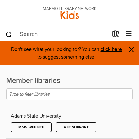
MARMOT LIBRARY NETWORK
Kids
×
Don't see what your looking for? You can
click here
to suggest something else.
Member libraries
Adams State University
MAIN WEBSITE
GET SUPPORT