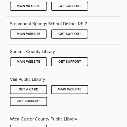
MAIN WEBSITE
GET SUPPORT
Steamboat Springs School District RE-2
MAIN WEBSITE
GET SUPPORT
Summit County Library
MAIN WEBSITE
GET SUPPORT
Vail Public Library
GET A CARD
MAIN WEBSITE
GET SUPPORT
West Custer County Public Library