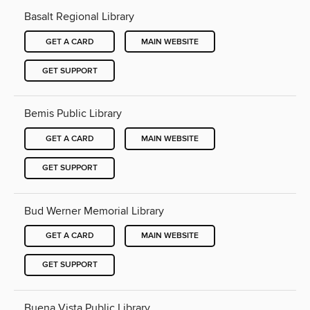
Basalt Regional Library
GET A CARD
MAIN WEBSITE
GET SUPPORT
Bemis Public Library
GET A CARD
MAIN WEBSITE
GET SUPPORT
Bud Werner Memorial Library
GET A CARD
MAIN WEBSITE
GET SUPPORT
Buena Vista Public Library