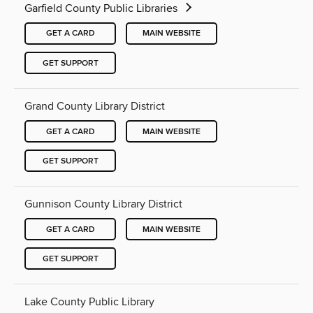
Garfield County Public Libraries
GET A CARD
MAIN WEBSITE
GET SUPPORT
Grand County Library District
GET A CARD
MAIN WEBSITE
GET SUPPORT
Gunnison County Library District
GET A CARD
MAIN WEBSITE
GET SUPPORT
Lake County Public Library