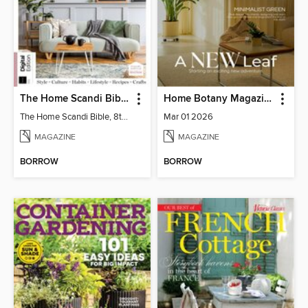
The Home Scandi Bible, 8th Ed
Home Botany Magazine SA
The Home Scandi Bible, 8th Ed
Mar 01 2026
MAGAZINE
MAGAZINE
BORROW
BORROW