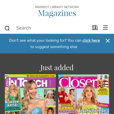
MARMOT LIBRARY NETWORK
Magazines
×
Don't see what your looking for? You can
click here
to suggest something else.
Just added