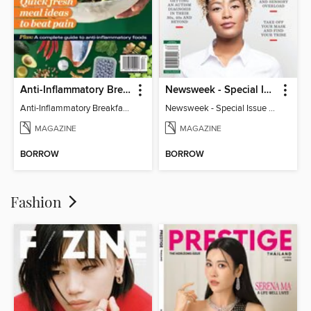
Anti-Inflammatory Breakfast, Lunch & Dinner
Newsweek - Special Issue On Autism In Girls And Women
Anti-Inflammatory Breakfast, Lunch & Dinner
Newsweek - Special Issue On Autism In Girls And Women
MAGAZINE
MAGAZINE
BORROW
BORROW
Fashion