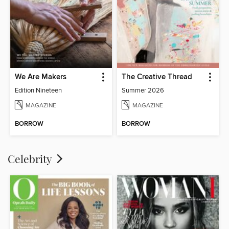
We Are Makers
The Creative Thread
Edition Nineteen
Summer 2026
MAGAZINE
MAGAZINE
BORROW
BORROW
Celebrity