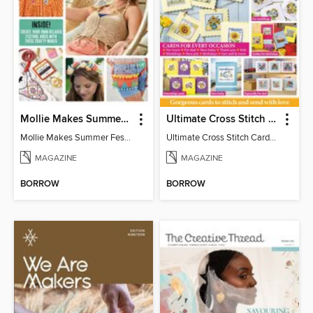
Mollie Makes Summer Festival Crafts
Ultimate Cross Stitch Cards
Mollie Makes Summer Festival Crafts
Ultimate Cross Stitch Cards 2026
MAGAZINE
MAGAZINE
BORROW
BORROW