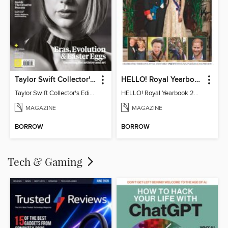
Taylor Swift Collector's Edition
HELLO! Royal Yearbook 2025-26
Taylor Swift Collector's Edition
HELLO! Royal Yearbook 2025-26
MAGAZINE
MAGAZINE
BORROW
BORROW
Tech & Gaming