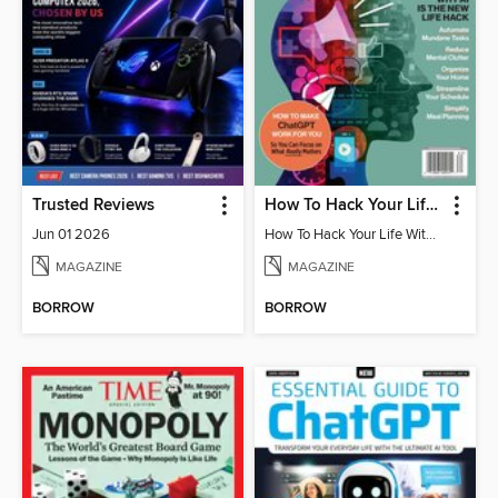
Trusted Reviews
How To Hack Your Life With ChatGPT
Jun 01 2026
How To Hack Your Life With ChatGPT
MAGAZINE
MAGAZINE
BORROW
BORROW