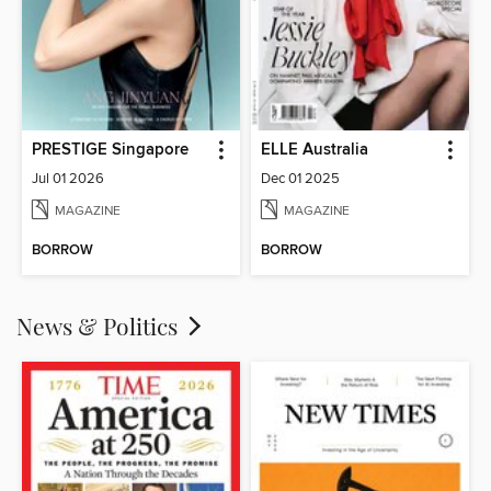
PRESTIGE Singapore
ELLE Australia
Jul 01 2026
Dec 01 2025
MAGAZINE
MAGAZINE
BORROW
BORROW
News & Politics