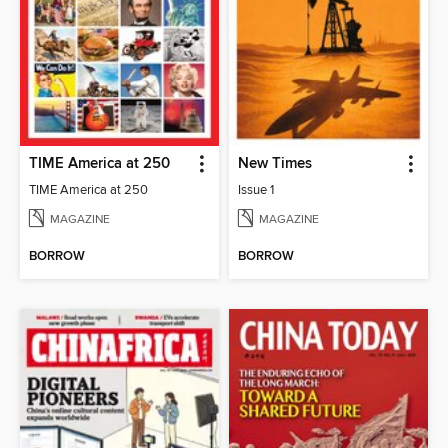
TIME America at 250
New Times
TIME America at 250
Issue 1
MAGAZINE
MAGAZINE
BORROW
BORROW