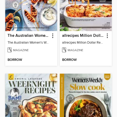
The Australian Women's Weekly: Party Food
allrecipes Million Dollar Recipes
The Australian Women's Weekly: Party Food
allrecipes Million Dollar Recipes 2026
MAGAZINE
MAGAZINE
BORROW
BORROW