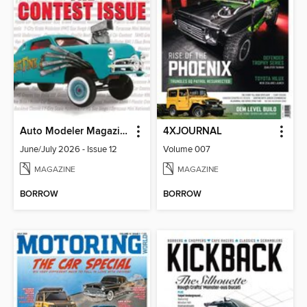
Auto Modeler Magazine
4XJOURNAL
June/July 2026 - Issue 12
Volume 007
MAGAZINE
MAGAZINE
BORROW
BORROW