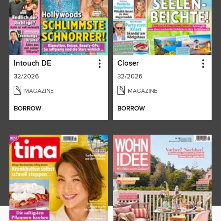
Intouch DE
Closer
32/2026
32/2026
MAGAZINE
MAGAZINE
BORROW
BORROW