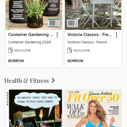
Container Gardening 2026
Victoria Classics - French Cottage 2026
Container Gardening 2026
Victoria Classics - French Cottage 2026
MAGAZINE
MAGAZINE
BORROW
BORROW
Health & Fitness