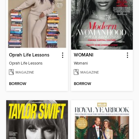
Oprah Life Lessons
WOMANI
Oprah Life Lessons
Womani
MAGAZINE
MAGAZINE
BORROW
BORROW