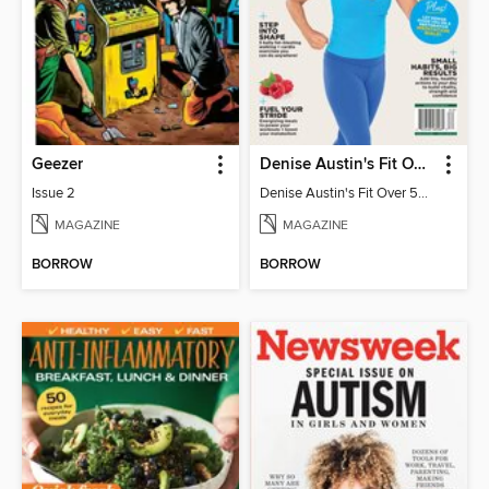
Geezer
Denise Austin's Fit Over 50 - Spring 2026
Issue 2
Denise Austin's Fit Over 50 - Spring 2026
MAGAZINE
MAGAZINE
BORROW
BORROW