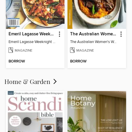
Emeril Lagasse Weeknight Recipes
The Australian Women's Weekly: Slow Cook
Emeril Lagasse Weeknight Recipes
The Australian Women's Weekly: Slow Cook
MAGAZINE
MAGAZINE
BORROW
BORROW
Home & Garden