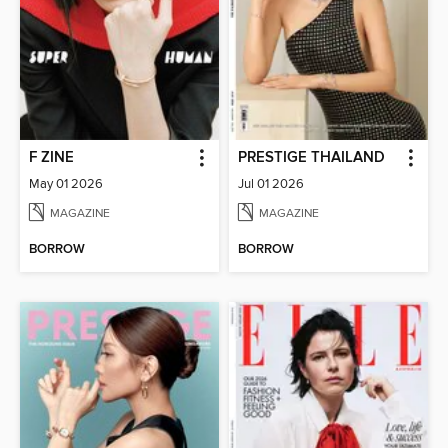
F ZINE
PRESTIGE THAILAND
May 01 2026
Jul 01 2026
MAGAZINE
MAGAZINE
BORROW
BORROW