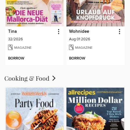
Tina
Wohnidee
32/2026
Aug 01 2026
MAGAZINE
MAGAZINE
BORROW
BORROW
Cooking & Food