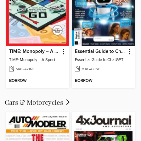
TIME: Monopoly – A Special Edition
Essential Guide to ChatGPT
TIME: Monopoly – A Special Edition
Essential Guide to ChatGPT
MAGAZINE
MAGAZINE
BORROW
BORROW
Cars & Motorcycles