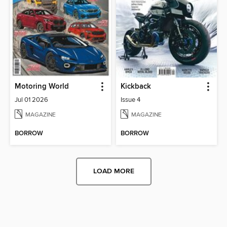
Motoring World
Kickback
Jul 01 2026
Issue 4
MAGAZINE
MAGAZINE
BORROW
BORROW
LOAD MORE