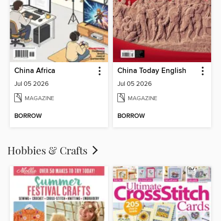
China Africa
China Today English
Jul 05 2026
Jul 05 2026
MAGAZINE
MAGAZINE
BORROW
BORROW
Hobbies & Crafts