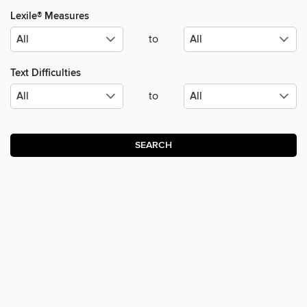
Lexile® Measures
to
Text Difficulties
to
SEARCH