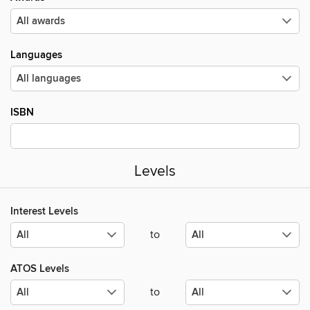
Languages
ISBN
Levels
Interest Levels
to
ATOS Levels
to