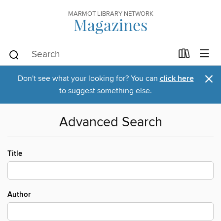
MARMOT LIBRARY NETWORK
Magazines
×
Don't see what your looking for? You can
click here
to suggest something else.
Advanced Search
Title
Author