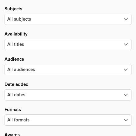
Subjects
Availability
Audience
Date added
Formats
Awards