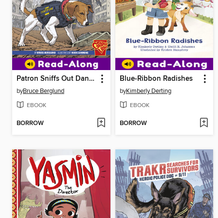
Patron Sniffs Out Danger
Blue-Ribbon Radishes
by
Bruce Berglund
by
Kimberly Derting
EBOOK
EBOOK
BORROW
BORROW