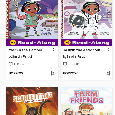
Yasmin the Camper
Yasmin the Astronaut
by
Saadia Faruqi
by
Saadia Faruqi
EBOOK
EBOOK
BORROW
BORROW