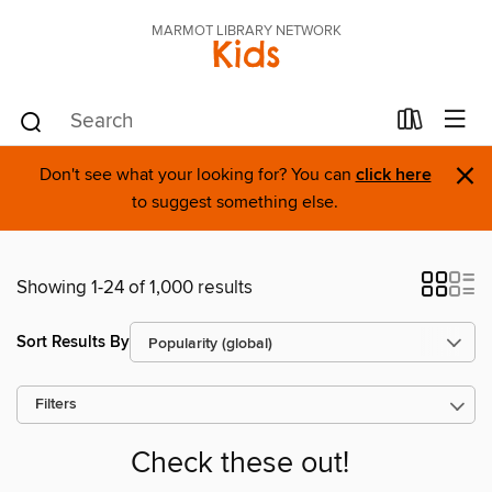
MARMOT LIBRARY NETWORK
Kids
×
Don't see what your looking for? You can
click here
to suggest something else.
Showing 1-24 of 1,000 results
Sort Results By
Filters
Check these out!