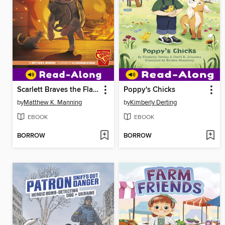
Scarlett Braves the Flames
Poppy's Chicks
by
Matthew K. Manning
by
Kimberly Derting
EBOOK
EBOOK
BORROW
BORROW