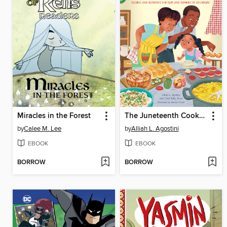
Miracles in the Forest
The Juneteenth Cookbook
by
Calee M. Lee
by
Alliah L. Agostini
EBOOK
EBOOK
BORROW
BORROW