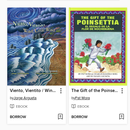
Viento, Vientito / Wind, Little Wind
The Gift of the Poinsettia / El regalo de la flor de Nochebuena
by
Jorge Argueta
by
Pat Mora
EBOOK
EBOOK
BORROW
BORROW