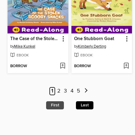
The Case of the Stolen Scooby Snacks
One Stubborn Goat
by
Mike Kunkel
by
Kimberly Derting
EBOOK
EBOOK
BORROW
BORROW
1
2
3
4
5
First
Last