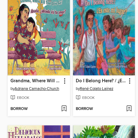
Grandma, Where Will Your Love Go? / Abuela, ¿adónde irá tu amor?
Do I Belong Here? / ¿Es este mi lugar?
by
Adriana Camacho-Church
by
René Colato Laínez
EBOOK
EBOOK
BORROW
BORROW