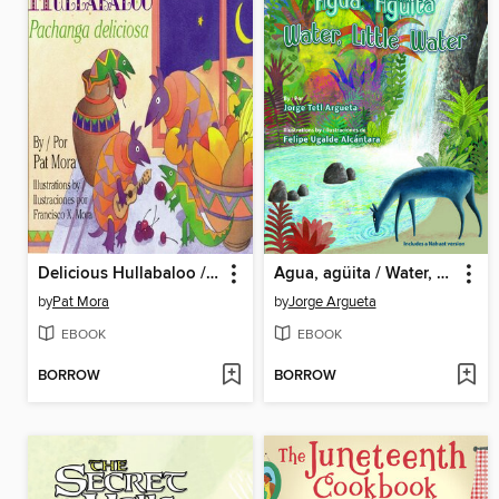
Delicious Hullabaloo / Pachanga deliciosa
Agua, agüita / Water, Little Water
by
Pat Mora
by
Jorge Argueta
EBOOK
EBOOK
BORROW
BORROW