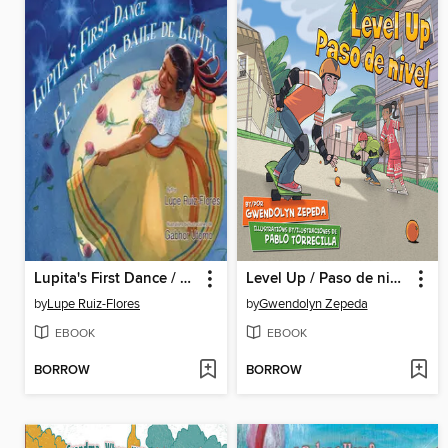
Lupita's First Dance / El primer baile de Lupita
Level Up / Paso de nivel
by
Lupe Ruiz-Flores
by
Gwendolyn Zepeda
EBOOK
EBOOK
BORROW
BORROW