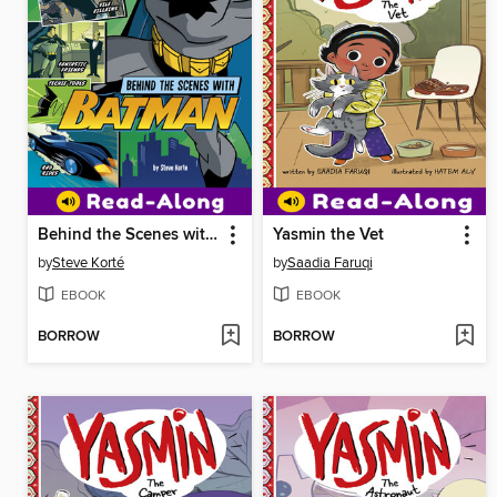
Behind the Scenes with Batman
Yasmin the Vet
by
Steve Korté
by
Saadia Faruqi
EBOOK
EBOOK
BORROW
BORROW