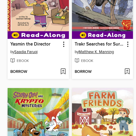
Yasmin the Director
Trakr Searches for Survivors
by
Saadia Faruqi
by
Matthew K. Manning
EBOOK
EBOOK
BORROW
BORROW