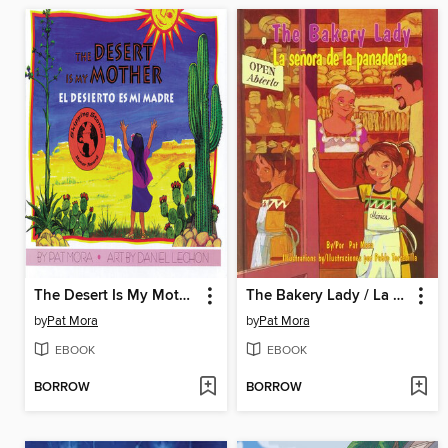
The Desert Is My Mother / El desierto es mi madre
The Bakery Lady / La señora de la panadería
by
Pat Mora
by
Pat Mora
EBOOK
EBOOK
BORROW
BORROW