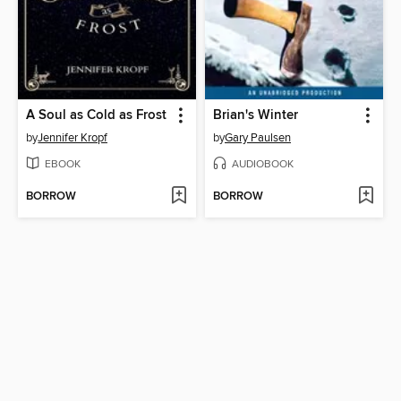
A Soul as Cold as Frost
Brian's Winter
by
Jennifer Kropf
by
Gary Paulsen
EBOOK
AUDIOBOOK
BORROW
BORROW