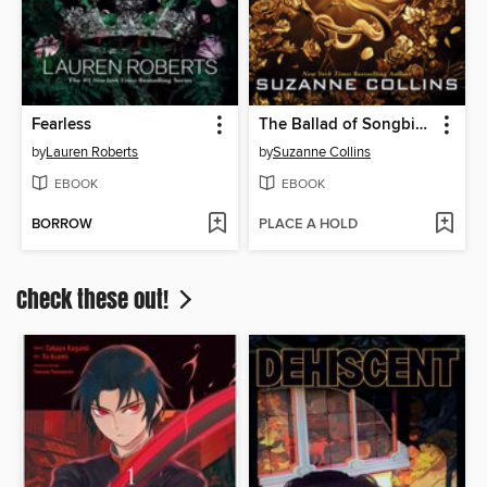
Fearless
The Ballad of Songbirds and Snakes
by
Lauren Roberts
by
Suzanne Collins
EBOOK
EBOOK
BORROW
PLACE A HOLD
Check these out!