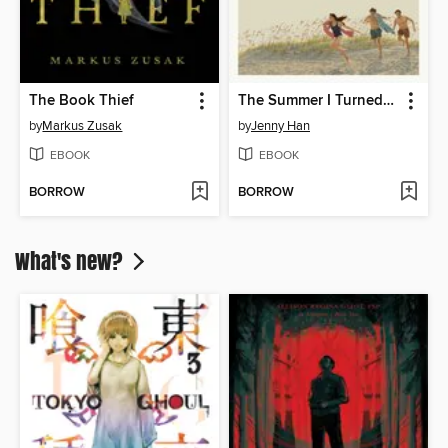
The Book Thief
The Summer I Turned Pretty
by
Markus Zusak
by
Jenny Han
EBOOK
EBOOK
BORROW
BORROW
What's new?