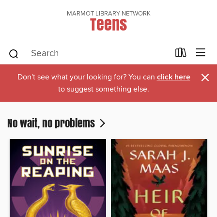
MARMOT LIBRARY NETWORK
Teens
×
Don't see what your looking for? You can
click here
to suggest something else.
No wait, no problems