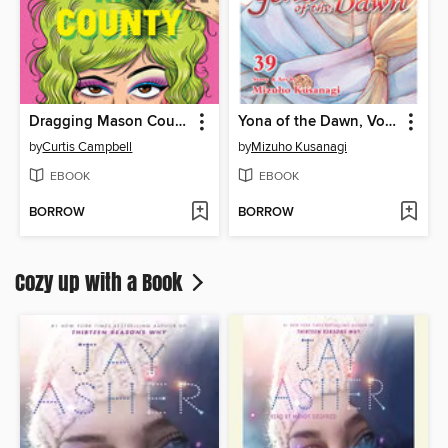
Dragging Mason County
Yona of the Dawn, Volume 39
by
Curtis Campbell
by
Mizuho Kusanagi
EBOOK
EBOOK
BORROW
BORROW
Cozy up with a Book