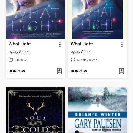
What Light
What Light
by
Jay Asher
by
Jay Asher
EBOOK
AUDIOBOOK
BORROW
BORROW