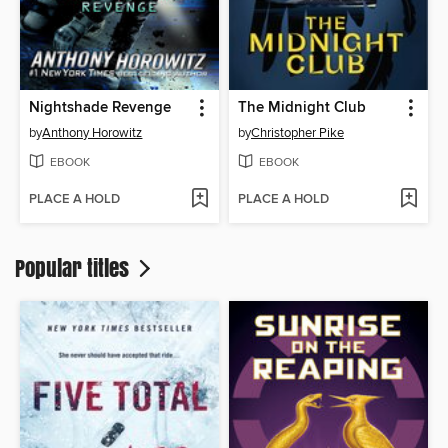
Nightshade Revenge
The Midnight Club
by
Anthony Horowitz
by
Christopher Pike
EBOOK
EBOOK
PLACE A HOLD
PLACE A HOLD
Popular titles