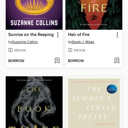
Sunrise on the Reaping
Heir of Fire
by
Suzanne Collins
by
Sarah J. Maas
EBOOK
EBOOK
BORROW
BORROW