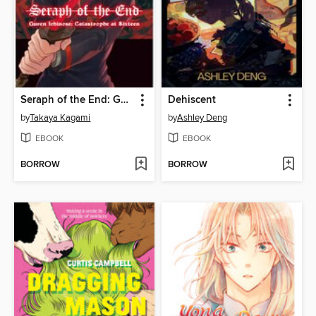
Seraph of the End: Guren Ichinose: Catastrophe at Sixteen, Volume 1
Dehiscent
by
Takaya Kagami
by
Ashley Deng
EBOOK
EBOOK
BORROW
BORROW