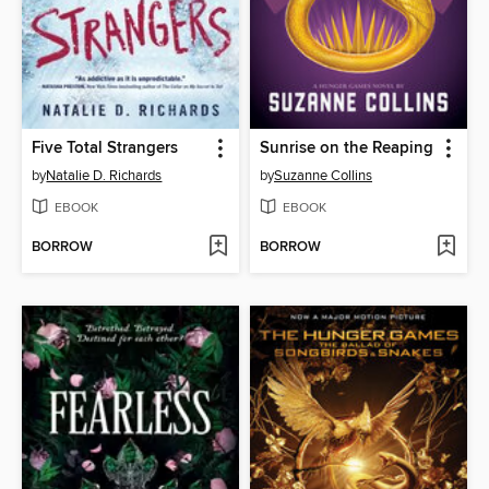
Five Total Strangers
Sunrise on the Reaping
by
Natalie D. Richards
by
Suzanne Collins
EBOOK
EBOOK
BORROW
BORROW