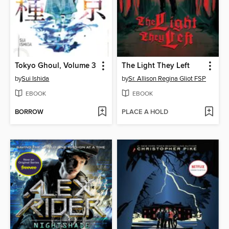
Tokyo Ghoul, Volume 3
The Light They Left
by
Sui Ishida
by
Sr. Allison Regina Gliot FSP
EBOOK
EBOOK
BORROW
PLACE A HOLD