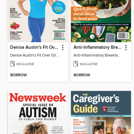
Denise Austin's Fit Over 50 - Spring 2026
Anti-Inflammatory Breakfast, Lunch & Dinner
Denise Austin's Fit Over 50 - Spring 2026
Anti-Inflammatory Breakfast, Lunch & Dinner
MAGAZINE
MAGAZINE
BORROW
BORROW