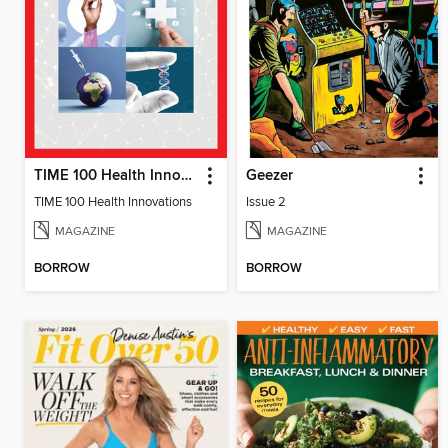
TIME 100 Health Innovations
Geezer
TIME 100 Health Innovations
Issue 2
MAGAZINE
MAGAZINE
BORROW
BORROW