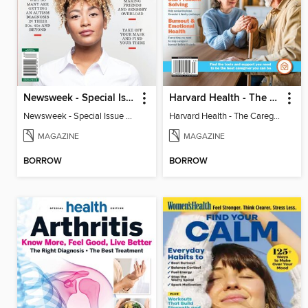
Newsweek - Special Issue On Autism In Girls And Women
Harvard Health - The Caregiver's Guide
Newsweek - Special Issue On Autism In Girls And Women
Harvard Health - The Caregiver's Guide
MAGAZINE
MAGAZINE
BORROW
BORROW