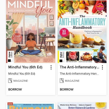
Mindful You (6th Ed)
The Anti-Inflammatory Handbook (4th Ed)
Mindful You (6th Ed)
The Anti-Inflammatory Handbook (4th Ed)
MAGAZINE
MAGAZINE
BORROW
BORROW