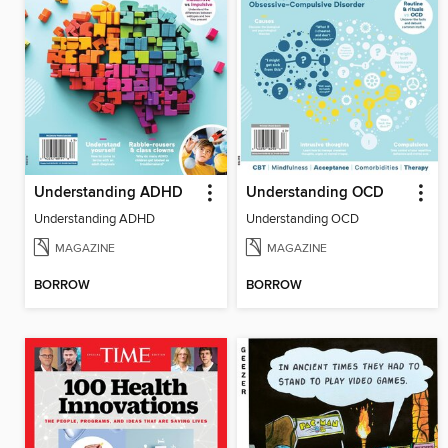
Understanding ADHD
Understanding OCD
Understanding ADHD
Understanding OCD
MAGAZINE
MAGAZINE
BORROW
BORROW