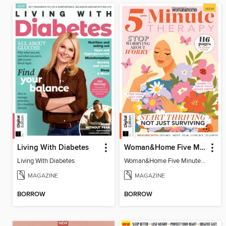
Living With Diabetes
Woman&Home Five Minute Therapy
Living With Diabetes
Woman&Home Five Minute Therapy
MAGAZINE
MAGAZINE
BORROW
BORROW