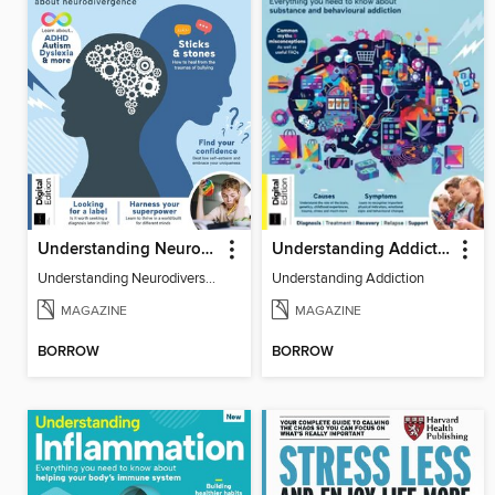
Understanding Neurodiversity (3rd Ed)
Understanding Addiction
Understanding Neurodiversity (3rd Ed)
Understanding Addiction
MAGAZINE
MAGAZINE
BORROW
BORROW