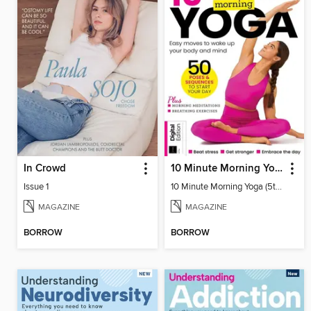
In Crowd
10 Minute Morning Yoga (5th Ed)
Issue 1
10 Minute Morning Yoga (5th Ed)
MAGAZINE
MAGAZINE
BORROW
BORROW