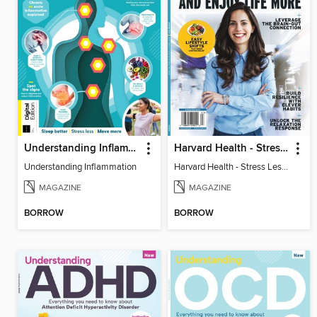
Understanding Inflammation
Harvard Health - Stress Less and Enjoy Life More
Understanding Inflammation
Harvard Health - Stress Less and Enjoy Life More
MAGAZINE
MAGAZINE
BORROW
BORROW