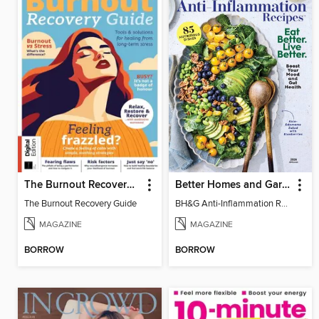
The Burnout Recovery Guide
Better Homes and Gardens Anti-Inflammation Recipes
The Burnout Recovery Guide
BH&G Anti-Inflammation Recipes 2026
MAGAZINE
MAGAZINE
BORROW
BORROW