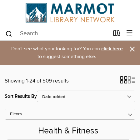
×
Don't see what your looking for? You can
click here
to suggest something else.
Showing 1-24 of 509 results
Sort Results By
Filters
Health & Fitness