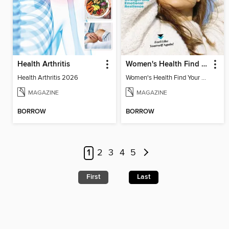
Health Arthritis
Women's Health Find Your Calm
Health Arthritis 2026
Women's Health Find Your Calm
MAGAZINE
MAGAZINE
BORROW
BORROW
1
2
3
4
5
First
Last