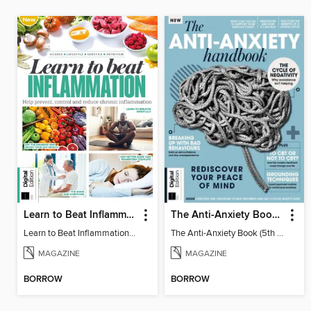
Learn to Beat Inflammation - 4th Edition
The Anti-Anxiety Book (5th Ed)
Learn to Beat Inflammation - 4th Edition
The Anti-Anxiety Book (5th Ed)
MAGAZINE
MAGAZINE
BORROW
BORROW