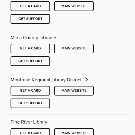
GET A CARD
MAIN WEBSITE
GET SUPPORT
Mesa County Libraries
GET A CARD
MAIN WEBSITE
GET SUPPORT
Montrose Regional Library District
GET A CARD
MAIN WEBSITE
GET SUPPORT
Pine River Library
GET A CARD
MAIN WEBSITE