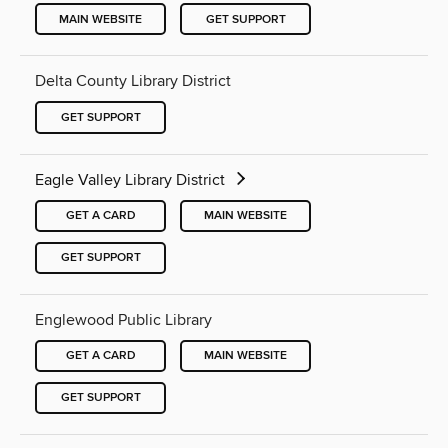
MAIN WEBSITE
GET SUPPORT
Delta County Library District
GET SUPPORT
Eagle Valley Library District
GET A CARD
MAIN WEBSITE
GET SUPPORT
Englewood Public Library
GET A CARD
MAIN WEBSITE
GET SUPPORT