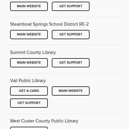
MAIN WEBSITE
GET SUPPORT
Steamboat Springs School District RE-2
MAIN WEBSITE
GET SUPPORT
Summit County Library
MAIN WEBSITE
GET SUPPORT
Vail Public Library
GET A CARD
MAIN WEBSITE
GET SUPPORT
West Custer County Public Library