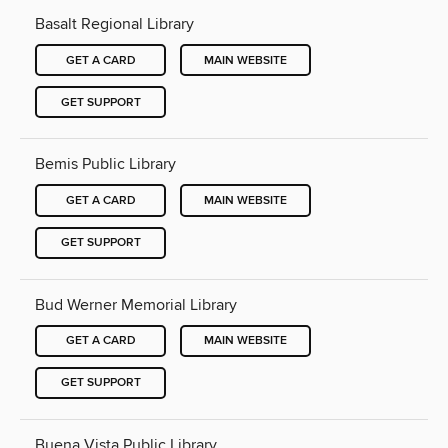
Basalt Regional Library
GET A CARD
MAIN WEBSITE
GET SUPPORT
Bemis Public Library
GET A CARD
MAIN WEBSITE
GET SUPPORT
Bud Werner Memorial Library
GET A CARD
MAIN WEBSITE
GET SUPPORT
Buena Vista Public Library