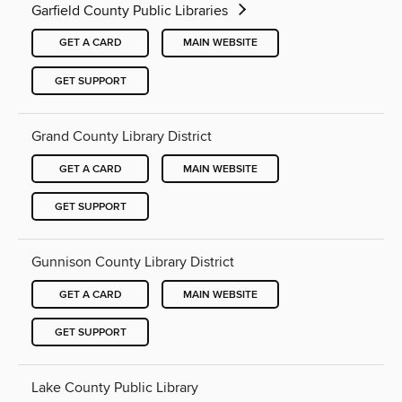
Garfield County Public Libraries
GET A CARD
MAIN WEBSITE
GET SUPPORT
Grand County Library District
GET A CARD
MAIN WEBSITE
GET SUPPORT
Gunnison County Library District
GET A CARD
MAIN WEBSITE
GET SUPPORT
Lake County Public Library