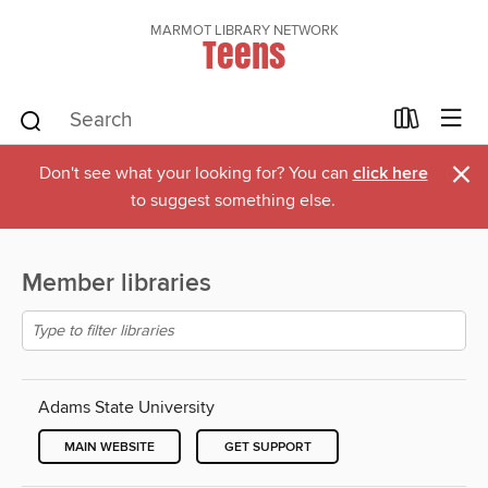
MARMOT LIBRARY NETWORK
Teens
×
Don't see what your looking for? You can
click here
to suggest something else.
Member libraries
Adams State University
MAIN WEBSITE
GET SUPPORT