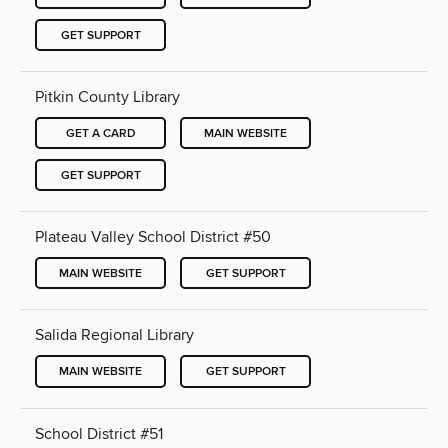
GET SUPPORT
Pitkin County Library
GET A CARD
MAIN WEBSITE
GET SUPPORT
Plateau Valley School District #50
MAIN WEBSITE
GET SUPPORT
Salida Regional Library
MAIN WEBSITE
GET SUPPORT
School District #51