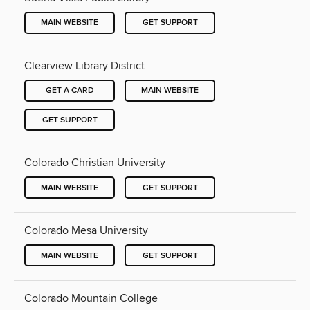
MAIN WEBSITE
GET SUPPORT
Clearview Library District
GET A CARD
MAIN WEBSITE
GET SUPPORT
Colorado Christian University
MAIN WEBSITE
GET SUPPORT
Colorado Mesa University
MAIN WEBSITE
GET SUPPORT
Colorado Mountain College