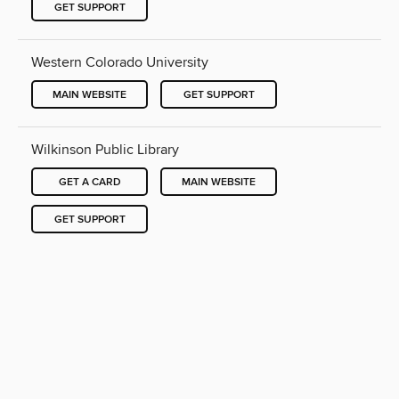
GET SUPPORT
Western Colorado University
MAIN WEBSITE
GET SUPPORT
Wilkinson Public Library
GET A CARD
MAIN WEBSITE
GET SUPPORT