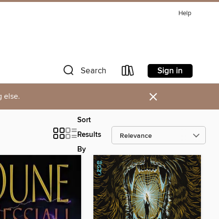
Help
Sign in
Search
×
 else.
Sort
Results
By