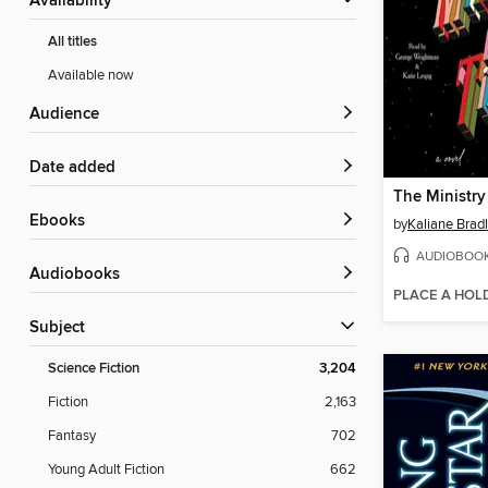
Availability
All titles
Available now
Audience
Date added
The Ministry
ebooks
by
Kaliane Brad
AUDIOBOO
Audiobooks
PLACE A HOL
Subject
Science Fiction
3,204
Fiction
2,163
Fantasy
702
Young Adult Fiction
662