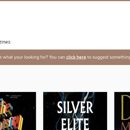
ines
e what your looking for? You can
click here
to suggest something