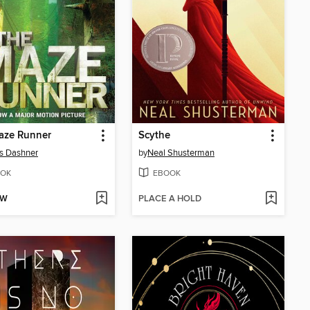
aze Runner
Scythe
s Dashner
by
Neal Shusterman
OK
EBOOK
OW
PLACE A HOLD