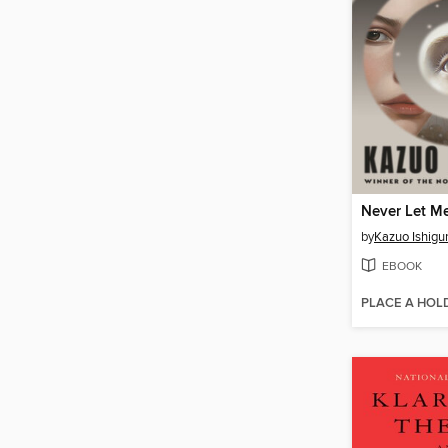
Never Let M
by
Kazuo Ishigu
EBOOK
PLACE A HOL