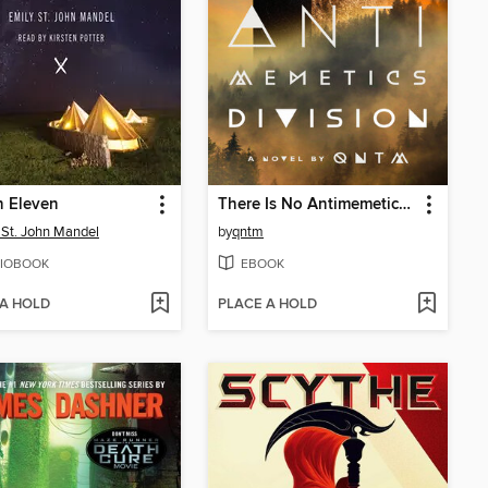
n Eleven
There Is No Antimemetics Division
 St. John Mandel
by
qntm
IOBOOK
EBOOK
 A HOLD
PLACE A HOLD