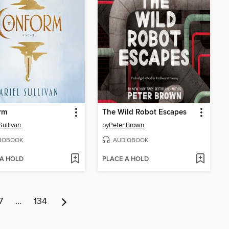
rm
The Wild Robot Escapes
Sullivan
by
Peter Brown
IOBOOK
AUDIOBOOK
 A HOLD
PLACE A HOLD
7
…
134