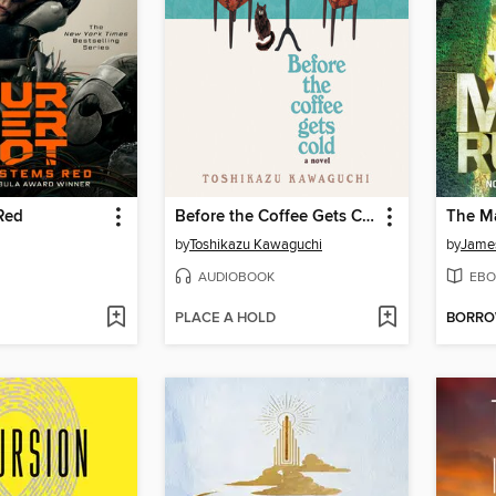
Red
Before the Coffee Gets Cold
The M
by
Toshikazu Kawaguchi
by
Jame
AUDIOBOOK
EBO
PLACE A HOLD
BORR