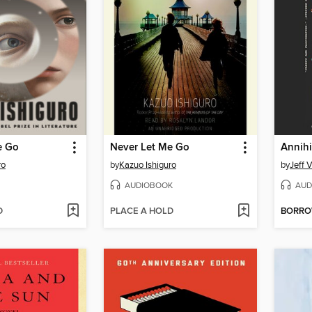
e Go
Never Let Me Go
Annihi
ro
by
Kazuo Ishiguro
by
Jeff 
AUDIOBOOK
AUD
D
PLACE A HOLD
BORR