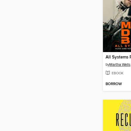
All Systems 
by
Martha Wells
EBOOK
BORROW