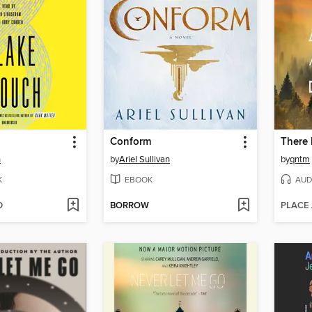
Conform
h
by
Ariel Sullivan
by
qntm
K
EBOOK
AUD
D
BORROW
PLACE