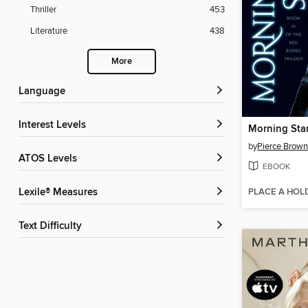
Thriller
453
Literature
438
More
Language
Interest Levels
Morning Sta
by
Pierce Brown
ATOS Levels
EBOOK
PLACE A HOL
Lexile® Measures
Text Difficulty