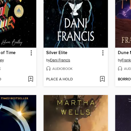
 of Time
Silver Elite
Dune 
ley
by
Dani Francis
by
Frank
K
AUDIOBOOK
AUD
D
PLACE A HOLD
BORR