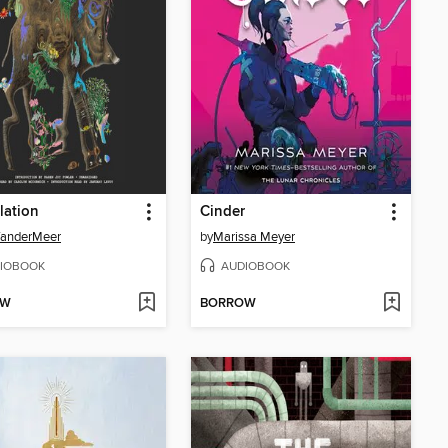
lation
Cinder
VanderMeer
by
Marissa Meyer
IOBOOK
AUDIOBOOK
OW
BORROW