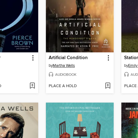
r
Artificial Condition
Statio
by
Martha Wells
by
Emily
AUDIOBOOK
AUD
D
PLACE A HOLD
PLACE