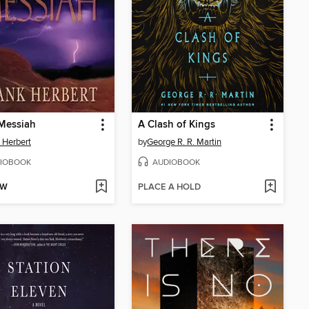
Messiah
A Clash of Kings
 Herbert
by
George R. R. Martin
IOBOOK
AUDIOBOOK
OW
PLACE A HOLD