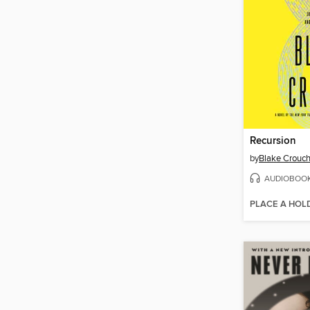
Recursion
by
Blake Crouc
AUDIOBOO
PLACE A HOL