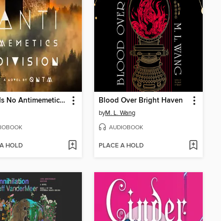
There Is No Antimemetics Division
Blood Over Bright Haven
by
M. L. Wang
IOBOOK
AUDIOBOOK
 A HOLD
PLACE A HOLD