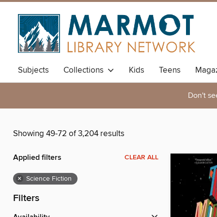
Subjects
Collections
Kids
Teens
Magaz
Don't se
Showing 49-72 of 3,204 results
Applied filters
CLEAR ALL
×
Science Fiction
Filters