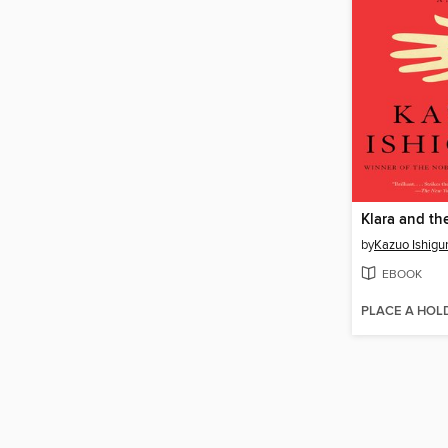
Klara and th
by
Kazuo Ishigu
EBOOK
PLACE A HOL