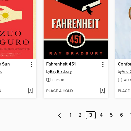
e Sun
Fahrenheit 451
Confo
ro
by
Ray Bradbury
by
Ariel 
EBOOK
AUD
D
PLACE A HOLD
PLACE
1
2
3
4
5
6