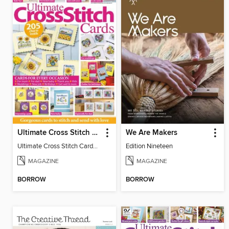
Ultimate Cross Stitch Cards
We Are Makers
Ultimate Cross Stitch Cards 2026
Edition Nineteen
MAGAZINE
MAGAZINE
BORROW
BORROW