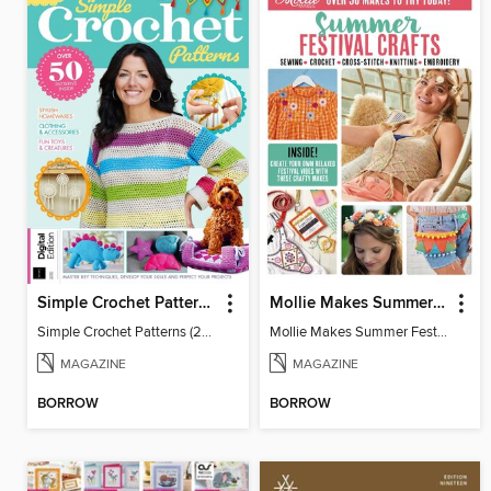
Simple Crochet Patterns (2nd Ed)
Mollie Makes Summer Festival Crafts
Simple Crochet Patterns (2nd Ed)
Mollie Makes Summer Festival Crafts
MAGAZINE
MAGAZINE
BORROW
BORROW