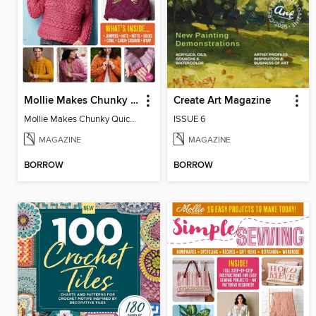
Mollie Makes Chunky Quick Knits
Create Art Magazine
Mollie Makes Chunky Quick Knits
ISSUE 6
MAGAZINE
MAGAZINE
BORROW
BORROW