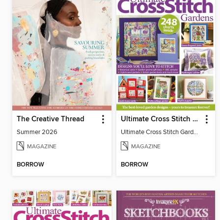
The Creative Thread
Ultimate Cross Stitch Gardens
Summer 2026
Ultimate Cross Stitch Gardens
MAGAZINE
MAGAZINE
BORROW
BORROW