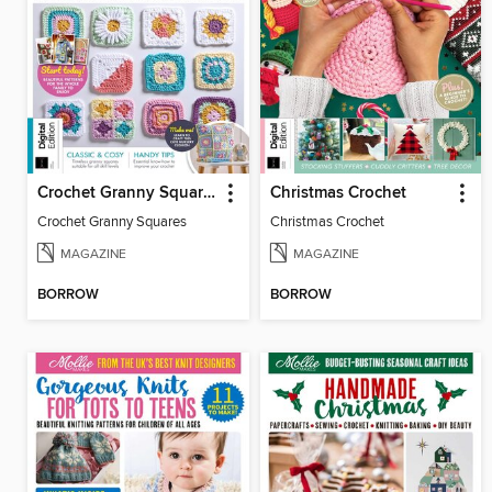
Crochet Granny Squares
Christmas Crochet
Crochet Granny Squares
Christmas Crochet
MAGAZINE
MAGAZINE
BORROW
BORROW