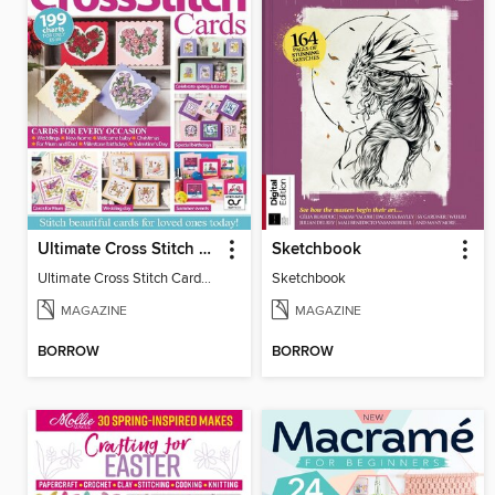
Ultimate Cross Stitch Cards
Sketchbook
Ultimate Cross Stitch Cards 2025
Sketchbook
MAGAZINE
MAGAZINE
BORROW
BORROW