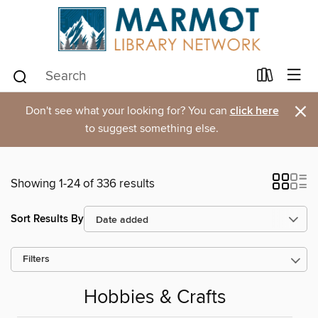
×
Don't see what your looking for? You can
click here
to suggest something else.
Showing 1-24 of 336 results
Sort Results By
Filters
Hobbies & Crafts