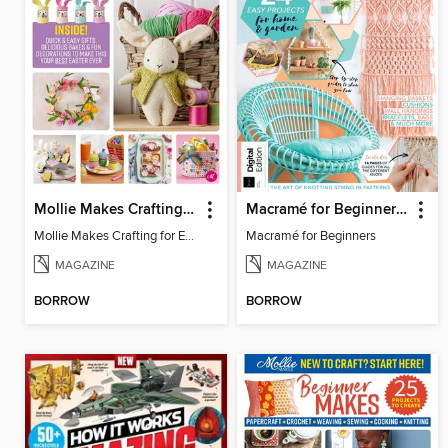
Mollie Makes Crafting for Easter
Macramé for Beginners (5th Ed)
Mollie Makes Crafting for Easter
Macramé for Beginners
MAGAZINE
MAGAZINE
BORROW
BORROW