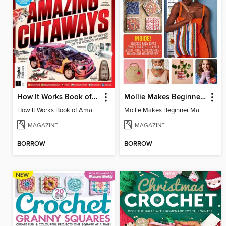
How It Works Book of Amazing Cutaways (2nd Ed)
Mollie Makes Beginner Makes
How It Works Book of Amazing Cutaways (2nd Ed)
Mollie Makes Beginner Makes
MAGAZINE
MAGAZINE
BORROW
BORROW