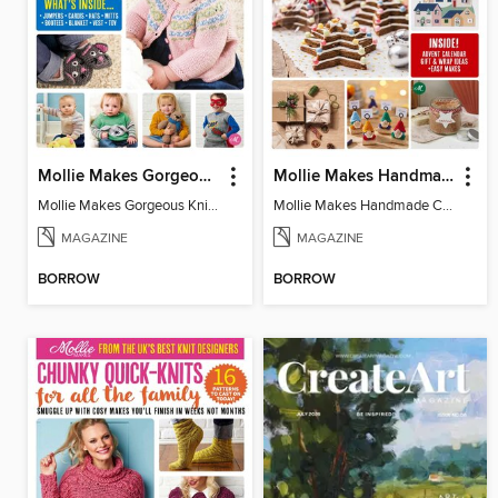
Mollie Makes Gorgeous Knits
Mollie Makes Handmade Christmas
Mollie Makes Gorgeous Knits
Mollie Makes Handmade Christmas
MAGAZINE
MAGAZINE
BORROW
BORROW