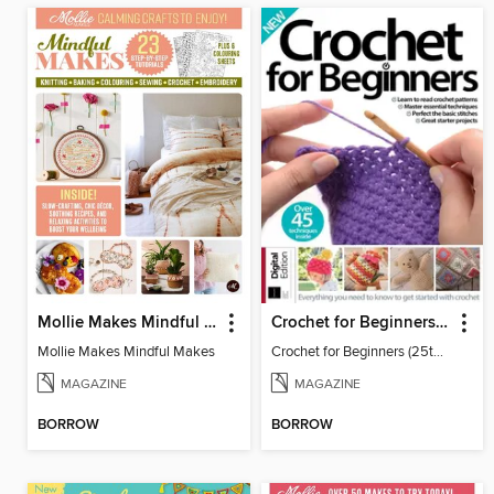
Mollie Makes Mindful Makes
Crochet for Beginners (25th Ed)
Mollie Makes Mindful Makes
Crochet for Beginners (25th Ed)
MAGAZINE
MAGAZINE
BORROW
BORROW