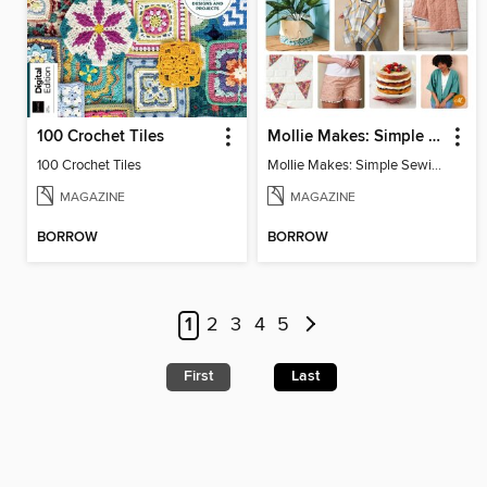
100 Crochet Tiles
Mollie Makes: Simple Sewing
100 Crochet Tiles
Mollie Makes: Simple Sewing
MAGAZINE
MAGAZINE
BORROW
BORROW
1
2
3
4
5
First
Last