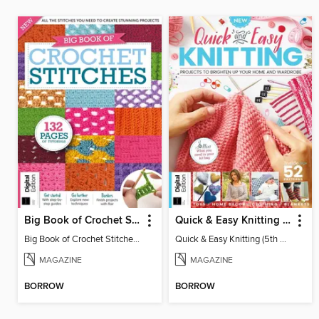
Big Book of Crochet Stitches (7th Ed)
Quick & Easy Knitting (5th Ed)
Big Book of Crochet Stitches (7th Ed)
Quick & Easy Knitting (5th Ed)
MAGAZINE
MAGAZINE
BORROW
BORROW