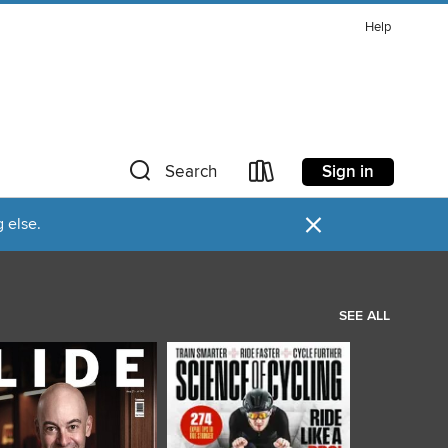
Help
Sign in
Search
×
 else.
SEE ALL