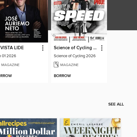
VISTA LIDE
Science of Cycling 2026
n 01 2026
Science of Cycling 2026
MAGAZINE
MAGAZINE
ORROW
BORROW
SEE ALL