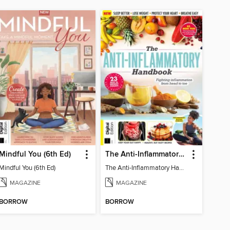
Mindful You (6th Ed)
The Anti-Inflammatory Handbook (4th Ed)
Mindful You (6th Ed)
The Anti-Inflammatory Handbook (4th Ed)
MAGAZINE
MAGAZINE
BORROW
BORROW