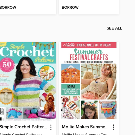
BORROW
BORROW
SEE ALL
Simple Crochet Patterns (2nd Ed)
Mollie Makes Summer Festival Crafts
Simple Crochet Patterns (2nd Ed)
Mollie Makes Summer Festival Crafts