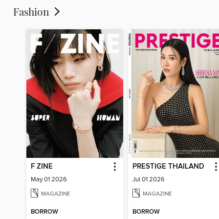
Fashion
F ZINE
PRESTIGE THAILAND
May 01 2026
Jul 01 2026
MAGAZINE
MAGAZINE
BORROW
BORROW