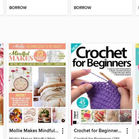
BORROW
BORROW
Mollie Makes Mindful Makes
Crochet for Beginners (25th Ed)
Mollie Makes Mindful Makes
Crochet for Beginners (25th Ed)