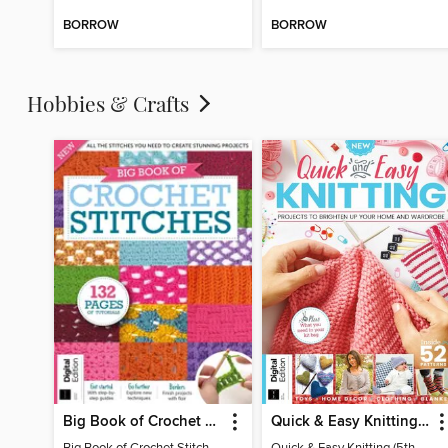
BORROW
BORROW
Hobbies & Crafts
Big Book of Crochet Stitches (7th Ed)
Quick & Easy Knitting (5th Ed)
Big Book of Crochet Stitches (7th Ed)
Quick & Easy Knitting (5th Ed)