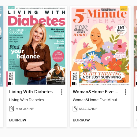
Living With Diabetes
Woman&Home Five Minute Therapy
Living With Diabetes
Woman&Home Five Minute Therapy
MAGAZINE
MAGAZINE
BORROW
BORROW