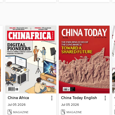
China Africa
China Today English
Jul 05 2026
Jul 05 2026
MAGAZINE
MAGAZINE