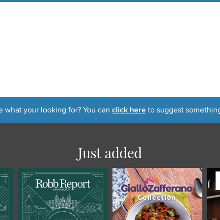
e what your looking for? You can
click here
to suggest something
Just added