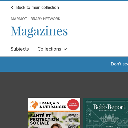
Back to main collection
MARMOT LIBRARY NETWORK
Magazines
Subjects
Collections
Don't se