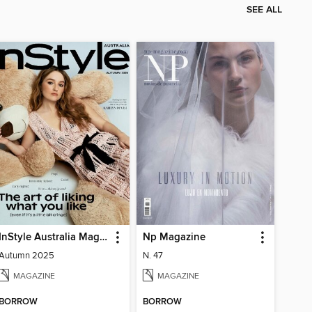
SEE ALL
InStyle Australia Magazine
Np Magazine
Autumn 2025
N. 47
MAGAZINE
MAGAZINE
BORROW
BORROW