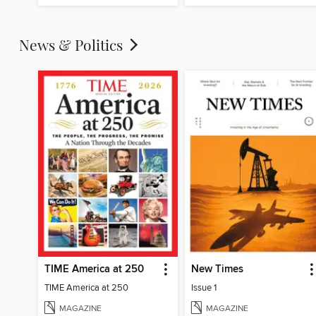
News & Politics
TIME America at 250
New Times
TIME America at 250
Issue 1
MAGAZINE
MAGAZINE