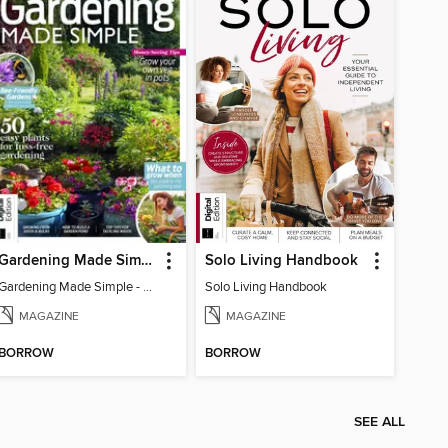
Gardening Made Simple - 4th Edition
Solo Living Handbook
Gardening Made Simple - 4th Edition
Solo Living Handbook
MAGAZINE
MAGAZINE
BORROW
BORROW
SEE ALL