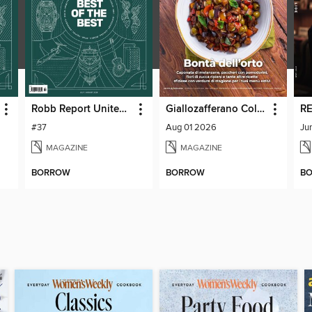
Robb Report United Kingdom
Giallozafferano Collection
RE
#37
Aug 01 2026
Ju
MAGAZINE
MAGAZINE
BORROW
BORROW
B