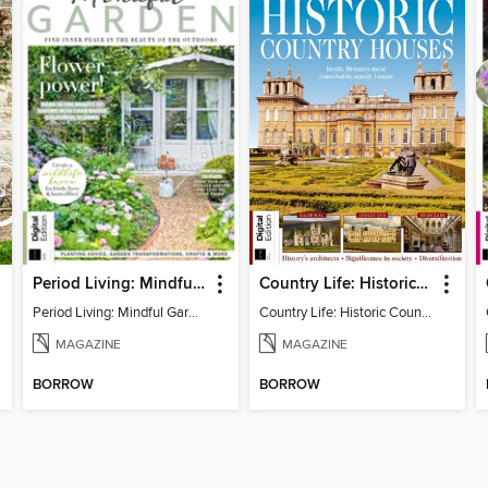
Period Living: Mindful Garden
Country Life: Historic Country Houses
Period Living: Mindful Garden
Country Life: Historic Country Houses
MAGAZINE
MAGAZINE
BORROW
BORROW