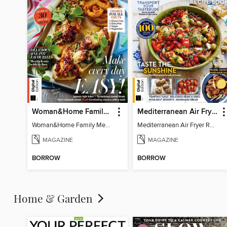
Woman&Home Family Meals (6th Ed)
Mediterranean Air Fryer Recipe Book (4th Ed)
Woman&Home Family Meals (6th Ed)
Mediterranean Air Fryer Recipe Book (4th Ed)
MAGAZINE
MAGAZINE
BORROW
BORROW
Home & Garden