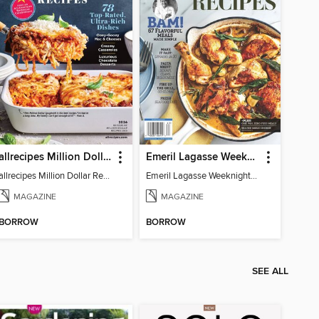
allrecipes Million Dollar Recipes
Emeril Lagasse Weeknight Recipes
allrecipes Million Dollar Recipes 2026
Emeril Lagasse Weeknight Recipes
MAGAZINE
MAGAZINE
BORROW
BORROW
SEE ALL