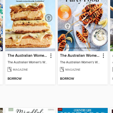
The Australian Women's Weekly: Classics
The Australian Women's Weekly: Party Food
The Australian Women's Weekly: Classics
The Australian Women's Weekly: Party Food
MAGAZINE
MAGAZINE
BORROW
BORROW