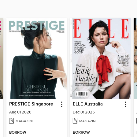
PRESTIGE Singapore
ELLE Australia
Aug 01 2026
Dec 01 2025
MAGAZINE
MAGAZINE
BORROW
BORROW