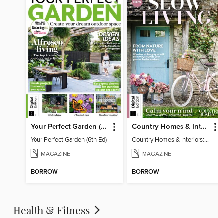
Your Perfect Garden (6th Ed)
Country Homes & Interiors: Slow Living
Your Perfect Garden (6th Ed)
Country Homes & Interiors: Slow Living
MAGAZINE
MAGAZINE
BORROW
BORROW
Health & Fitness