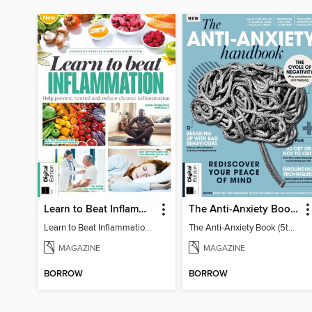
Learn to Beat Inflammation - 4th Edition
The Anti-Anxiety Book (5th Ed)
Learn to Beat Inflammation - 4th Edition
The Anti-Anxiety Book (5th Ed)
MAGAZINE
MAGAZINE
BORROW
BORROW