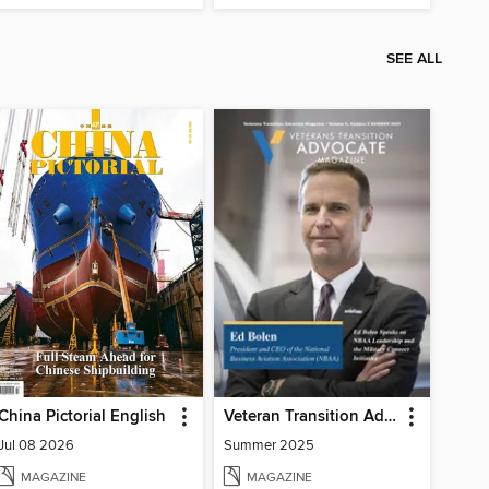
SEE ALL
China Pictorial English
Veteran Transition Advocate Magazine (VTAM)
Jul 08 2026
Summer 2025
MAGAZINE
MAGAZINE