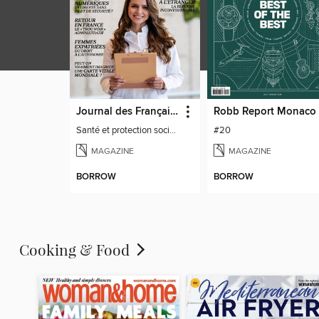
Journal des Français à l'étranger
Robb Report Monaco
Santé et protection sociale - 27
#20
MAGAZINE
MAGAZINE
BORROW
BORROW
Cooking & Food