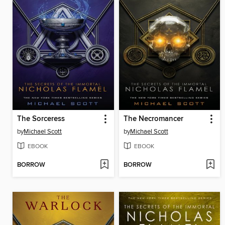
The Sorceress
The Necromancer
by
Michael Scott
by
Michael Scott
EBOOK
EBOOK
BORROW
BORROW