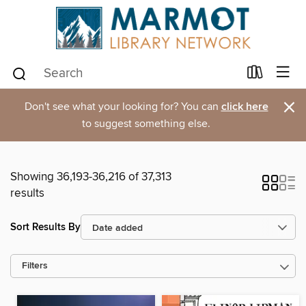
×
Don't see what your looking for? You can
click here
to suggest something else.
Showing 36,193-36,216 of 37,313
results
Sort Results By
Filters