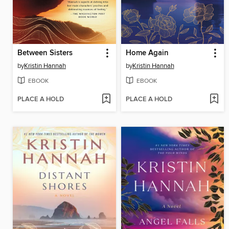
Between Sisters
Home Again
by
Kristin Hannah
by
Kristin Hannah
EBOOK
EBOOK
PLACE A HOLD
PLACE A HOLD