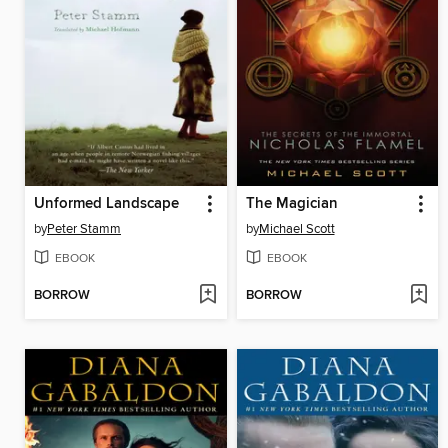
Unformed Landscape
The Magician
by
Peter Stamm
by
Michael Scott
EBOOK
EBOOK
BORROW
BORROW