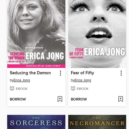
Seducing the Demon
Fear of Fifty
by
Erica Jong
by
Erica Jong
EBOOK
EBOOK
BORROW
BORROW