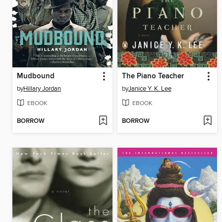
Mudbound
The Piano Teacher
by
Hillary Jordan
by
Janice Y. K. Lee
EBOOK
EBOOK
BORROW
BORROW