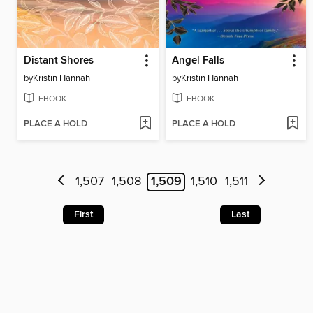
Distant Shores
Angel Falls
by
Kristin Hannah
by
Kristin Hannah
EBOOK
EBOOK
PLACE A HOLD
PLACE A HOLD
1,507
1,508
1,509
1,510
1,511
First
Last