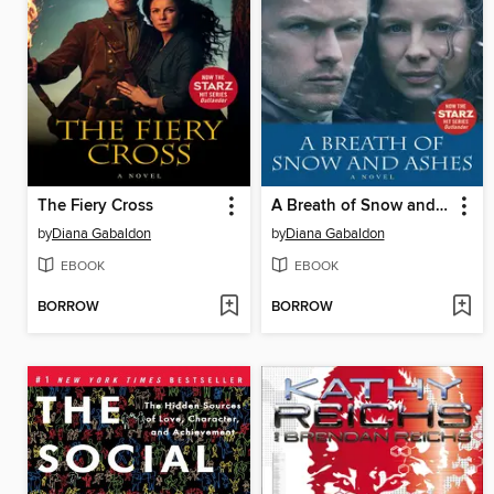
The Fiery Cross
A Breath of Snow and Ashes
by
Diana Gabaldon
by
Diana Gabaldon
EBOOK
EBOOK
BORROW
BORROW