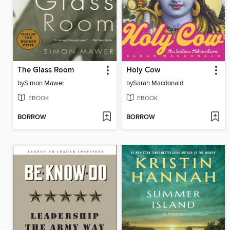
The Glass Room
Holy Cow
by
Simon Mawer
by
Sarah Macdonald
EBOOK
EBOOK
BORROW
BORROW