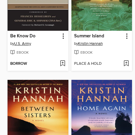
Be Know Do
Summer Island
by
U.S. Army
by
Kristin Hannah
EBOOK
EBOOK
BORROW
PLACE A HOLD