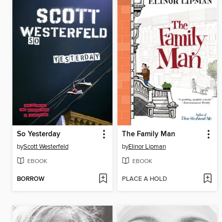
So Yesterday
The Family Man
by
Scott Westerfeld
by
Elinor Lipman
EBOOK
EBOOK
BORROW
PLACE A HOLD