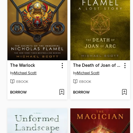
The Warlock
The Death of Joan of Arc
by
Michael Scott
by
Michael Scott
EBOOK
EBOOK
BORROW
BORROW