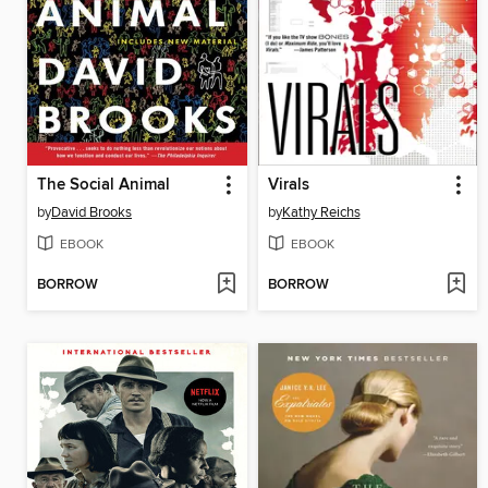
The Social Animal
Virals
by
David Brooks
by
Kathy Reichs
EBOOK
EBOOK
BORROW
BORROW