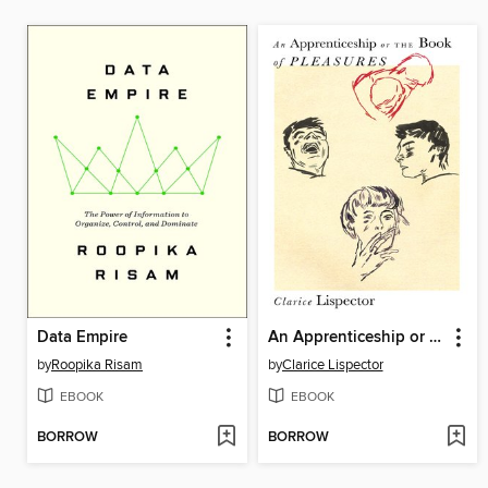
Data Empire
An Apprenticeship or the Book of Pleasures
by
Roopika Risam
by
Clarice Lispector
EBOOK
EBOOK
BORROW
BORROW