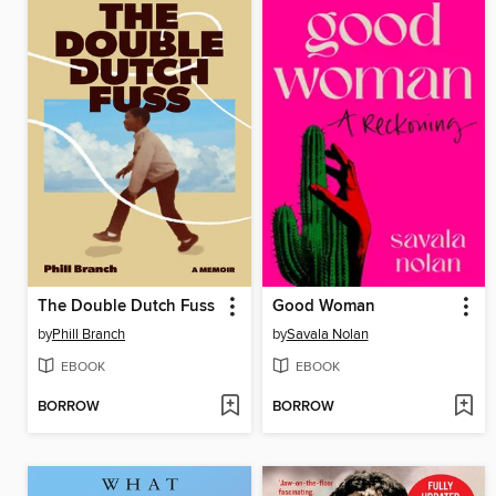
The Double Dutch Fuss
Good Woman
by
Phill Branch
by
Savala Nolan
EBOOK
EBOOK
BORROW
BORROW