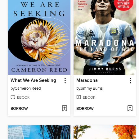
What We Are Seeking
Maradona
by
Cameron Reed
by
Jimmy Burns
EBOOK
EBOOK
BORROW
BORROW