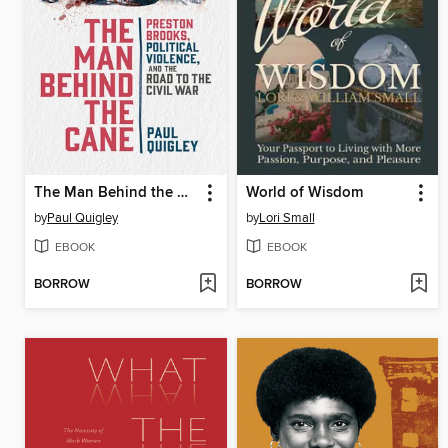
The Man Behind the Cane
World of Wisdom
by
Paul Quigley
by
Lori Small
EBOOK
EBOOK
BORROW
BORROW