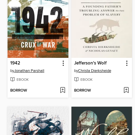
1942
Jefferson's Wolf
by
Jonathan Parshall
by
Christa Dierksheide
EBOOK
EBOOK
BORROW
BORROW