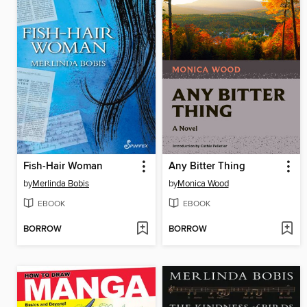
Fish-Hair Woman
Any Bitter Thing
by
Merlinda Bobis
by
Monica Wood
EBOOK
EBOOK
BORROW
BORROW