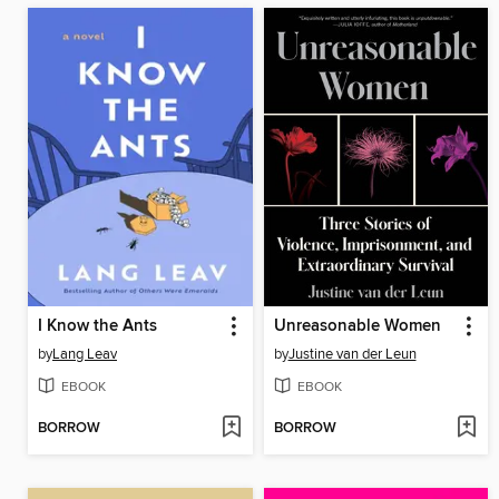
I Know the Ants
Unreasonable Women
by
Lang Leav
by
Justine van der Leun
EBOOK
EBOOK
BORROW
BORROW