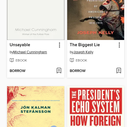
Unsayable
The Biggest Lie
by
Michael Cunningham
by
Joseph Kelly
EBOOK
EBOOK
BORROW
BORROW