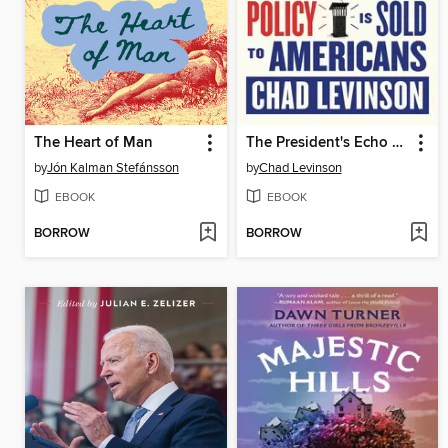
The Heart of Man
The President's Echo System
by
Jón Kalman Stefánsson
by
Chad Levinson
EBOOK
EBOOK
BORROW
BORROW