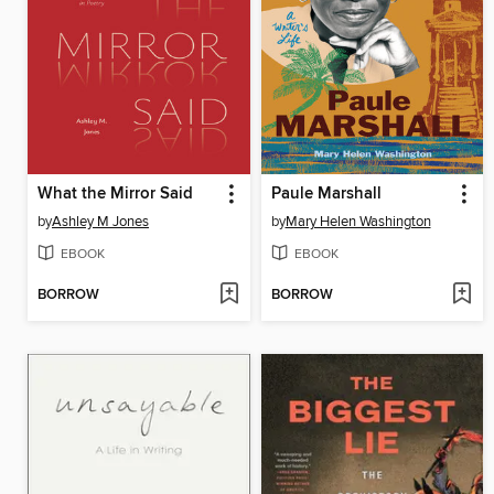
What the Mirror Said
Paule Marshall
by
Ashley M Jones
by
Mary Helen Washington
EBOOK
EBOOK
BORROW
BORROW