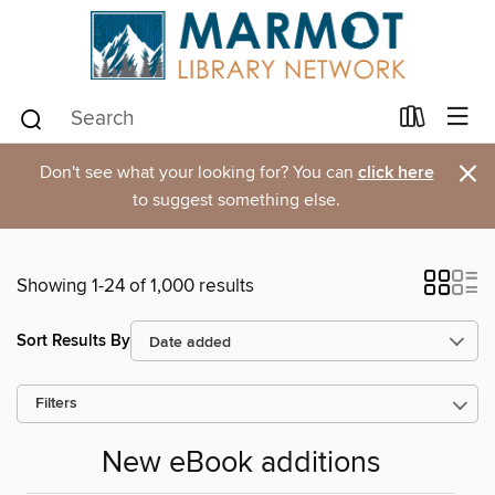
×
Don't see what your looking for? You can
click here
to suggest something else.
Showing 1-24 of 1,000 results
Sort Results By
Filters
New eBook additions