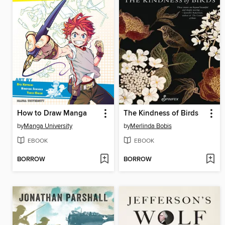
How to Draw Manga
The Kindness of Birds
by
Manga University
by
Merlinda Bobis
EBOOK
EBOOK
BORROW
BORROW