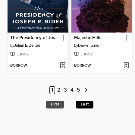
The Presidency of Joseph R. Biden
Majestic Hills
by
Julian E. Zelizer
by
Dawn Turner
EBOOK
EBOOK
BORROW
BORROW
1
2
3
4
5
First
Last