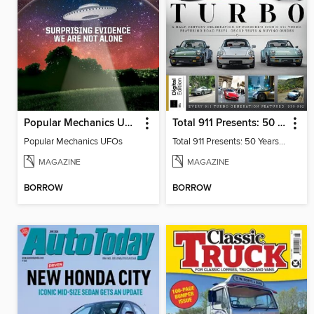
Popular Mechanics UFOs
Total 911 Presents: 50 Years of Turbo
Popular Mechanics UFOs
Total 911 Presents: 50 Years of Turbo
MAGAZINE
MAGAZINE
BORROW
BORROW