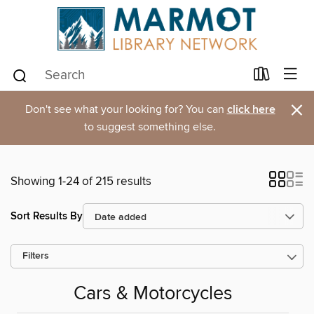
×
Don't see what your looking for? You can
click here
to suggest something else.
Showing 1-24 of 215 results
Sort Results By
Filters
Cars & Motorcycles