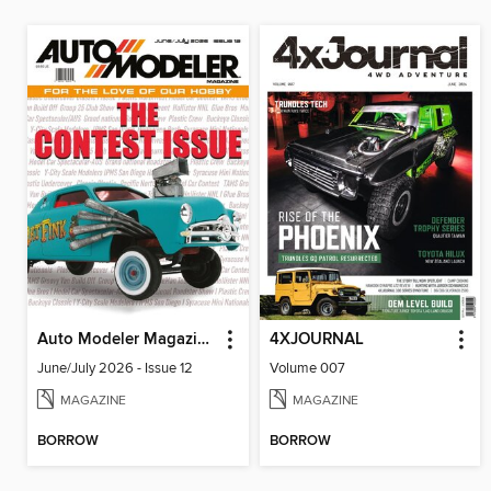
Auto Modeler Magazine
4XJOURNAL
June/July 2026 - Issue 12
Volume 007
MAGAZINE
MAGAZINE
BORROW
BORROW