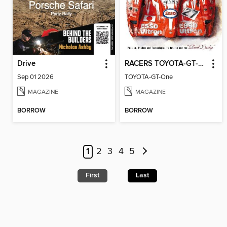
Drive
RACERS TOYOTA-GT-One
Sep 01 2026
TOYOTA-GT-One
MAGAZINE
MAGAZINE
BORROW
BORROW
1
2
3
4
5
First
Last