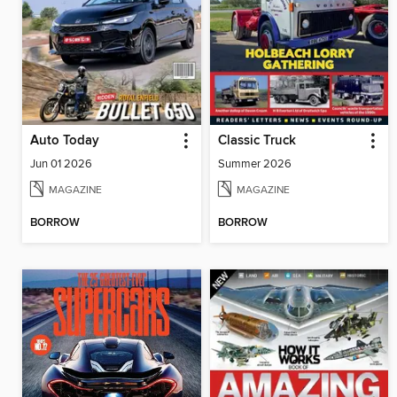
Auto Today
Classic Truck
Jun 01 2026
Summer 2026
MAGAZINE
MAGAZINE
BORROW
BORROW