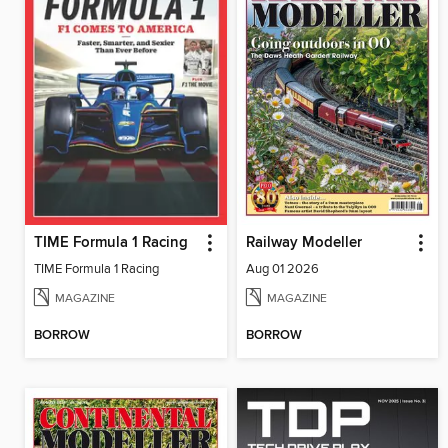
TIME Formula 1 Racing
Railway Modeller
TIME Formula 1 Racing
Aug 01 2026
MAGAZINE
MAGAZINE
BORROW
BORROW