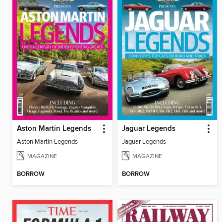
Aston Martin Legends
Jaguar Legends
Aston Martin Legends
Jaguar Legends
MAGAZINE
MAGAZINE
BORROW
BORROW