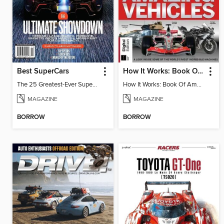
Best SuperCars
How It Works: Book Of Amazing Vehicles (12th Edition)
The 25 Greatest-Ever Supercars: Ultimate Showdown
How It Works: Book Of Amazing Vehicles (12th Edition)
MAGAZINE
MAGAZINE
BORROW
BORROW