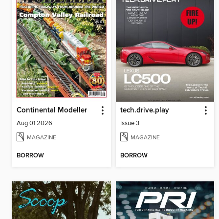
Continental Modeller
tech.drive.play
Aug 01 2026
Issue 3
MAGAZINE
MAGAZINE
BORROW
BORROW