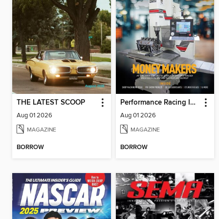
THE LATEST SCOOP
Performance Racing Industry
Aug 01 2026
Aug 01 2026
MAGAZINE
MAGAZINE
BORROW
BORROW