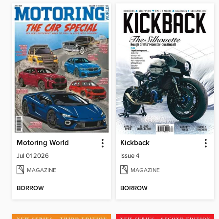
Motoring World
Kickback
Jul 01 2026
Issue 4
MAGAZINE
MAGAZINE
BORROW
BORROW