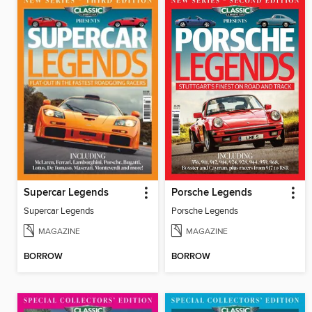
Supercar Legends
Porsche Legends
Supercar Legends
Porsche Legends
MAGAZINE
MAGAZINE
BORROW
BORROW