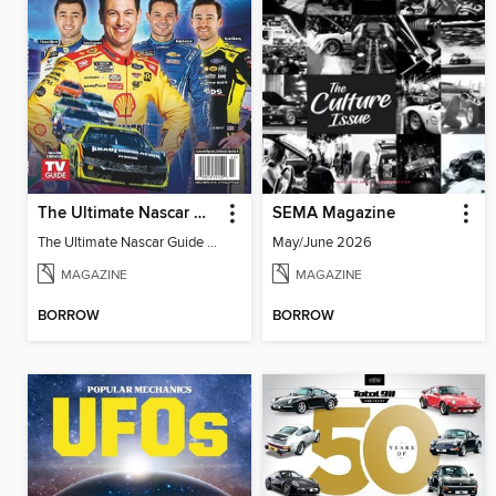
The Ultimate Nascar Guide 2025 Preview
SEMA Magazine
The Ultimate Nascar Guide 2025
May/June 2026
MAGAZINE
MAGAZINE
BORROW
BORROW