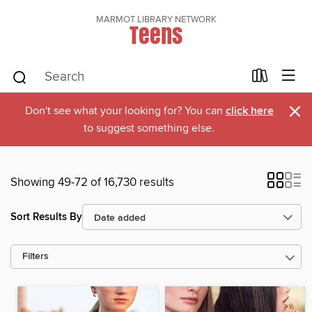
MARMOT LIBRARY NETWORK
Teens
×
Don't see what your looking for? You can
click here
to suggest something else.
Showing 49-72 of 16,730 results
Sort Results By
Filters