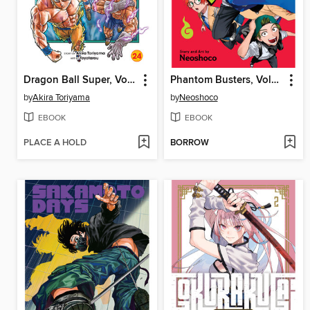
Dragon Ball Super, Volume 24
Phantom Busters, Volume 1
by
Akira Toriyama
by
Neoshoco
EBOOK
EBOOK
PLACE A HOLD
BORROW