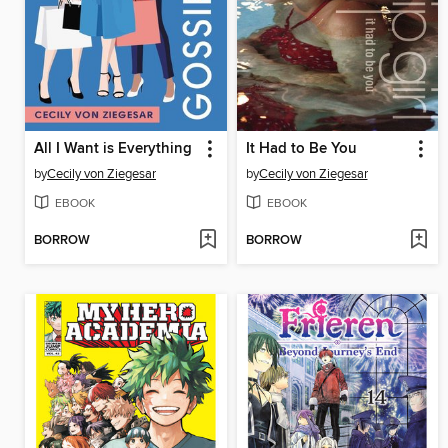
All I Want is Everything
It Had to Be You
by
Cecily von Ziegesar
by
Cecily von Ziegesar
EBOOK
EBOOK
BORROW
BORROW