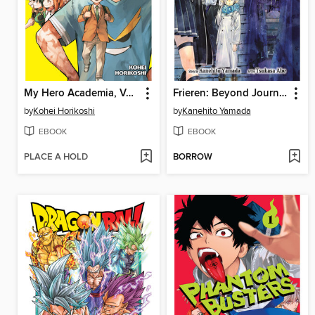
My Hero Academia, Volume 42
Frieren: Beyond Journey's End, Volume 14
by
Kohei Horikoshi
by
Kanehito Yamada
EBOOK
EBOOK
PLACE A HOLD
BORROW