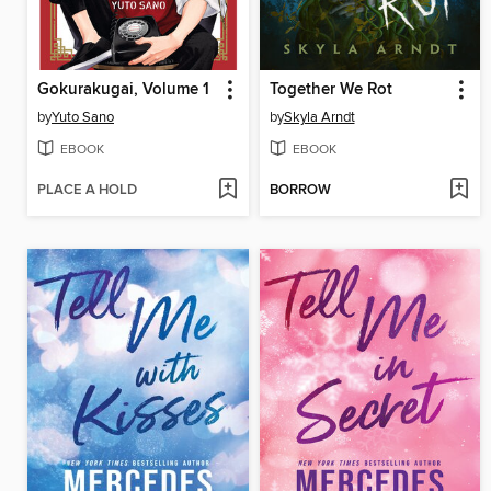
Gokurakugai, Volume 1
Together We Rot
by
Yuto Sano
by
Skyla Arndt
EBOOK
EBOOK
PLACE A HOLD
BORROW