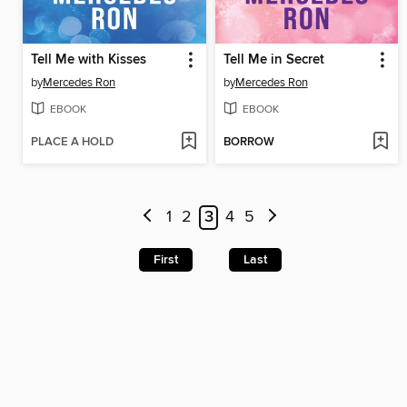
Tell Me with Kisses
Tell Me in Secret
by
Mercedes Ron
by
Mercedes Ron
EBOOK
EBOOK
PLACE A HOLD
BORROW
1
2
3
4
5
First
Last