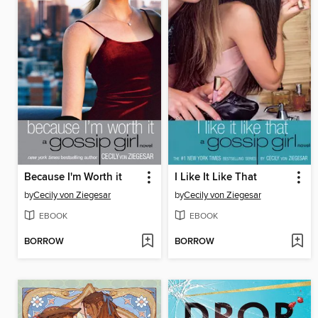
Because I'm Worth it
I Like It Like That
by
Cecily von Ziegesar
by
Cecily von Ziegesar
EBOOK
EBOOK
BORROW
BORROW