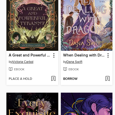
A Great and Powerful Tyranny
When Dealing with Dragons
by
Victoria Carbol
by
Dana Swift
EBOOK
EBOOK
PLACE A HOLD
BORROW