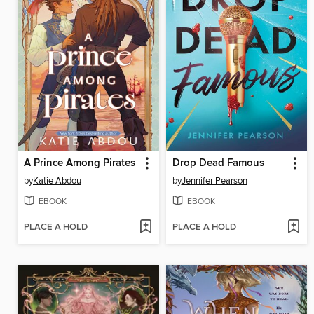
A Prince Among Pirates
Drop Dead Famous
by
Katie Abdou
by
Jennifer Pearson
EBOOK
EBOOK
PLACE A HOLD
PLACE A HOLD