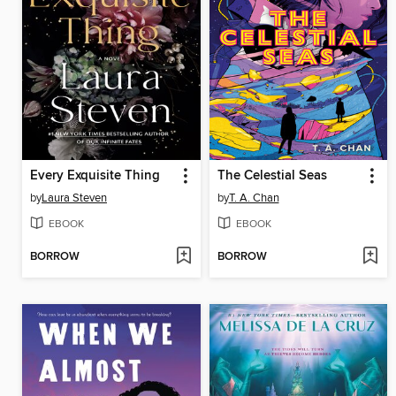
Every Exquisite Thing
The Celestial Seas
by
Laura Steven
by
T. A. Chan
EBOOK
EBOOK
BORROW
BORROW