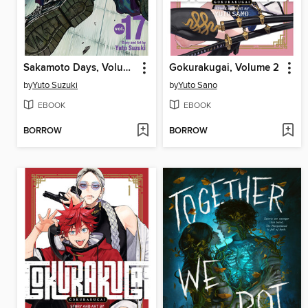
Sakamoto Days, Volume 17
Gokurakugai, Volume 2
by
Yuto Suzuki
by
Yuto Sano
EBOOK
EBOOK
BORROW
BORROW