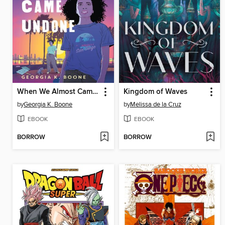
When We Almost Came Undone
Kingdom of Waves
by
Georgia K. Boone
by
Melissa de la Cruz
EBOOK
EBOOK
BORROW
BORROW