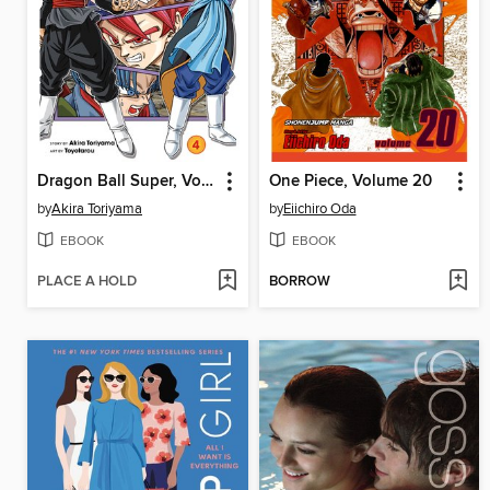
Dragon Ball Super, Volume 4
One Piece, Volume 20
by
Akira Toriyama
by
Eiichiro Oda
EBOOK
EBOOK
PLACE A HOLD
BORROW