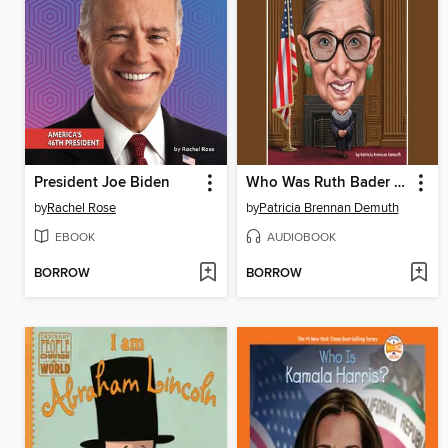
President Joe Biden
Who Was Ruth Bader Ginsburg?
by
Rachel Rose
by
Patricia Brennan Demuth
EBOOK
AUDIOBOOK
BORROW
BORROW