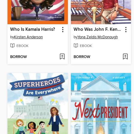
Who Is Kamala Harris?
Who Was John F. Kennedy?
by
Kirsten Anderson
by
Yona Zeldis McDonough
EBOOK
EBOOK
BORROW
BORROW