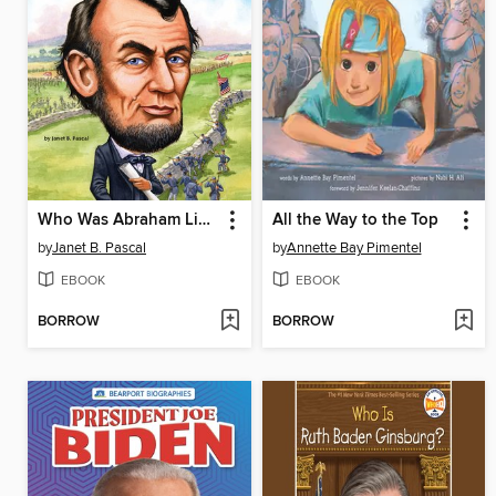
Who Was Abraham Lincoln?
All the Way to the Top
by
Janet B. Pascal
by
Annette Bay Pimentel
EBOOK
EBOOK
BORROW
BORROW