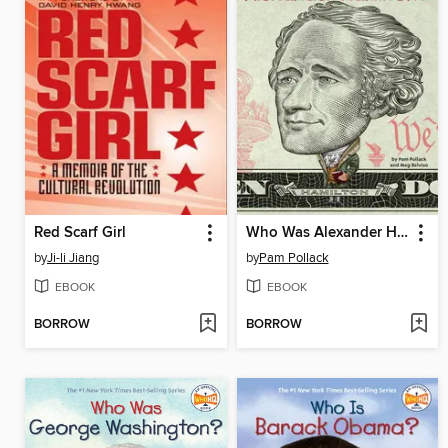
Red Scarf Girl
Who Was Alexander Hamilton?
by
Ji-li Jiang
by
Pam Pollack
EBOOK
EBOOK
BORROW
BORROW