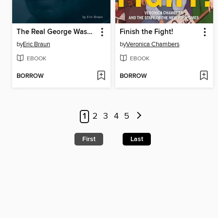
The Real George Washington
Finish the Fight!
by
Eric Braun
by
Veronica Chambers
EBOOK
EBOOK
BORROW
BORROW
1
2
3
4
5
First
Last