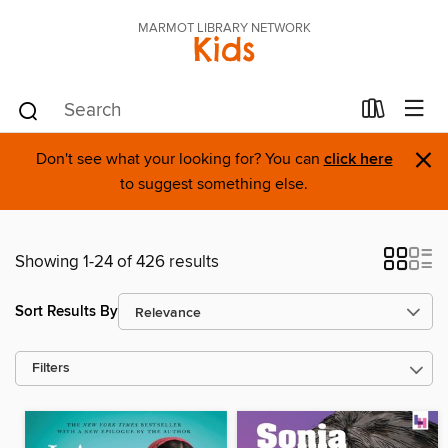
MARMOT LIBRARY NETWORK
Kids
×
Don't see what your looking for? You can
click here
to suggest something else.
Showing 1-24 of 426 results
Sort Results By
Filters