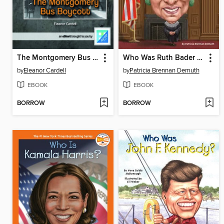
The Montgomery Bus Boycott
Who Was Ruth Bader Ginsburg?
by
Eleanor Cardell
by
Patricia Brennan Demuth
EBOOK
EBOOK
BORROW
BORROW