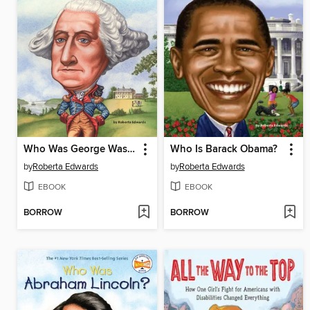
Who Was George Washington?
Who Is Barack Obama?
by
Roberta Edwards
by
Roberta Edwards
EBOOK
EBOOK
BORROW
BORROW