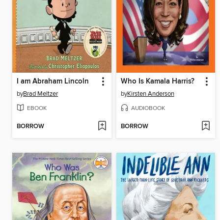
I am Abraham Lincoln
Who Is Kamala Harris?
by
Brad Meltzer
by
Kirsten Anderson
EBOOK
AUDIOBOOK
BORROW
BORROW