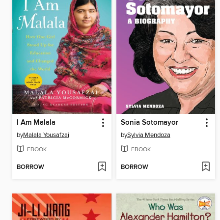
I Am Malala
Sonia Sotomayor
by
Malala Yousafzai
by
Sylvia Mendoza
EBOOK
EBOOK
BORROW
BORROW