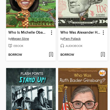
Who Is Michelle Obama?
Who Was Alexander Hamilton?
by
Megan Stine
by
Pam Pollack
EBOOK
AUDIOBOOK
BORROW
BORROW