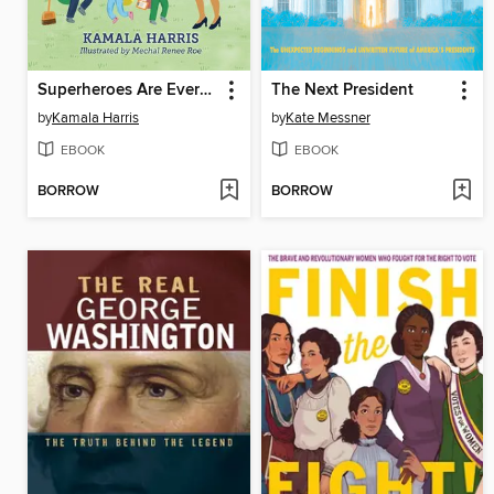
Superheroes Are Everywhere
The Next President
by
Kamala Harris
by
Kate Messner
EBOOK
EBOOK
BORROW
BORROW