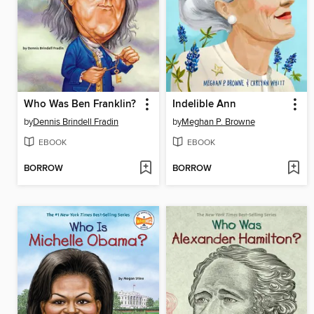
Who Was Ben Franklin?
Indelible Ann
by
Dennis Brindell Fradin
by
Meghan P. Browne
EBOOK
EBOOK
BORROW
BORROW