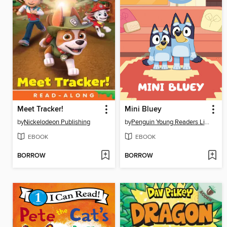
Meet Tracker!
Mini Bluey
by
Nickelodeon Publishing
by
Penguin Young Readers Licenses
EBOOK
EBOOK
BORROW
BORROW