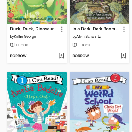
Duck, Duck, Dinosaur
In a Dark, Dark Room and Other Scary Stories
by
Kallie George
by
Alvin Schwartz
EBOOK
EBOOK
BORROW
BORROW