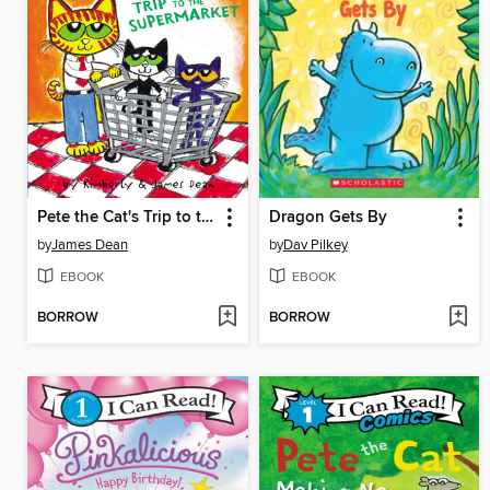
Pete the Cat's Trip to the Supermarket
Dragon Gets By
by
James Dean
by
Dav Pilkey
EBOOK
EBOOK
BORROW
BORROW