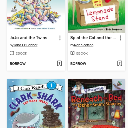
JoJo and the Twins
Splat the Cat and the Lemonade Stand
by
Jane O'Connor
by
Rob Scotton
EBOOK
EBOOK
BORROW
BORROW