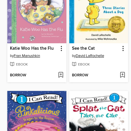
Katie Woo Has the Flu
See the Cat
by
Fran Manushkin
by
David LaRochelle
EBOOK
EBOOK
BORROW
BORROW