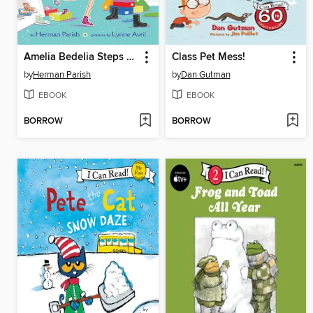
Amelia Bedelia Steps Out
Class Pet Mess!
by
Herman Parish
by
Dan Gutman
EBOOK
EBOOK
BORROW
BORROW