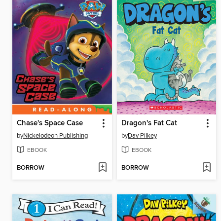
Chase's Space Case
Dragon's Fat Cat
by
Nickelodeon Publishing
by
Dav Pilkey
EBOOK
EBOOK
BORROW
BORROW