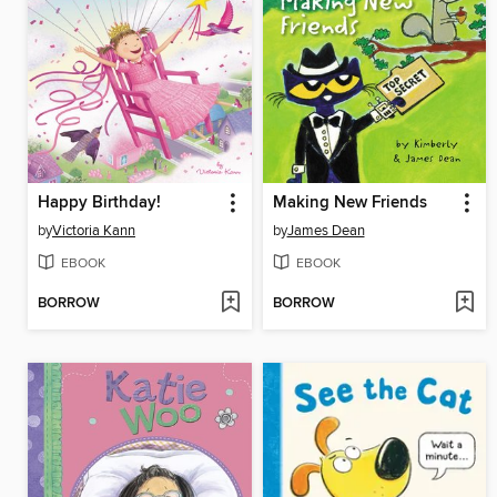
Happy Birthday!
Making New Friends
by
Victoria Kann
by
James Dean
EBOOK
EBOOK
BORROW
BORROW