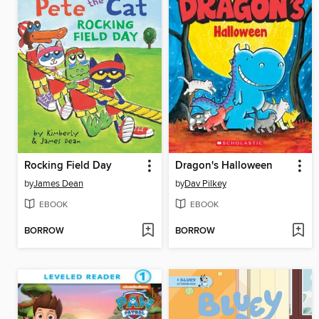
Rocking Field Day
Dragon's Halloween
by
James Dean
by
Dav Pilkey
EBOOK
EBOOK
BORROW
BORROW