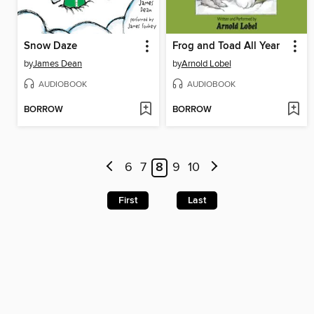
Snow Daze
Frog and Toad All Year
by
James Dean
by
Arnold Lobel
AUDIOBOOK
AUDIOBOOK
BORROW
BORROW
6
7
8
9
10
First
Last