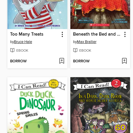
Too Many Treats
Beneath the Bed and Other Scary Stories
by
Bruce Hale
by
Max Brallier
EBOOK
EBOOK
BORROW
BORROW