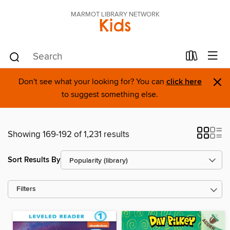
MARMOT LIBRARY NETWORK
Kids
×
Don't see what your looking for? You can
click here
to suggest something else.
Showing 169-192 of 1,231 results
Sort Results By
Filters