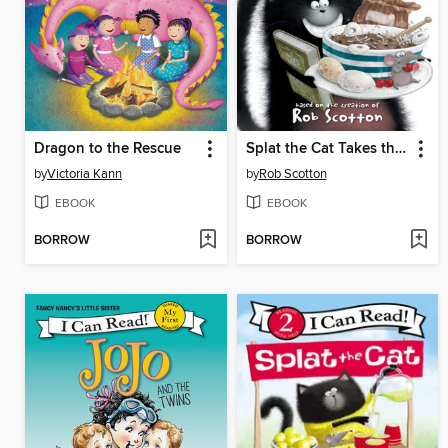
Dragon to the Rescue
Splat the Cat Takes the Cake
by
Victoria Kann
by
Rob Scotton
EBOOK
EBOOK
BORROW
BORROW