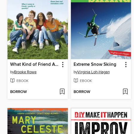
What Kind of Friend Are You?
Extreme Snow Skiing
by
Brooke Rowe
by
Virginia Loh-Hagan
EBOOK
EBOOK
BORROW
BORROW