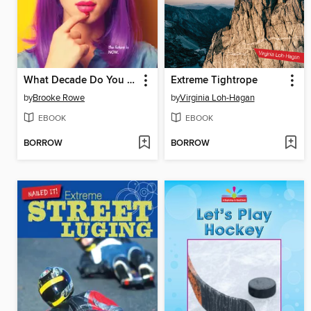
What Decade Do You Belong In?
Extreme Tightrope
by
Brooke Rowe
by
Virginia Loh-Hagan
EBOOK
EBOOK
BORROW
BORROW