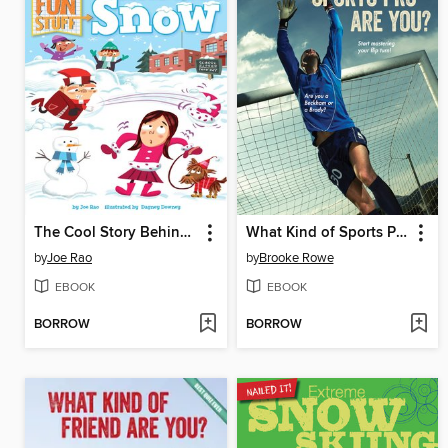
The Cool Story Behind Snow
What Kind of Sports Pro Are You?
by
Joe Rao
by
Brooke Rowe
EBOOK
EBOOK
BORROW
BORROW