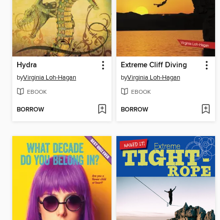
Hydra
Extreme Cliff Diving
by
Virginia Loh-Hagan
by
Virginia Loh-Hagan
EBOOK
EBOOK
BORROW
BORROW