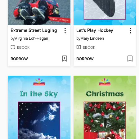
Extreme Street Luging
Let's Play Hockey
by
Virginia Loh-Hagan
by
Mary Lindeen
EBOOK
EBOOK
BORROW
BORROW