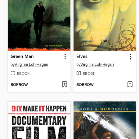
Green Man
Elves
by
Virginia Loh-Hagan
by
Virginia Loh-Hagan
EBOOK
EBOOK
BORROW
BORROW