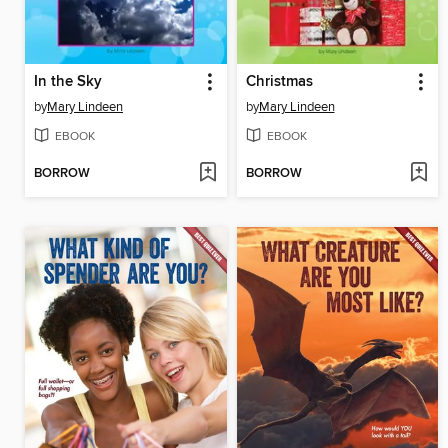
In the Sky
Christmas
by
Mary Lindeen
by
Mary Lindeen
EBOOK
EBOOK
BORROW
BORROW