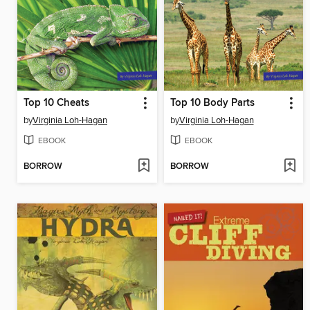
Top 10 Cheats
Top 10 Body Parts
by
Virginia Loh-Hagan
by
Virginia Loh-Hagan
EBOOK
EBOOK
BORROW
BORROW