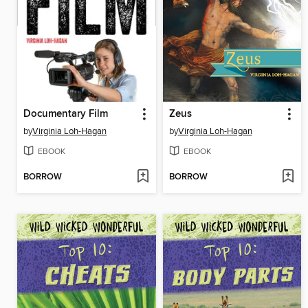
Documentary Film
Zeus
by
Virginia Loh-Hagan
by
Virginia Loh-Hagan
EBOOK
EBOOK
BORROW
BORROW