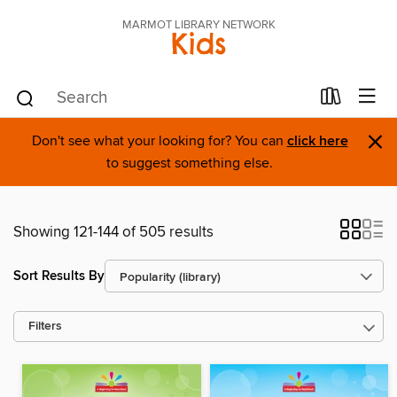
MARMOT LIBRARY NETWORK
Kids
×
Don't see what your looking for? You can
click here
to suggest something else.
Showing 121-144 of 505 results
Sort Results By
Filters