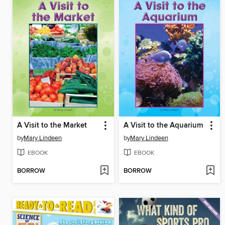
A Visit to the Market
A Visit to the Aquarium
by
Mary Lindeen
by
Mary Lindeen
EBOOK
EBOOK
BORROW
BORROW