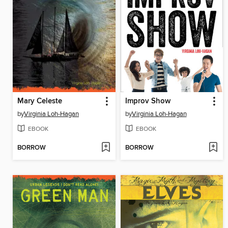
Mary Celeste
Improv Show
by
Virginia Loh-Hagan
by
Virginia Loh-Hagan
EBOOK
EBOOK
BORROW
BORROW