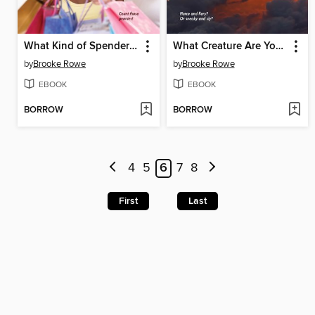
What Kind of Spender Are You?
What Creature Are You Most Like?
by
Brooke Rowe
by
Brooke Rowe
EBOOK
EBOOK
BORROW
BORROW
4
5
6
7
8
First
Last