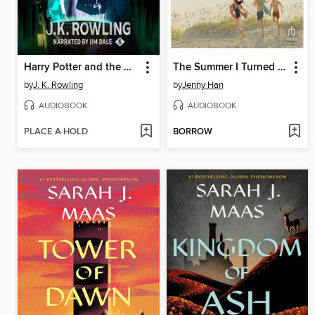
Harry Potter and the Half-Blood Prince
The Summer I Turned Pretty
by
J. K. Rowling
by
Jenny Han
AUDIOBOOK
AUDIOBOOK
PLACE A HOLD
BORROW