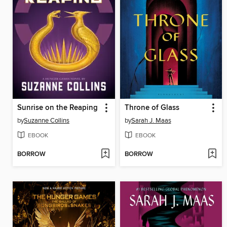
Sunrise on the Reaping
Throne of Glass
by
Suzanne Collins
by
Sarah J. Maas
EBOOK
EBOOK
BORROW
BORROW