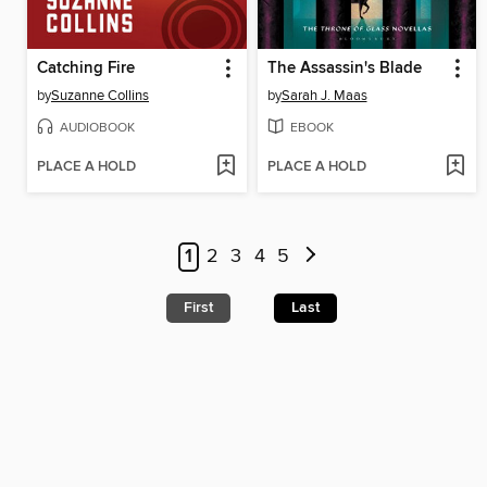
Catching Fire
The Assassin's Blade
by
Suzanne Collins
by
Sarah J. Maas
AUDIOBOOK
EBOOK
PLACE A HOLD
PLACE A HOLD
1
2
3
4
5
First
Last