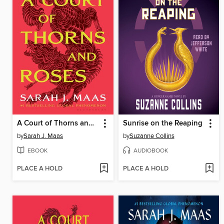
A Court of Thorns and Roses
Sunrise on the Reaping
by
Sarah J. Maas
by
Suzanne Collins
EBOOK
AUDIOBOOK
PLACE A HOLD
PLACE A HOLD