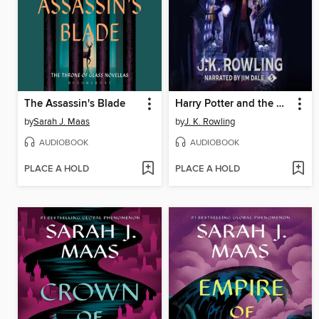
The Assassin's Blade
Harry Potter and the Order of the Phoenix
by
Sarah J. Maas
by
J. K. Rowling
AUDIOBOOK
AUDIOBOOK
PLACE A HOLD
PLACE A HOLD