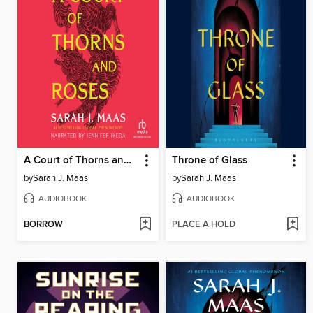
A Court of Thorns and Roses
Throne of Glass
by
Sarah J. Maas
by
Sarah J. Maas
AUDIOBOOK
AUDIOBOOK
BORROW
PLACE A HOLD