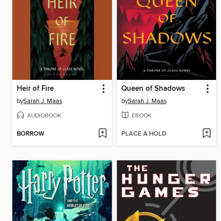
Heir of Fire
Queen of Shadows
by
Sarah J. Maas
by
Sarah J. Maas
AUDIOBOOK
EBOOK
BORROW
PLACE A HOLD