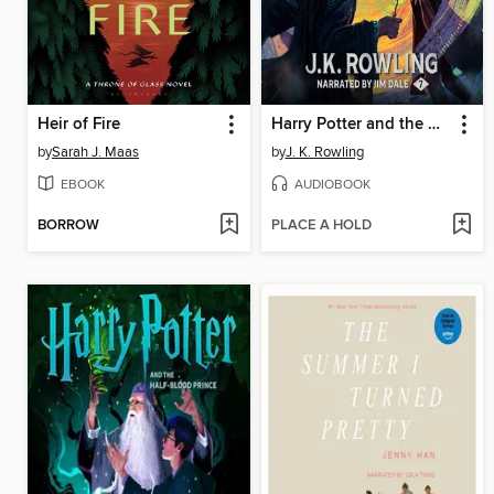
Heir of Fire
Harry Potter and the Deathly Hallows
by
Sarah J. Maas
by
J. K. Rowling
EBOOK
AUDIOBOOK
BORROW
PLACE A HOLD