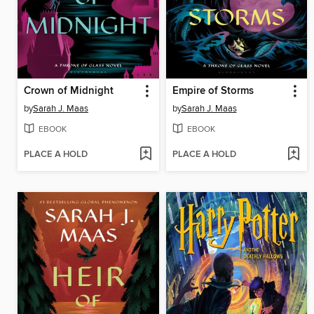
Crown of Midnight
Empire of Storms
by
Sarah J. Maas
by
Sarah J. Maas
EBOOK
EBOOK
PLACE A HOLD
PLACE A HOLD