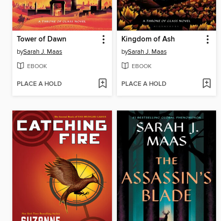
Tower of Dawn
Kingdom of Ash
by
Sarah J. Maas
by
Sarah J. Maas
EBOOK
EBOOK
PLACE A HOLD
PLACE A HOLD