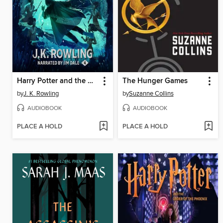
Harry Potter and the Goblet of Fire
The Hunger Games
by
J. K. Rowling
by
Suzanne Collins
AUDIOBOOK
AUDIOBOOK
PLACE A HOLD
PLACE A HOLD