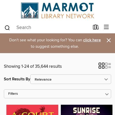
×
Don't see what your looking for? You can
click here
to suggest something else.
Showing 1-24 of 35,644 results
Sort Results By
Filters