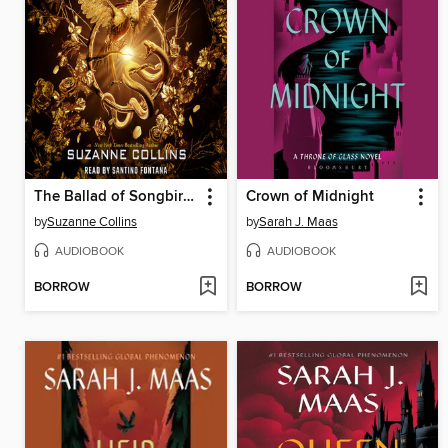
The Ballad of Songbirds and Snakes
Crown of Midnight
by
Suzanne Collins
by
Sarah J. Maas
AUDIOBOOK
AUDIOBOOK
BORROW
BORROW