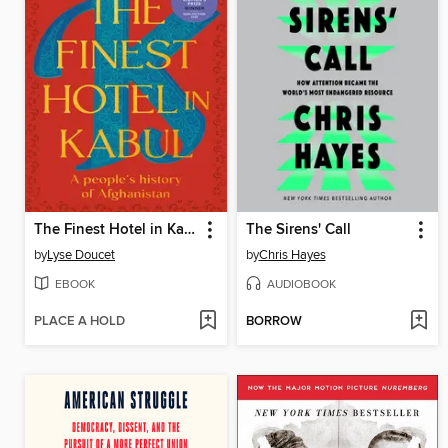
The Finest Hotel in Kabul
The Sirens' Call
by
Lyse Doucet
by
Chris Hayes
EBOOK
AUDIOBOOK
PLACE A HOLD
BORROW