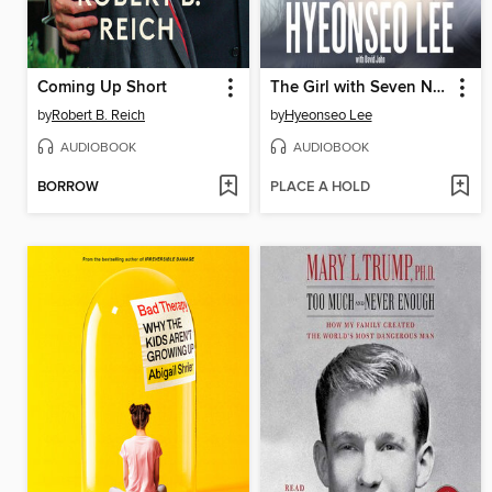
Coming Up Short
The Girl with Seven Names
by
Robert B. Reich
by
Hyeonseo Lee
AUDIOBOOK
AUDIOBOOK
BORROW
PLACE A HOLD