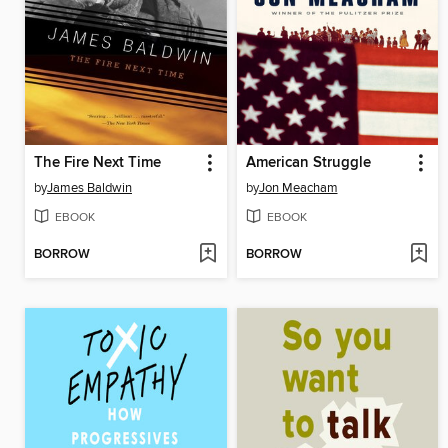
The Fire Next Time
American Struggle
by
James Baldwin
by
Jon Meacham
EBOOK
EBOOK
BORROW
BORROW