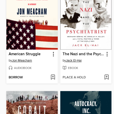
American Struggle
The Nazi and the Psychiatrist
by
Jon Meacham
by
Jack El-Hai
AUDIOBOOK
EBOOK
BORROW
PLACE A HOLD