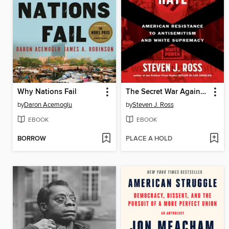
Why Nations Fail
The Secret War Against Hate
by
Daron Acemoglu
by
Steven J. Ross
EBOOK
EBOOK
BORROW
PLACE A HOLD