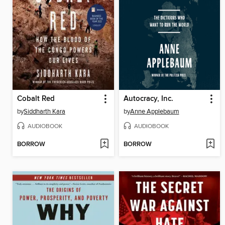
Cobalt Red
Autocracy, Inc.
by
Siddharth Kara
by
Anne Applebaum
AUDIOBOOK
AUDIOBOOK
BORROW
BORROW