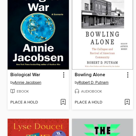
Biological War
Bowling Alone
by
Annie Jacobsen
by
Robert D. Putnam
EBOOK
AUDIOBOOK
PLACE A HOLD
PLACE A HOLD