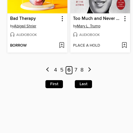
Bad Therapy
Too Much and Never Enough
by
Abigail Shrier
by
Mary L. Trump
AUDIOBOOK
AUDIOBOOK
BORROW
PLACE A HOLD
4
5
6
7
8
First
Last