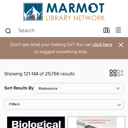
×
Don't see what your looking for? You can
click here
to suggest something else.
Showing 121-144 of 29,766 results
Sort Results By
Filters