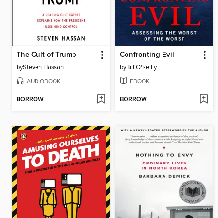
The Cult of Trump
Confronting Evil
by
Steven Hassan
by
Bill O'Reilly
AUDIOBOOK
EBOOK
BORROW
BORROW