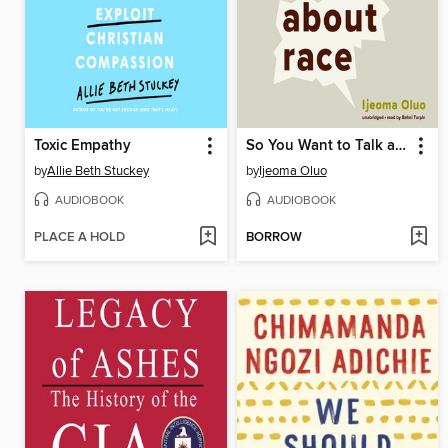
Toxic Empathy
So You Want to Talk about Race
by
Allie Beth Stuckey
by
Ijeoma Oluo
AUDIOBOOK
AUDIOBOOK
PLACE A HOLD
BORROW