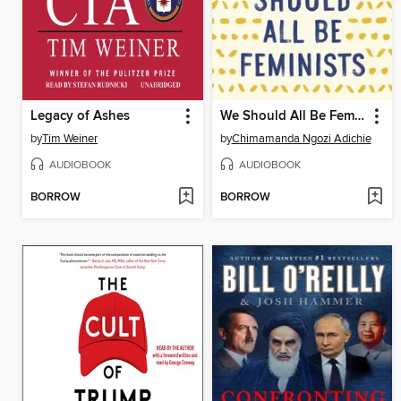
Legacy of Ashes
We Should All Be Feminists
by
Tim Weiner
by
Chimamanda Ngozi Adichie
AUDIOBOOK
AUDIOBOOK
BORROW
BORROW