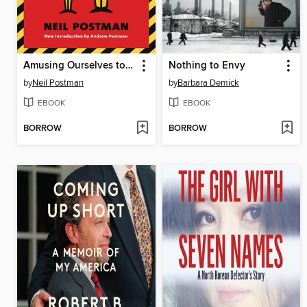
Amusing Ourselves to Death
Nothing to Envy
by
Neil Postman
by
Barbara Demick
EBOOK
EBOOK
BORROW
BORROW