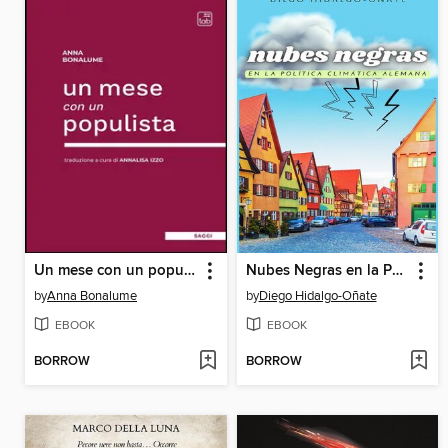
Un mese con un populista
Nubes Negras en la Política Climática Alemana
by
Anna Bonalume
by
Diego Hidalgo-Oñate
EBOOK
EBOOK
BORROW
BORROW