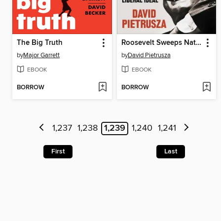
The Big Truth
Roosevelt Sweeps Nation
by
Major Garrett
by
David Pietrusza
EBOOK
EBOOK
BORROW
BORROW
1,237
1,238
1,239
1,240
1,241
First
Last