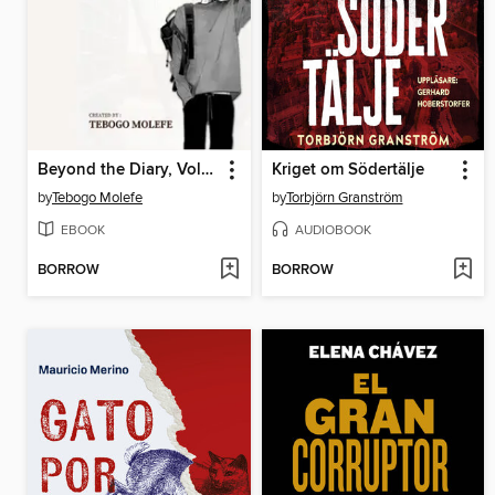
Beyond the Diary, Volume 1
Kriget om Södertälje
by
Tebogo Molefe
by
Torbjörn Granström
EBOOK
AUDIOBOOK
BORROW
BORROW