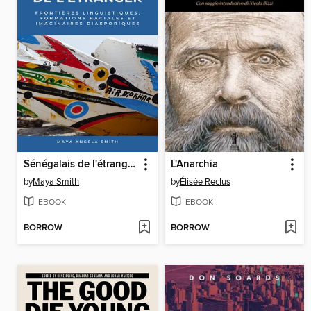
Sénégalais de l'étranger
L'Anarchia
by
Maya Smith
by
Élisée Reclus
EBOOK
EBOOK
BORROW
BORROW