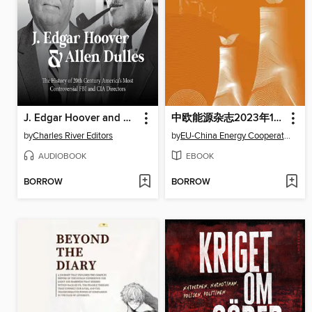
J. Edgar Hoover and Allen Dulles
中欧能源杂志2023年11月刊
by
Charles River Editors
by
EU-China Energy Cooperation Platform Project
AUDIOBOOK
EBOOK
BORROW
BORROW