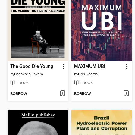
The Good Die Young
MAXIMUM UBI
by
Bhaskar Sunkara
by
Don Soards
EBOOK
EBOOK
BORROW
BORROW