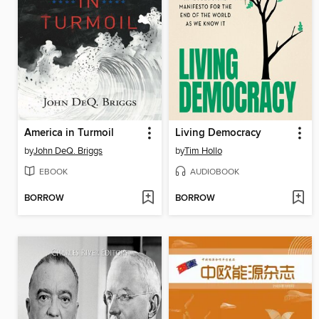
America in Turmoil
Living Democracy
by
John DeQ. Briggs
by
Tim Hollo
EBOOK
AUDIOBOOK
BORROW
BORROW