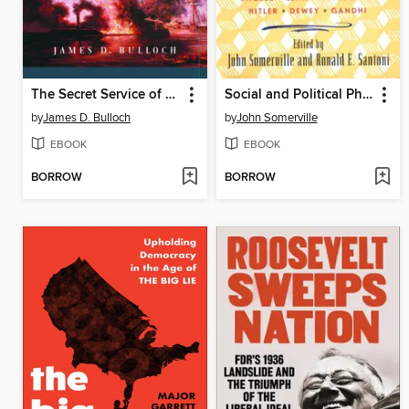
The Secret Service of the Confederate States in Europe
Social and Political Philosophy
by
James D. Bulloch
by
John Somerville
EBOOK
EBOOK
BORROW
BORROW