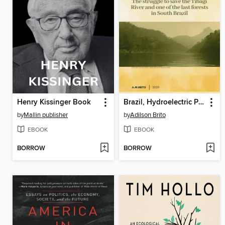
Henry Kissinger Book
Brazil, Hydroelectric Power Plant and Corruption
by
Mallin publisher
by
Adilson Brito
EBOOK
EBOOK
BORROW
BORROW