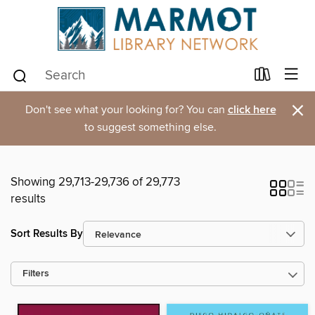
×
Don't see what your looking for? You can
click here
to suggest something else.
Showing 29,713-29,736 of 29,773
results
Sort Results By
Filters