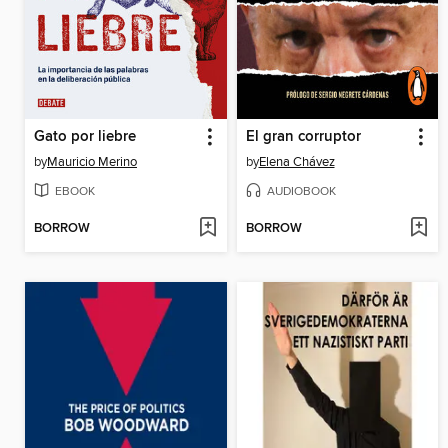
Gato por liebre
El gran corruptor
by
Mauricio Merino
by
Elena Chávez
EBOOK
AUDIOBOOK
BORROW
BORROW