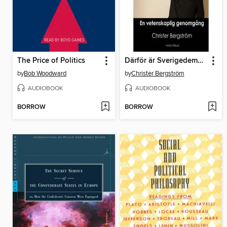
The Price of Politics
Därför är Sverigedemokraterna ett nazistiskt parti
by
Bob Woodward
by
Christer Bergström
AUDIOBOOK
AUDIOBOOK
BORROW
BORROW