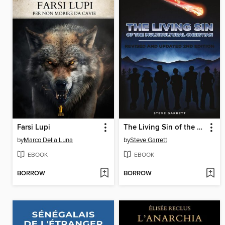
Farsi Lupi
The Living Sin of the Multicultural Christian
by
Marco Della Luna
by
Steve Garrett
EBOOK
EBOOK
BORROW
BORROW