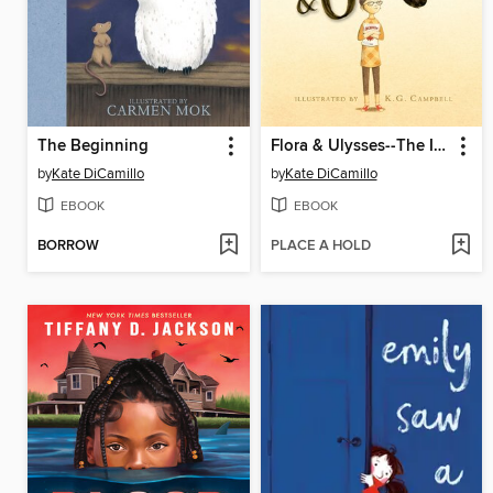
The Beginning
Flora & Ulysses--The Illuminated Adventures
by
Kate DiCamillo
by
Kate DiCamillo
EBOOK
EBOOK
BORROW
PLACE A HOLD