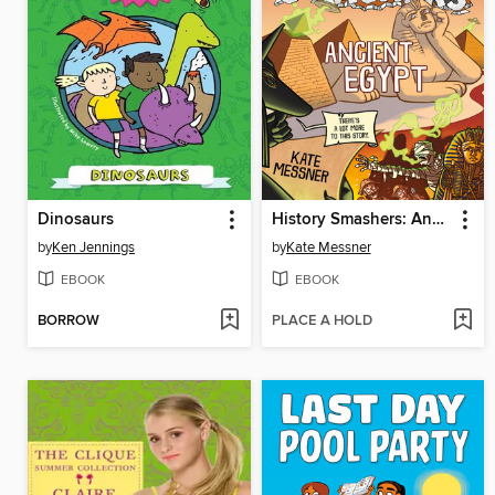
Dinosaurs
History Smashers: Ancient Egypt
by
Ken Jennings
by
Kate Messner
EBOOK
EBOOK
BORROW
PLACE A HOLD