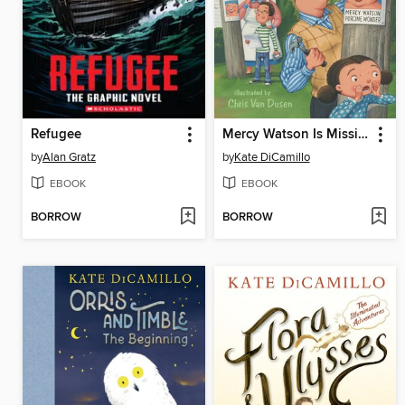
Refugee
Mercy Watson Is Missing!
by
Alan Gratz
by
Kate DiCamillo
EBOOK
EBOOK
BORROW
BORROW