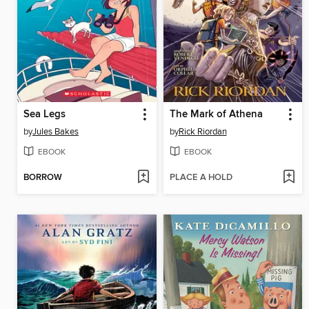
Sea Legs
The Mark of Athena
by
Jules Bakes
by
Rick Riordan
EBOOK
EBOOK
BORROW
PLACE A HOLD