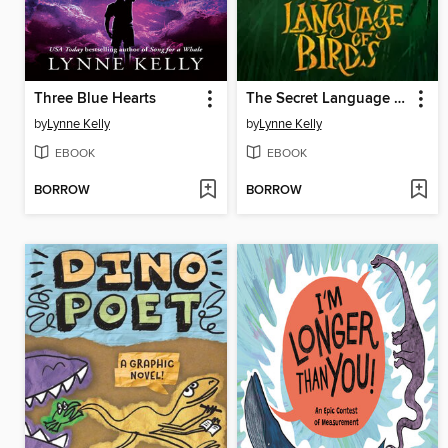
Three Blue Hearts
The Secret Language of Birds
by
Lynne Kelly
by
Lynne Kelly
EBOOK
EBOOK
BORROW
BORROW