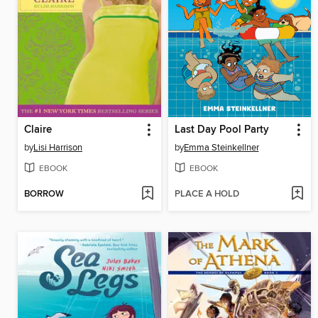
Claire
Last Day Pool Party
by
Lisi Harrison
by
Emma Steinkellner
EBOOK
EBOOK
BORROW
PLACE A HOLD