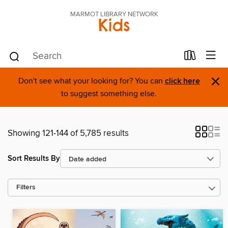
MARMOT LIBRARY NETWORK
Kids
×
Don't see what your looking for? You can
click here
to suggest something else.
Showing 121-144 of 5,785 results
Sort Results By
Filters