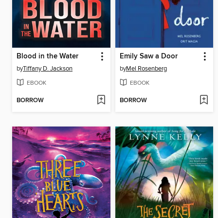
Blood in the Water
Emily Saw a Door
by
Tiffany D. Jackson
by
Mel Rosenberg
EBOOK
EBOOK
BORROW
BORROW