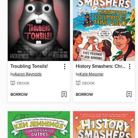
Troubling Tonsils!
History Smashers: Christopher Columbus and the Taino People
by
Aaron Reynolds
by
Kate Messner
EBOOK
EBOOK
BORROW
BORROW