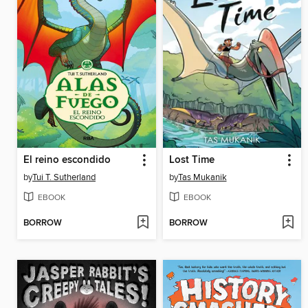
El reino escondido
Lost Time
by
Tui T. Sutherland
by
Tas Mukanik
EBOOK
EBOOK
BORROW
BORROW