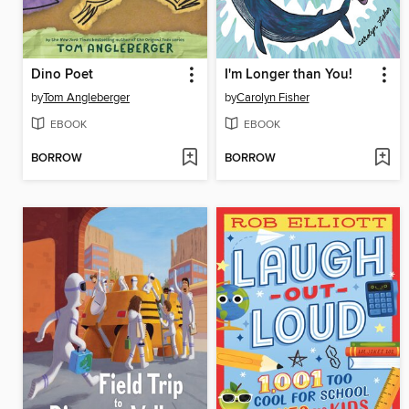
Dino Poet
I'm Longer than You!
by
Tom Angleberger
by
Carolyn Fisher
EBOOK
EBOOK
BORROW
BORROW