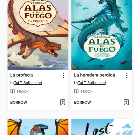
La profecía
La heredera perdida
by
Tui T. Sutherland
by
Tui T. Sutherland
EBOOK
EBOOK
BORROW
BORROW