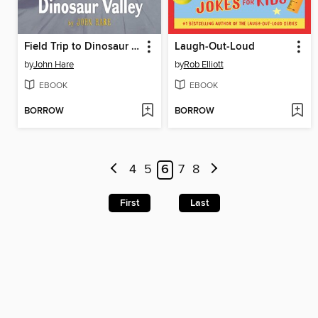
Field Trip to Dinosaur Valley
Laugh-Out-Loud
by
John Hare
by
Rob Elliott
EBOOK
EBOOK
BORROW
BORROW
4
5
6
7
8
First
Last