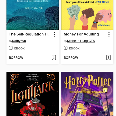
The Self-Regulation Handbook for Teens and Young Adults
Money For Adulting
by
Kathy Wu
by
Michelle Hung CFA
EBOOK
EBOOK
BORROW
BORROW