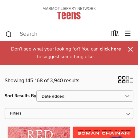
MARMOT LIBRARY NETWORK
Teens
×
Don't see what your looking for? You can
click here
to suggest something else.
Showing 145-168 of 3,940 results
Sort Results By
Filters