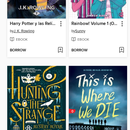
Harry Potter y las Relíquias de la Muerte
Rainbow! Volume 1 (Original Graphic Novel)
by
J. K. Rowling
by
Sunny
EBOOK
EBOOK
BORROW
BORROW