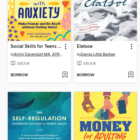
Social Skills for Teens with Anxiety
Elatsoe
by
Emily Davenport MA, ATR-BC, LCAT
by
Darcie Little Badger
EBOOK
EBOOK
BORROW
BORROW