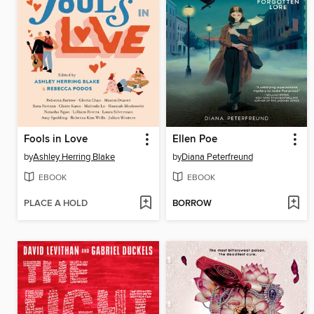
Fools in Love
Ellen Poe
by
Ashley Herring Blake
by
Diana Peterfreund
EBOOK
EBOOK
PLACE A HOLD
BORROW