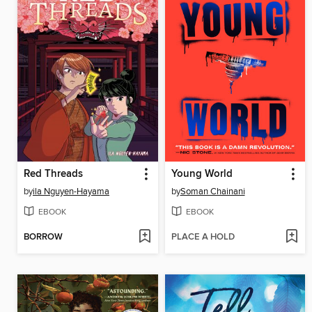
Red Threads
Young World
by
ila Nguyen-Hayama
by
Soman Chainani
EBOOK
EBOOK
BORROW
PLACE A HOLD