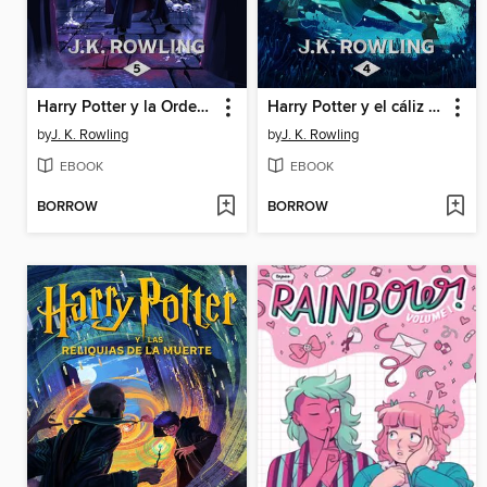
Harry Potter y la Orden del Fénix
Harry Potter y el cáliz de fuego
by
J. K. Rowling
by
J. K. Rowling
EBOOK
EBOOK
BORROW
BORROW