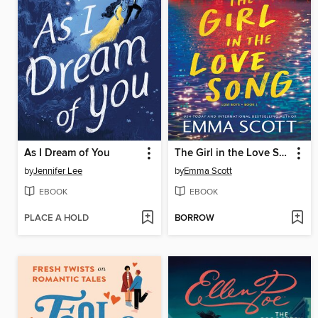
As I Dream of You
The Girl in the Love Song
by
Jennifer Lee
by
Emma Scott
EBOOK
EBOOK
PLACE A HOLD
BORROW