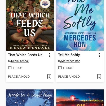
That Which Feeds Us
Tell Me Softly
by
Keala Kendall
by
Mercedes Ron
EBOOK
EBOOK
PLACE A HOLD
PLACE A HOLD