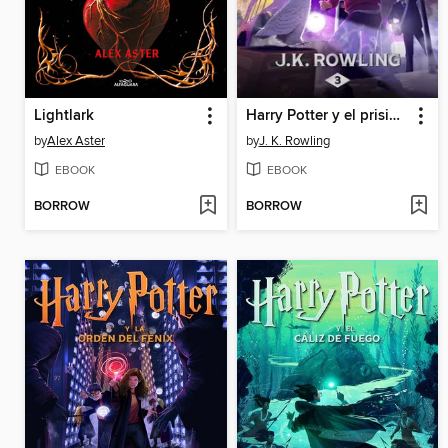
Lightlark
Harry Potter y el prisionero de Azkaban
by
Alex Aster
by
J. K. Rowling
EBOOK
EBOOK
BORROW
BORROW