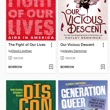
The Fight of Our Lives
Our Vicious Descent
by
David Levithan
by
Hayley Dennings
EBOOK
EBOOK
BORROW
BORROW