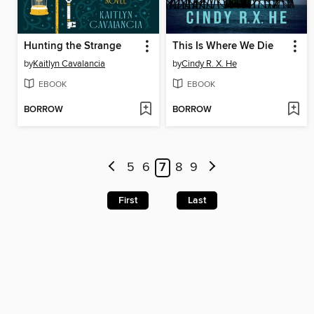
Hunting the Strange
This Is Where We Die
by
Kaitlyn Cavalancia
by
Cindy R. X. He
EBOOK
EBOOK
BORROW
BORROW
5
6
7
8
9
First
Last