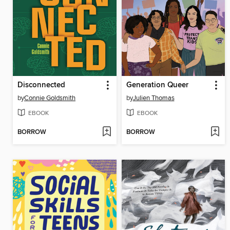
Disconnected
Generation Queer
by
Connie Goldsmith
by
Julien Thomas
EBOOK
EBOOK
BORROW
BORROW