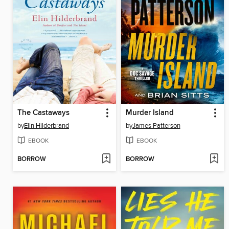
The Castaways
Murder Island
by
Elin Hilderbrand
by
James Patterson
EBOOK
EBOOK
BORROW
BORROW