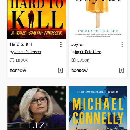
Hard to Kill
Joyful
by
James Patterson
by
Ingrid Fetell Lee
EBOOK
EBOOK
BORROW
BORROW