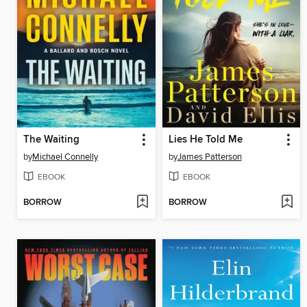
The Waiting
Lies He Told Me
by
Michael Connelly
by
James Patterson
EBOOK
EBOOK
BORROW
BORROW