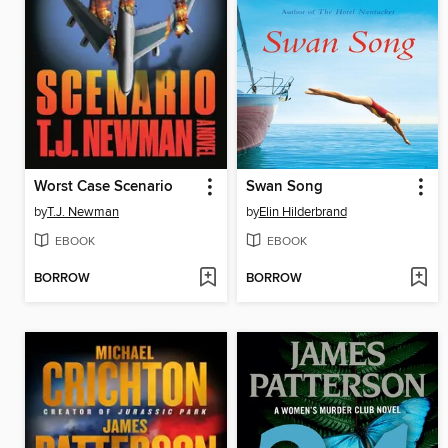
Worst Case Scenario
Swan Song
by
T.J. Newman
by
Elin Hilderbrand
EBOOK
EBOOK
BORROW
BORROW