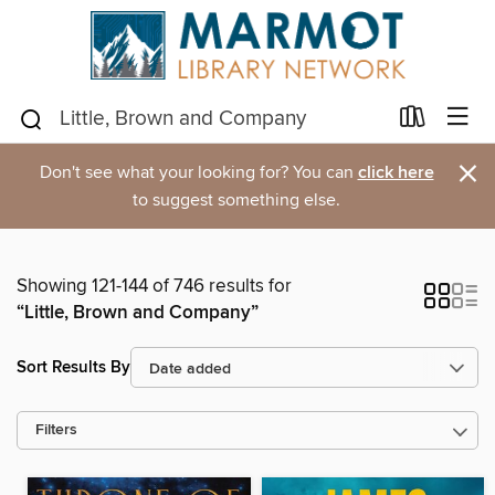
×
Don't see what your looking for? You can
click here
to suggest something else.
Showing 121-144 of 746 results for
“Little, Brown and Company”
Sort Results By
Filters