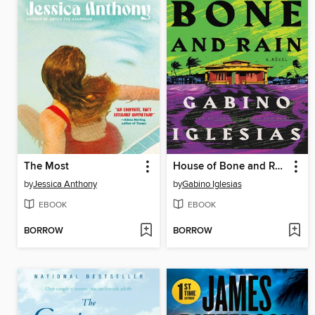
The Most
House of Bone and Rain
by
Jessica Anthony
by
Gabino Iglesias
EBOOK
EBOOK
BORROW
BORROW