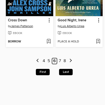
Cross Down
Good Night, Irene
by
James Patterson
by
Luis Alberto Urrea
EBOOK
EBOOK
BORROW
PLACE A HOLD
4
5
6
7
8
First
Last