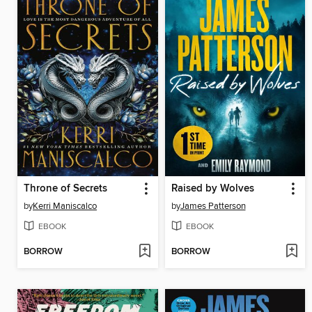
Throne of Secrets
Raised by Wolves
by
Kerri Maniscalco
by
James Patterson
EBOOK
EBOOK
BORROW
BORROW