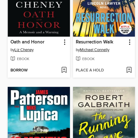
Oath and Honor
Resurrection Walk
by
Liz Cheney
by
Michael Connelly
EBOOK
EBOOK
BORROW
PLACE A HOLD