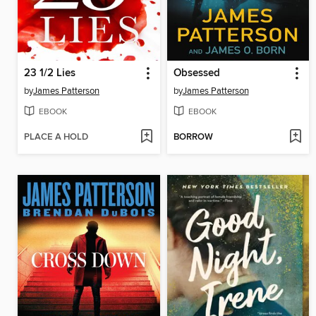
23 1/2 Lies
Obsessed
by
James Patterson
by
James Patterson
EBOOK
EBOOK
PLACE A HOLD
BORROW