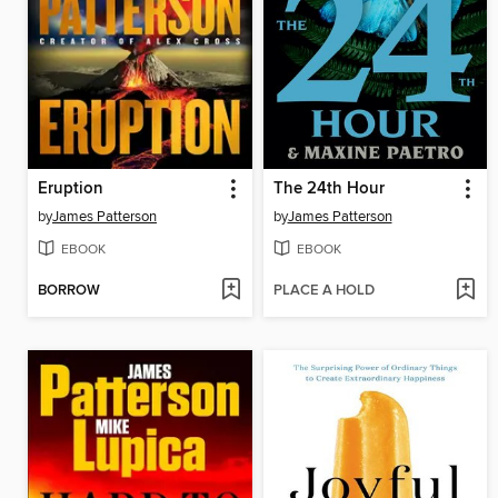
Eruption
The 24th Hour
by
James Patterson
by
James Patterson
EBOOK
EBOOK
BORROW
PLACE A HOLD