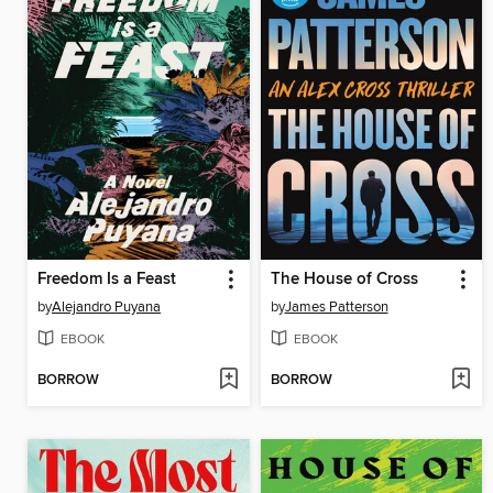
Freedom Is a Feast
The House of Cross
by
Alejandro Puyana
by
James Patterson
EBOOK
EBOOK
BORROW
BORROW