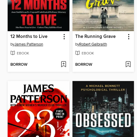
12 Months to Live
The Running Grave
by
James Patterson
by
Robert Galbraith
EBOOK
EBOOK
BORROW
BORROW