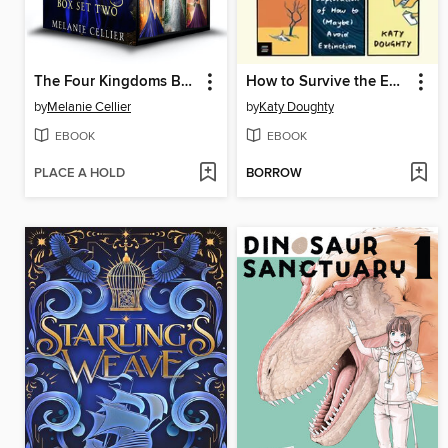
The Four Kingdoms Box Set 2
How to Survive the End of the World
by
Melanie Cellier
by
Katy Doughty
EBOOK
EBOOK
PLACE A HOLD
BORROW