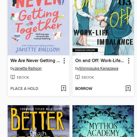
We Are Never Getting Together
On and Off: Work-Life Imbalance, Volume 3
by
Janette Rallison
by
Shinnosuke Kanazawa
EBOOK
EBOOK
PLACE A HOLD
BORROW