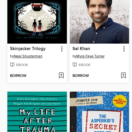
Skinjacker Trilogy
Sal Khan
by
Neal Shusterman
by
Myra Faye Turner
EBOOK
EBOOK
BORROW
BORROW