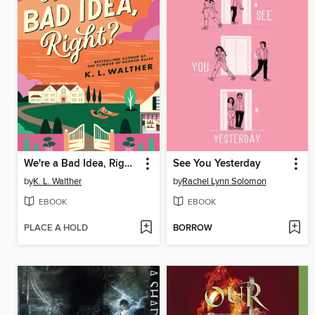
We're a Bad Idea, Right?
See You Yesterday
by
K. L. Walther
by
Rachel Lynn Solomon
EBOOK
EBOOK
PLACE A HOLD
BORROW