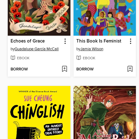
Echoes of Grace
This Book Is Feminist
by
Guadalupe García McCall
by
Jamia Wilson
EBOOK
EBOOK
BORROW
BORROW