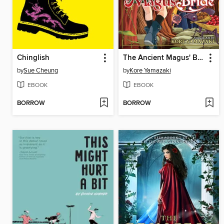
Chinglish
The Ancient Magus' Bride, Volume 5
by
Sue Cheung
by
Kore Yamazaki
EBOOK
EBOOK
BORROW
BORROW