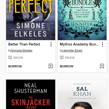
Better Than Perfect
Mythos Academy Bundle
by
Simone Elkeles
by
Jennifer Estep
EBOOK
EBOOK
BORROW
BORROW