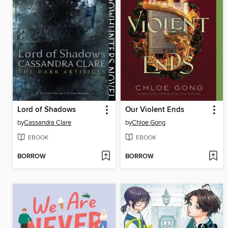
Lord of Shadows
Our Violent Ends
by
Cassandra Clare
by
Chloe Gong
EBOOK
EBOOK
BORROW
BORROW