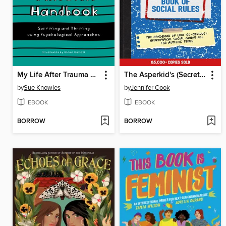
My Life After Trauma Handbook
The Asperkid's (Secret) Book of Social Rules, 10th Anniversary Edition
by
Sue Knowles
by
Jennifer Cook
EBOOK
EBOOK
BORROW
BORROW