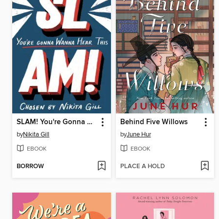
SLAM! You're Gonna Wanna Hear This
Behind Five Willows
by
Nikita Gill
by
June Hur
EBOOK
EBOOK
BORROW
PLACE A HOLD