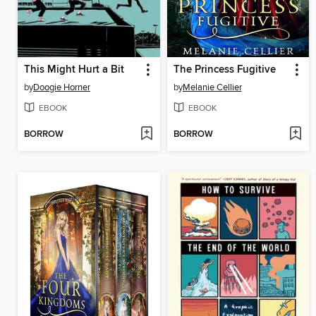
This Might Hurt a Bit
The Princess Fugitive
by
Doogie Horner
by
Melanie Cellier
EBOOK
EBOOK
BORROW
BORROW