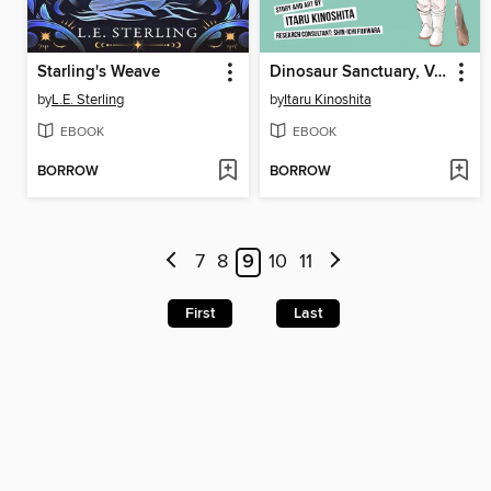
Starling's Weave
Dinosaur Sanctuary, Volume 1
by
L.E. Sterling
by
Itaru Kinoshita
EBOOK
EBOOK
BORROW
BORROW
7
8
9
10
11
First
Last