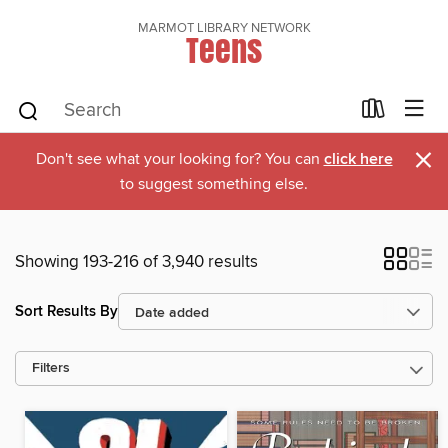
MARMOT LIBRARY NETWORK
Teens
×
Don't see what your looking for? You can
click here
to suggest something else.
Showing 193-216 of 3,940 results
Sort Results By
Filters