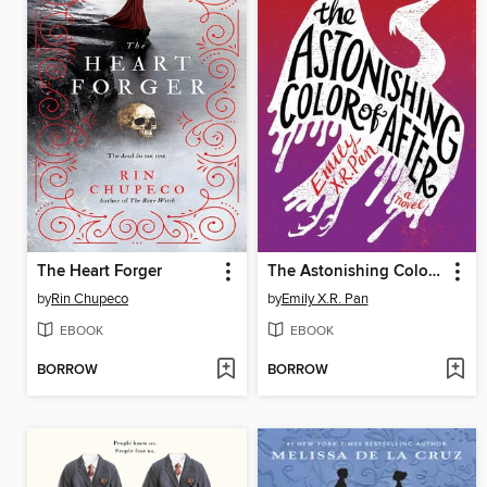
The Heart Forger
The Astonishing Color of After
by
Rin Chupeco
by
Emily X.R. Pan
EBOOK
EBOOK
BORROW
BORROW