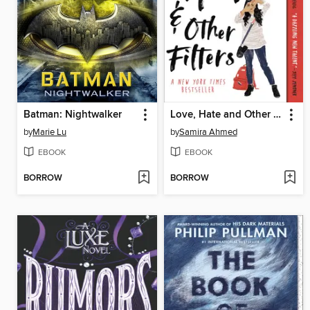
Batman: Nightwalker
Love, Hate and Other Filters
by
Marie Lu
by
Samira Ahmed
EBOOK
EBOOK
BORROW
BORROW