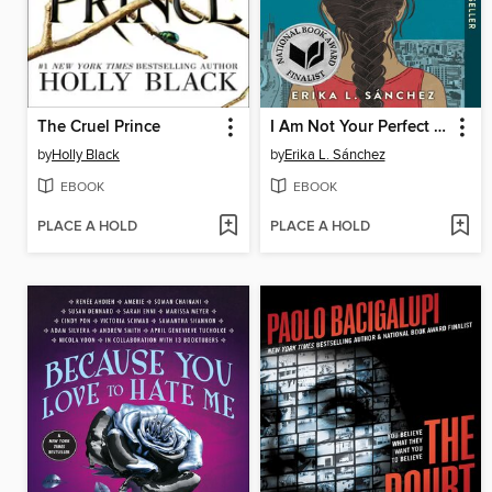
The Cruel Prince
I Am Not Your Perfect Mexican Daughter
by
Holly Black
by
Erika L. Sánchez
EBOOK
EBOOK
PLACE A HOLD
PLACE A HOLD