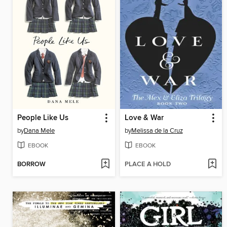
People Like Us
Love & War
by
Dana Mele
by
Melissa de la Cruz
EBOOK
EBOOK
BORROW
PLACE A HOLD