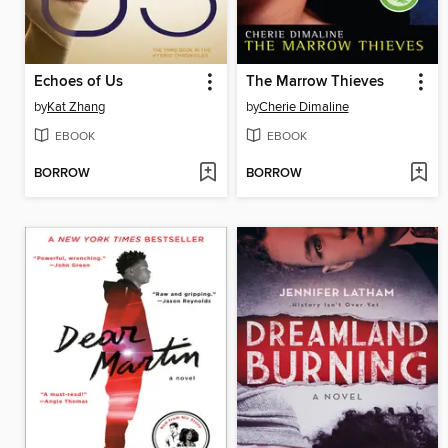
Echoes of Us
The Marrow Thieves
by
Kat Zhang
by
Cherie Dimaline
EBOOK
EBOOK
BORROW
BORROW