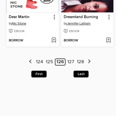
Dear Martin
Dreamland Burning
by
Nic Stone
by
Jennifer Latham
EBOOK
EBOOK
BORROW
BORROW
124
125
126
127
128
First
Last