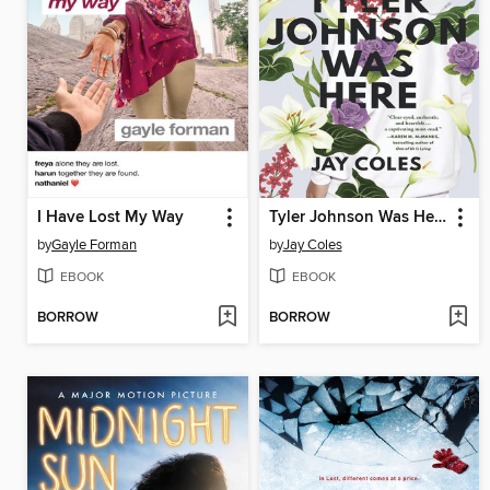
I Have Lost My Way
Tyler Johnson Was Here
by
Gayle Forman
by
Jay Coles
EBOOK
EBOOK
BORROW
BORROW