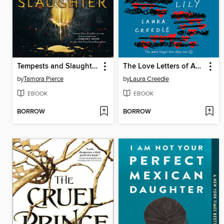
Tempests and Slaughter
The Love Letters of Abelard and Lily
by
Tamora Pierce
by
Laura Creedle
EBOOK
EBOOK
BORROW
BORROW