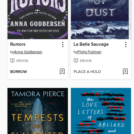
Rumors
La Belle Sauvage
by
Anna Godbersen
by
Philip Pullman
EBOOK
EBOOK
BORROW
PLACE A HOLD