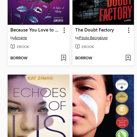
Because You Love to Hate Me
The Doubt Factory
by
Amerie
by
Paolo Bacigalupi
EBOOK
EBOOK
BORROW
BORROW