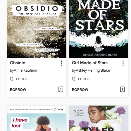
Obsidio
Girl Made of Stars
by
Amie Kaufman
by
Ashley Herring Blake
EBOOK
EBOOK
BORROW
BORROW