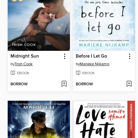
Midnight Sun
Before I Let Go
by
Trish Cook
by
Marieke Nijkamp
EBOOK
EBOOK
BORROW
BORROW