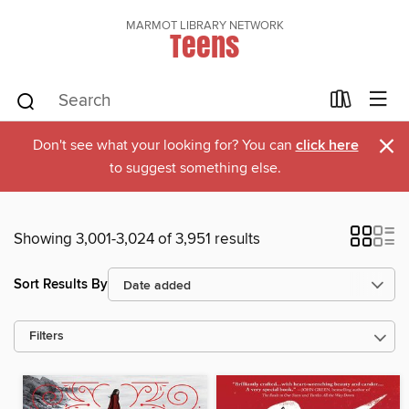
MARMOT LIBRARY NETWORK
Teens
×
Don't see what your looking for? You can
click here
to suggest something else.
Showing 3,001-3,024 of 3,951 results
Sort Results By
Filters