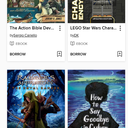
The Action Bible Devotional
LEGO Star Wars Character Encyclopedia
by
Sergio Cariello
by
DK
EBOOK
EBOOK
BORROW
BORROW