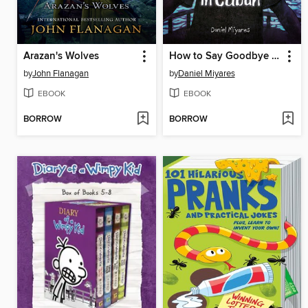
Arazan's Wolves
How to Say Goodbye in Cuban
by
John Flanagan
by
Daniel Miyares
EBOOK
EBOOK
BORROW
BORROW