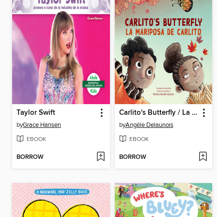
Taylor Swift
Carlito's Butterfly / La mariposa de Carlito
by
Grace Hansen
by
Angèle Delaunois
EBOOK
EBOOK
BORROW
BORROW