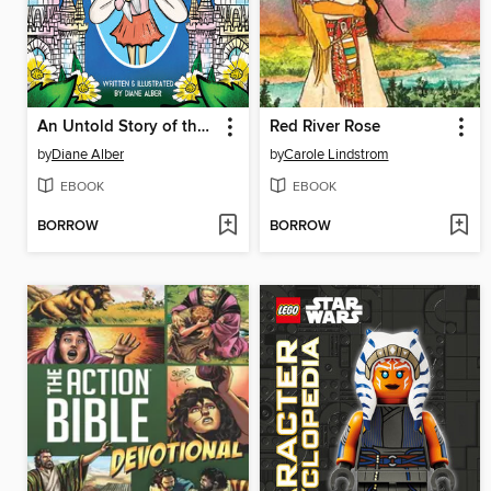
An Untold Story of the Tooth Fairy
Red River Rose
by
Diane Alber
by
Carole Lindstrom
EBOOK
EBOOK
BORROW
BORROW