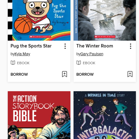
Pug the Sports Star
The Winter Room
by
Kyla May
by
Gary Paulsen
EBOOK
EBOOK
BORROW
BORROW