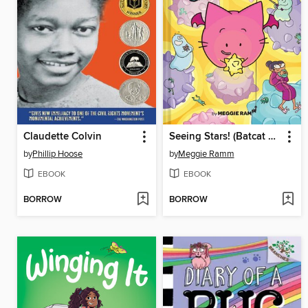
Claudette Colvin
Seeing Stars! (Batcat Book #4)
by
Phillip Hoose
by
Meggie Ramm
EBOOK
EBOOK
BORROW
BORROW