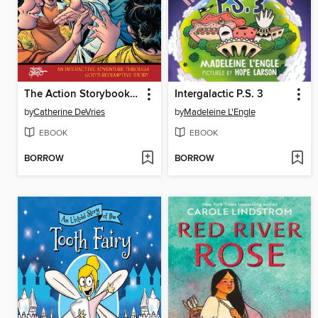
The Action Storybook Bible
Intergalactic P.S. 3
by
Catherine DeVries
by
Madeleine L'Engle
EBOOK
EBOOK
BORROW
BORROW