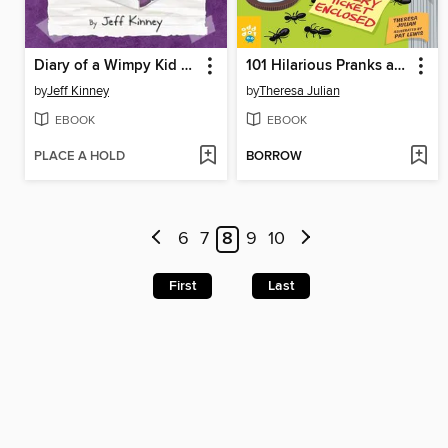
Diary of a Wimpy Kid Box of Books 5-8
101 Hilarious Pranks and Practical Jokes
by
Jeff Kinney
by
Theresa Julian
EBOOK
EBOOK
PLACE A HOLD
BORROW
6
7
8
9
10
First
Last