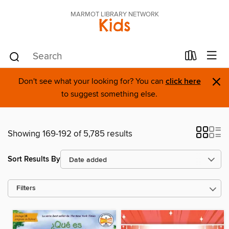
MARMOT LIBRARY NETWORK
Kids
×
Don't see what your looking for? You can
click here
to suggest something else.
Showing 169-192 of 5,785 results
Sort Results By
Filters