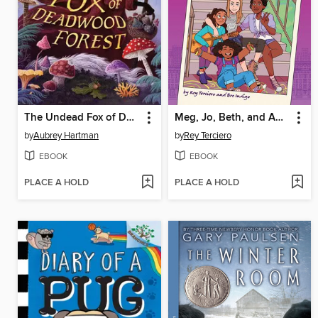
The Undead Fox of Deadwood Forest
Meg, Jo, Beth, and Amy: Little Women
by
Aubrey Hartman
by
Rey Terciero
EBOOK
EBOOK
PLACE A HOLD
PLACE A HOLD