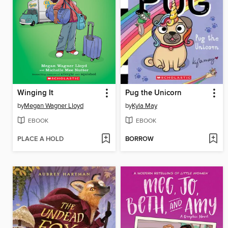
Winging It
Pug the Unicorn
by
Megan Wagner Lloyd
by
Kyla May
EBOOK
EBOOK
PLACE A HOLD
BORROW