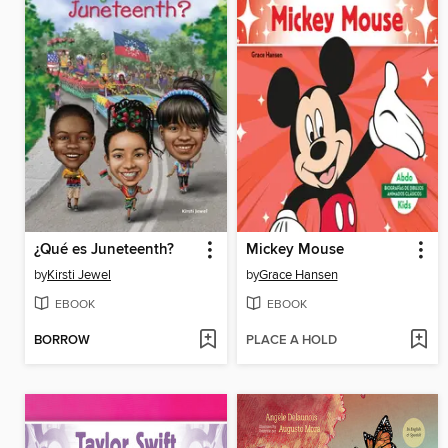
¿Qué es Juneteenth?
Mickey Mouse
by
Kirsti Jewel
by
Grace Hansen
EBOOK
EBOOK
BORROW
PLACE A HOLD