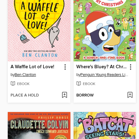
A Waffle Lot of Love!
Where's Bluey? At Christmas
by
Ben Clanton
by
Penguin Young Readers Licenses
EBOOK
EBOOK
PLACE A HOLD
BORROW