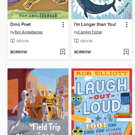
Dino Poet
I'm Longer than You!
by
Tom Angleberger
by
Carolyn Fisher
EBOOK
EBOOK
BORROW
BORROW