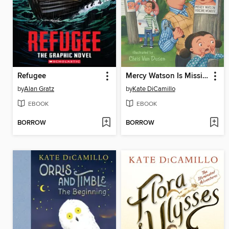
Refugee
Mercy Watson Is Missing!
by
Alan Gratz
by
Kate DiCamillo
EBOOK
EBOOK
BORROW
BORROW