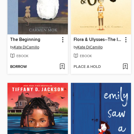
The Beginning
Flora & Ulysses--The Illuminated Adventures
by
Kate DiCamillo
by
Kate DiCamillo
EBOOK
EBOOK
BORROW
PLACE A HOLD