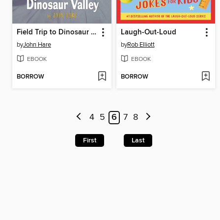
Field Trip to Dinosaur Valley
Laugh-Out-Loud
by
John Hare
by
Rob Elliott
EBOOK
EBOOK
BORROW
BORROW
4
5
6
7
8
First
Last