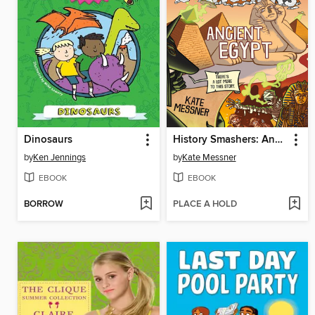
Dinosaurs
History Smashers: Ancient Egypt
by
Ken Jennings
by
Kate Messner
EBOOK
EBOOK
BORROW
PLACE A HOLD