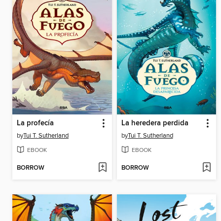
La profecía
La heredera perdida
by
Tui T. Sutherland
by
Tui T. Sutherland
EBOOK
EBOOK
BORROW
BORROW