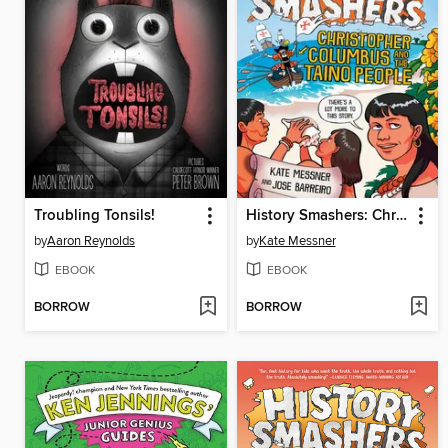
Troubling Tonsils!
History Smashers: Christopher Columbus and the Taino People
by
Aaron Reynolds
by
Kate Messner
EBOOK
EBOOK
BORROW
BORROW