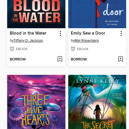
Blood in the Water
Emily Saw a Door
by
Tiffany D. Jackson
by
Mel Rosenberg
EBOOK
EBOOK
BORROW
BORROW