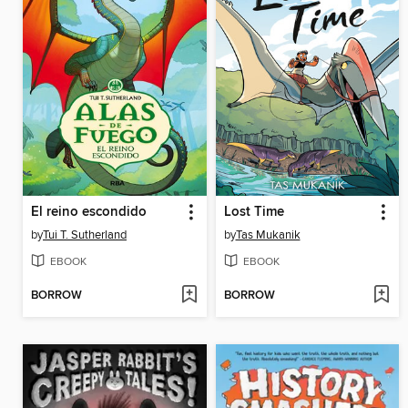
El reino escondido
Lost Time
by
Tui T. Sutherland
by
Tas Mukanik
EBOOK
EBOOK
BORROW
BORROW