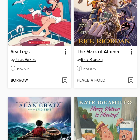
Sea Legs
The Mark of Athena
by
Jules Bakes
by
Rick Riordan
EBOOK
EBOOK
BORROW
PLACE A HOLD