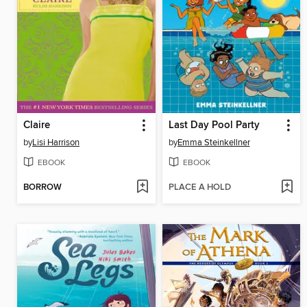
Claire
Last Day Pool Party
by
Lisi Harrison
by
Emma Steinkellner
EBOOK
EBOOK
BORROW
PLACE A HOLD