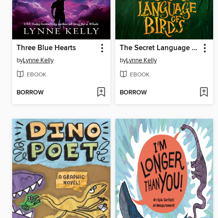
Three Blue Hearts
The Secret Language of Birds
by
Lynne Kelly
by
Lynne Kelly
EBOOK
EBOOK
BORROW
BORROW