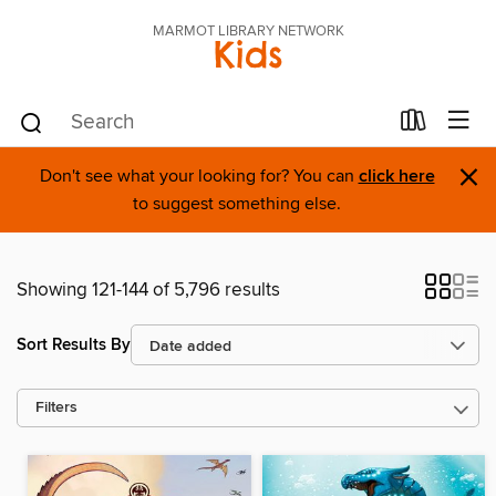
MARMOT LIBRARY NETWORK
Kids
×
Don't see what your looking for? You can
click here
to suggest something else.
Showing 121-144 of 5,796 results
Sort Results By
Filters